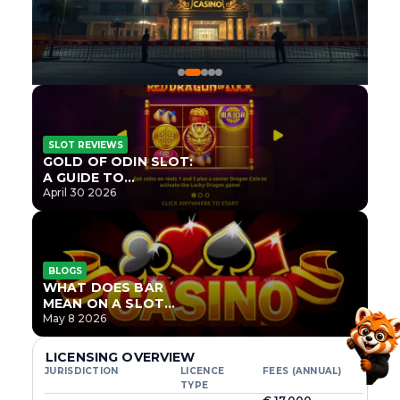
SLOT REVIEWS
GOLD OF ODIN SLOT:
A GUIDE TO
ONLYPLAY’S NEWEST
April 30 2026
NORSE TITLE
BLOGS
WHAT DOES BAR
MEAN ON A SLOT
MACHINE?
May 8 2026
LICENSING OVERVIEW
JURISDICTION
LICENCE
FEES (ANNUAL)
TYPE