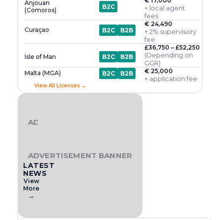
€ 17,000
Anjouan
B2C
+ local agent
(Comoros)
fees
€ 24,490
Curaçao
B2C
B2B
+ 2% supervisory
fee
£36,750 – £52,250
(Depending on
Isle of Man
B2C
B2B
GGR)
€ 25,000
Malta (MGA)
B2C
B2B
+ application fee
View All Licenses →
ADVERTISEMENT BANNER
ADVERTISEMENT BANNER
LATEST
NEWS
View
More
→