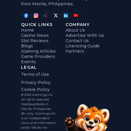
from Manila, Philippines.
QUICK LINKS
COMPANY
Home
About Us
Casino News
Advertise With Us
Slot Reviews
Contact Us
Blogs
Licensing Guide
iGaming Articles
Partners
Game Providers
Events
LEGAL
Terms of Use
Privacy Policy
Cookie Policy
© 2026 iGamingLink.
All rights reserved.
Headquartered in
Manila, Philippines.
18+ only. iGamingLink
is an independent
news and information
portal. We do not