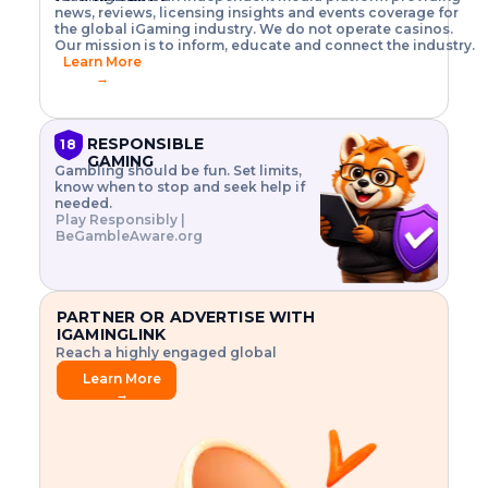
o
w
h
news, reviews, licensing insights and events coverage for
T
X
n
w
A
i
I
P
the global iGaming industry. We do not operate casinos.
.
t
I
s
N
E
Our mission is to inform, educate and connect the industry.
G
R
o
,
$
Learn More
I
m
V
3
→
E
a
R
\
N
n
,
t
C
a
a
i
E
g
n
m
RESPONSIBLE
18
F
e
d
e
GAMING
R
Gambling should be fun. Set limits,
r
C
s
O
know when to stop and seek help if
i
r
3
M
needed.
s
y
$
O
Play Responsibly |
k
p
i
N
BeGambleAware.org
.
t
n
L
E
o
d
Y
x
.
u
P
L
p
.
s
A
l
.
t
PARTNER OR ADVERTISE WITH
Y
o
r
IGAMINGLINK
r
i
Reach a highly engaged global
e
a
audience.
.
l
Learn More
.
g
→
.
a
m
e
f
e
a