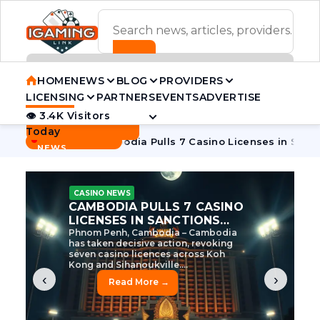
ADVERTISEMENT BANNER
HOME
NEWS
BLOG
PROVIDERS
LICENSING
PARTNERS
EVENTS
ADVERTISE
👁 3.4K Visitors
Contact Us
Today
BREAKING
·
e Tycoon
Cambodia Pulls 7 Casino Licenses in Sanctions Cr
NEWS
CASINO NEWS
CAMBODIA’S CASINO
CRACKDOWN: 120 LICENSES
AXED, CHEN ZHI EYED
Cambodia Unleashes Major Casino
Licence Revocation Amid Illicit
Activity Crackdown Phnom Penh,
Cambodia – Cambodia has
dramatically scaled...
‹
›
Read More →