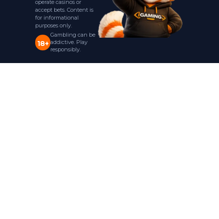
operate casinos or
accept bets. Content is
for informational
purposes only.
Gambling can be
addictive. Play
18+
responsibly.