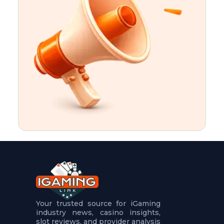
t
u
r
e
s
5
.
.
.
Your trusted source for iGaming
industry news, casino insights,
slot reviews, and provider analysis