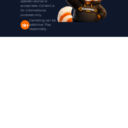
operate casinos or
accept bets. Content is
for informational
purposes only.
Gambling can be
addictive. Play
18+
responsibly.