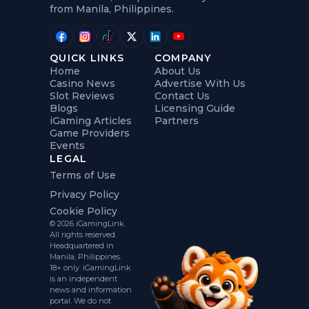
from Manila, Philippines.
QUICK LINKS
COMPANY
Home
About Us
Casino News
Advertise With Us
Slot Reviews
Contact Us
Blogs
Licensing Guide
iGaming Articles
Partners
Game Providers
Events
LEGAL
Terms of Use
Privacy Policy
Cookie Policy
© 2026 iGamingLink.
All rights reserved.
Headquartered in
Manila, Philippines.
18+ only. iGamingLink
is an independent
news and information
portal. We do not