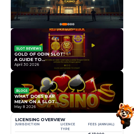
SLOT REVIEWS
GOLD OF ODIN SLOT:
A GUIDE TO
ONLYPLAY’S NEWEST
April 30 2026
NORSE TITLE
BLOGS
WHAT DOES BAR
MEAN ON A SLOT
MACHINE?
May 8 2026
LICENSING OVERVIEW
JURISDICTION
LICENCE
FEES (ANNUAL)
TYPE