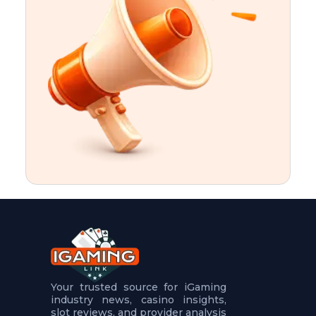
t
u
r
e
s
5
.
.
.
Your trusted source for iGaming
industry news, casino insights,
slot reviews, and provider analysis