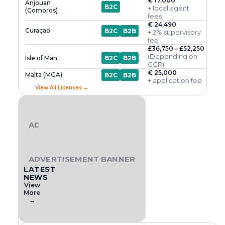
€ 17,000
Anjouan
B2C
+ local agent
(Comoros)
fees
€ 24,490
Curaçao
B2C
B2B
+ 2% supervisory
fee
£36,750 – £52,250
(Depending on
Isle of Man
B2C
B2B
GGR)
€ 25,000
Malta (MGA)
B2C
B2B
+ application fee
View All Licenses →
ADVERTISEMENT BANNER
ADVERTISEMENT BANNER
LATEST
NEWS
View
More
→