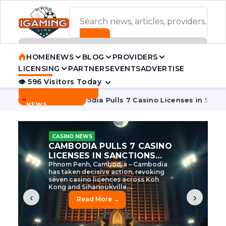
ADVERTISEMENT BANNER
HOME
NEWS
BLOG
PROVIDERS
LICENSING
PARTNERS
EVENTS
ADVERTISE
👁 596 Visitors Today
Contact Us
BREAKING
·
e Tycoon
Cambodia Pulls 7 Casino Licenses in Sanctions Cr
NEWS
CASINO NEWS
CAMBODIA’S CASINO
CRACKDOWN: 120 LICENSES
AXED, CHEN ZHI EYED
Cambodia Unleashes Major Casino
Licence Revocation Amid Illicit
Activity Crackdown Phnom Penh,
Cambodia – Cambodia has
dramatically scaled...
‹
›
Read More →