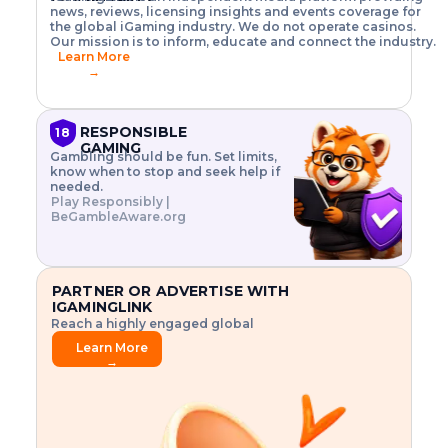
o
w
h
news, reviews, licensing insights and events coverage for
T
X
n
w
A
i
I
P
the global iGaming industry. We do not operate casinos.
.
t
I
s
N
E
Our mission is to inform, educate and connect the industry.
G
R
o
,
$
Learn More
I
m
V
3
→
E
a
R
\
N
n
,
t
C
a
a
i
E
g
n
m
RESPONSIBLE
18
F
e
d
e
GAMING
R
Gambling should be fun. Set limits,
r
C
s
O
know when to stop and seek help if
i
r
3
M
needed.
s
y
$
O
Play Responsibly |
k
p
i
N
BeGambleAware.org
.
t
n
L
E
o
d
Y
x
.
u
P
L
p
.
s
A
l
.
t
PARTNER OR ADVERTISE WITH
Y
o
r
IGAMINGLINK
r
i
Reach a highly engaged global
e
a
audience.
.
l
Learn More
.
g
→
.
a
m
e
f
e
a