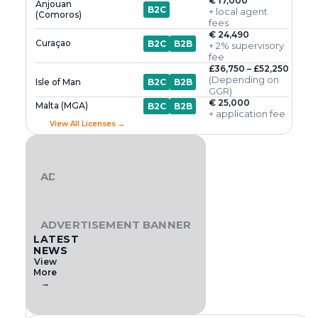
€ 17,000
Anjouan
B2C
+ local agent
(Comoros)
fees
€ 24,490
Curaçao
B2C
B2B
+ 2% supervisory
fee
£36,750 – £52,250
(Depending on
Isle of Man
B2C
B2B
GGR)
€ 25,000
Malta (MGA)
B2C
B2B
+ application fee
View All Licenses →
ADVERTISEMENT BANNER
ADVERTISEMENT BANNER
LATEST
NEWS
View
More
→