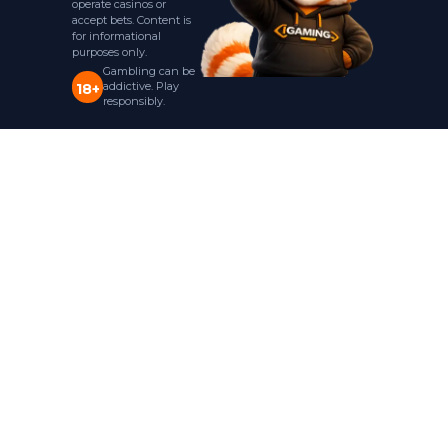
operate casinos or
accept bets. Content is
for informational
purposes only.
Gambling can be
addictive. Play
18+
responsibly.