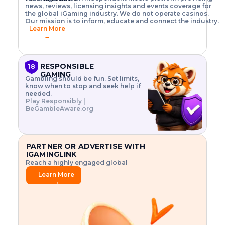
o
w
h
news, reviews, licensing insights and events coverage for
T
X
n
w
A
i
I
P
the global iGaming industry. We do not operate casinos.
.
t
I
s
N
E
Our mission is to inform, educate and connect the industry.
G
R
o
,
$
Learn More
I
m
V
3
→
E
a
R
\
N
n
,
t
C
a
a
i
E
g
n
m
RESPONSIBLE
18
F
e
d
e
GAMING
R
Gambling should be fun. Set limits,
r
C
s
O
know when to stop and seek help if
i
r
3
M
needed.
s
y
$
O
Play Responsibly |
k
p
i
N
BeGambleAware.org
.
t
n
L
E
o
d
Y
x
.
u
P
L
p
.
s
A
l
.
t
PARTNER OR ADVERTISE WITH
Y
o
r
IGAMINGLINK
r
i
Reach a highly engaged global
e
a
audience.
.
l
Learn More
.
g
→
.
a
m
e
f
e
a