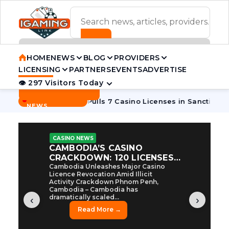
ADVERTISEMENT BANNER
HOME
NEWS
BLOG
PROVIDERS
LICENSING
PARTNERS
EVENTS
ADVERTISE
👁 297 Visitors Today
Contact Us
BREAKING
·
coon
Cambodia Pulls 7 Casino Licenses in Sanctions Crackd
NEWS
CASINO NEWS
CAMBODIA’S CASINO
CRACKDOWN: 120 LICENSES
AXED, CHEN ZHI EYED
Cambodia Unleashes Major Casino
Licence Revocation Amid Illicit
Activity Crackdown Phnom Penh,
Cambodia – Cambodia has
dramatically scaled...
‹
›
Read More →