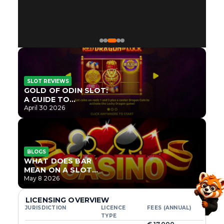
SLOT REVIEWS
GOLD OF ODIN SLOT:
A GUIDE TO
ONLYPLAY’S NEWEST
April 30 2026
NORSE TITLE
BLOGS
WHAT DOES BAR
MEAN ON A SLOT
MACHINE?
May 8 2026
LICENSING OVERVIEW
JURISDICTION
LICENCE
FEES (ANNUAL)
TYPE