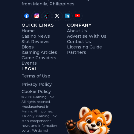
from Manila, Philippines.
QUICK LINKS
COMPANY
Home
About Us
Casino News
Advertise With Us
Slot Reviews
Contact Us
Blogs
Licensing Guide
iGaming Articles
Partners
Game Providers
Events
LEGAL
Terms of Use
Privacy Policy
Cookie Policy
© 2026 iGamingLink.
All rights reserved.
Headquartered in
Manila, Philippines.
18+ only. iGamingLink
is an independent
news and information
portal. We do not