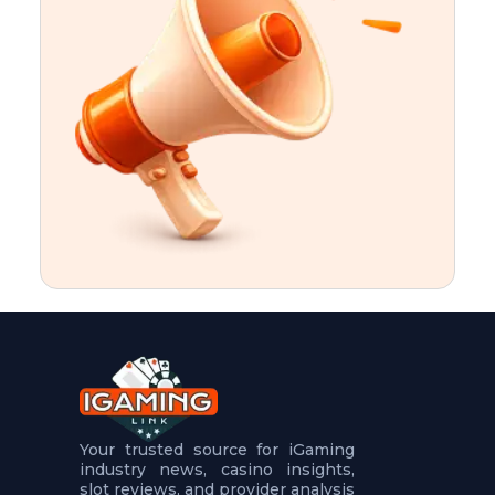
t
u
r
e
s
5
.
.
.
Your trusted source for iGaming
industry news, casino insights,
slot reviews, and provider analysis