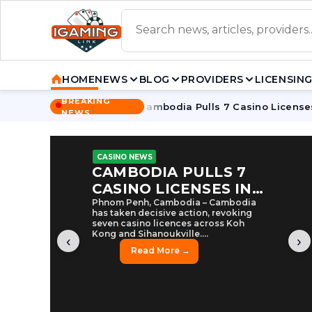
HOME
NEWS
BLOG
PROVIDERS
LICENSIN
BREAKING
·
to Fugitive Tycoon
Cambodia Pulls 7 Casino Licenses in Sa
NEWS
CASINO NEWS
CAMBODIA’S CASINO
CRACKDOWN: 120
LICENSES AXED, CHEN
Cambodia Unleashes Major Casino
Licence Revocation Amid Illicit
ZHI EYED
Activity Crackdown Phnom Penh,
Cambodia – Cambodia has
‹
›
dramatically scaled...
Read More →