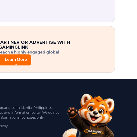
PARTNER OR ADVERTISE WITH
IGAMINGLINK
each a highly engaged global
udience.
Learn More
→
quartered in Manila, Philippines.
s and information portal. We do not
 informational purposes only.
ibly.