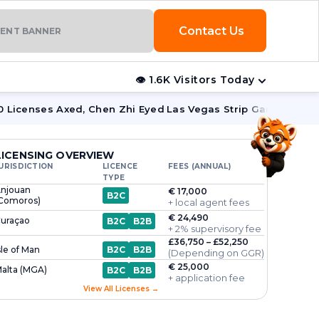
Contact Us
ENT BANNER
👁 1.6K Visitors Today
·
es Axed, Chen Zhi Eyed
Las Vegas Strip Gaming: More Play, L
LICENSING OVERVIEW
URISDICTION
LICENCE
FEES (ANNUAL)
TYPE
njouan
€ 17,000
B2C
Comoros)
+ local agent fees
€ 24,490
uraçao
B2C
B2B
+ 2% supervisory fee
£36,750 – £52,250
sle of Man
B2C
B2B
(Depending on GGR)
€ 25,000
alta (MGA)
B2C
B2B
+ application fee
View All Licenses →