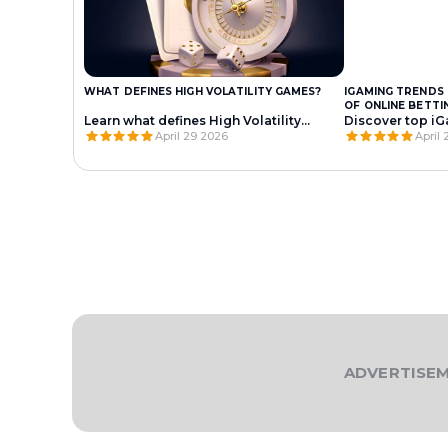
WHAT DEFINES HIGH VOLATILITY GAMES?
IGAMING TRENDS 
OF ONLINE BETTI
Learn what defines High Volatility
Discover top iG
Games and how to manage risk.
Learn how AI, VR
April 29 2026
April
Explore...
ADVERTISE