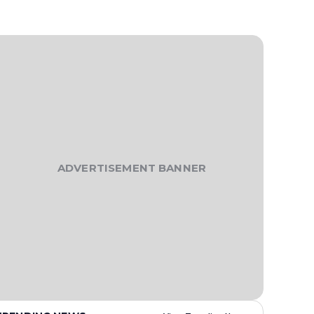
ADVERTISEMENT BANNER