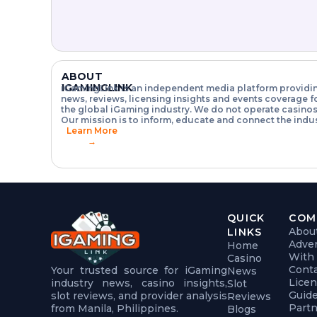
ABOUT
IGAMINGLINK
iGamingLink is an independent media platform providi
news, reviews, licensing insights and events coverage f
the global iGaming industry. We do not operate casinos
Our mission is to inform, educate and connect the indus
Learn More
→
QUICK
COM
Abou
LINKS
Adver
Home
With
Casino
Cont
Your trusted source for iGaming
News
Licen
industry news, casino insights,
Slot
Guid
slot reviews, and provider analysis
Reviews
Part
from Manila, Philippines.
Blogs