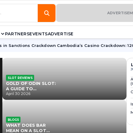
ADVERTISEM
G
PARTNERS
EVENTS
ADVERTISE
·
nctions Crackdown
Cambodia’s Casino Crackdown: 120 Licens
J
SLOT REVIEWS
A
GOLD OF ODIN SLOT:
(
A GUIDE TO
C
ONLYPLAY’S NEWEST
April 30 2026
NORSE TITLE
I
M
BLOGS
WHAT DOES BAR
MEAN ON A SLOT