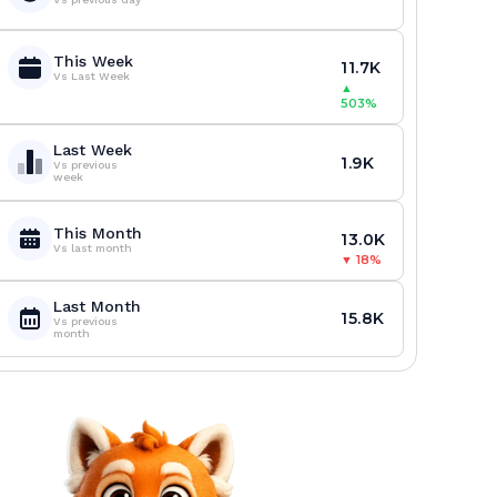
This Week
11.7K
Vs Last Week
▲
503%
Last Week
1.9K
Vs previous
week
This Month
13.0K
Vs last month
▼
18%
Last Month
15.8K
Vs previous
month