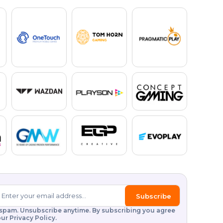
Subscribe
spam. Unsubscribe anytime. By subscribing you agree
our Privacy Policy.