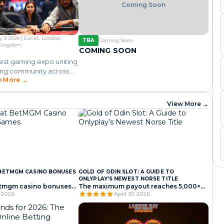
Coming Soon
y 3 2026 | ExCeL London,
TBA
Coming Soon
 Kingdom
COMING SOON
gest gaming expo uniting
ng community across all
rn More →
ting 50,000+ attendees
View More →
 BETMGM CASINO BONUSES
GOLD OF ODIN SLOT: A GUIDE TO
ONLYPLAY’S NEWEST NORSE TITLE
etmgm casino bonuses
The maximum payout reaches 5,000×
covers the $25...
your stake, which is a key detail...
 2026
April 30 2026