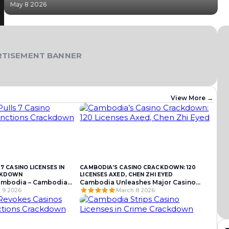
MACHINE?
May 8 2026
RTISEMENT BANNER
View More →
7 CASINO LICENSES IN
CAMBODIA’S CASINO CRACKDOWN: 120
CKDOWN
LICENSES AXED, CHEN ZHI EYED
ambodia – Cambodia
Cambodia Unleashes Major Casino
ive action, revoking
Licence Revocation Amid Illicit Activity
 9 2026
March 8 2026
Crackdown Phnom Penh,...