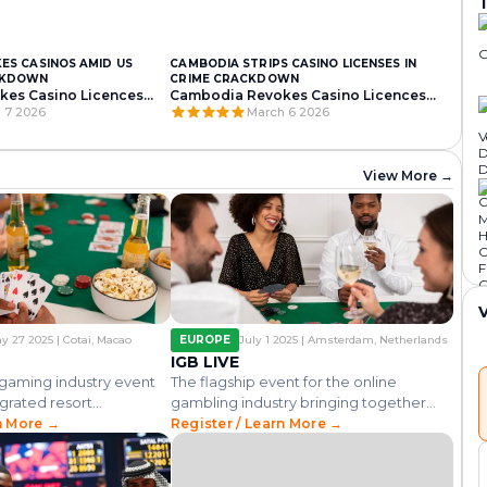
ES CASINOS AMID US
CAMBODIA STRIPS CASINO LICENSES IN
CKDOWN
CRIME CRACKDOWN
es Casino Licences
Cambodia Revokes Casino Licences
Scrutiny The
Amid Crackdown on Illegal Activities
 7 2026
March 6 2026
rnment has moved...
The Cambodian government...
View More →
EUROPE
y 27 2025 | Cotai, Macao
July 1 2025 | Amsterdam, Netherlands
IGB LIVE
e gaming industry event
The flagship event for the online
egrated resort
gambling industry bringing together
nd gaming technology
operators, affiliates, and suppliers from
n More →
Register / Learn More →
Pacific region.
around the world.