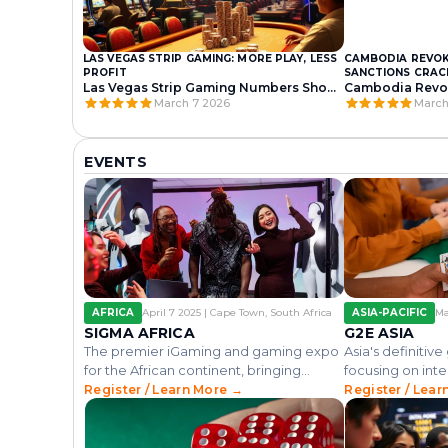
LAS VEGAS STRIP GAMING: MORE PLAY, LESS
CAMBODIA REVOK
PROFIT
SANCTIONS CRA
Las Vegas Strip Gaming Numbers Show
Cambodia Revok
Positive Betting Volume Amidst
Amid Sanctions 
March 7 2026
March
Revenue Dip...
Cambodian gove
EVENTS
AFRICA
ASIA-PACIFIC
April 7 2025 | Cape Town, South Africa
Ma
SIGMA AFRICA
G2E ASIA
The premier iGaming and gaming expo
Asia's definitiv
for the African continent, bringing
focusing on int
together operators, suppliers, and
development a
Register / Learn More →
Register / Lear
regulators.
across the Asia-