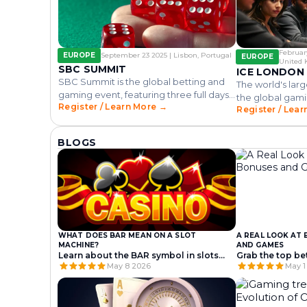
Februar
EUROPE
September 23 2025 | Lisbon, Portugal
EUROPE
United
SBC SUMMIT
ICE LONDON
SBC Summit is the global betting and
The world's lar
gaming event, featuring three full days
the global gami
Register / Learn More →
of conference content and 600+
Register / Lea
sectors, attrac
exhibitors.
annually.
BLOGS
WHAT DOES BAR MEAN ON A SLOT
A REAL LOOK AT
MACHINE?
AND GAMES
Learn about the BAR symbol in slots
Grab the top b
and its history, from its...
now! Our review 
May 8 2026
May 1