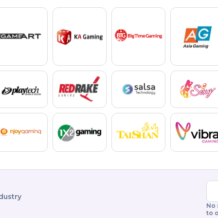
dustry
No 
to 