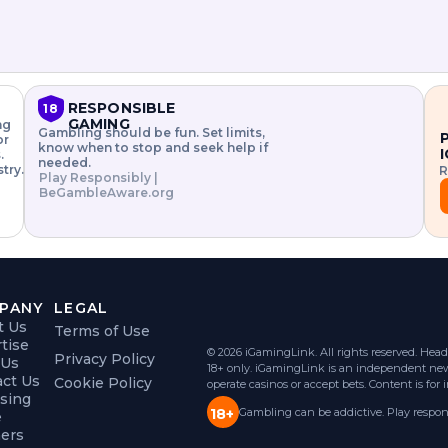
RESPONSIBLE
18
GAMING
ng
Gambling should be fun. Set limits,
or
know when to stop and seek help if
.
needed.
try.
R
Play Responsibly |
a
BeGambleAware.org
PANY
LEGAL
t Us
Terms of Use
tise
© 2026 iGamingLink. All rights reserved. Head
Privacy Policy
 Us
18+ only. iGamingLink is an independent new
act Us
Cookie Policy
operate casinos or accept bets. Content is for
sing
Gambling can be addictive. Play respons
18+
e
ners