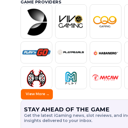
GAME PROVIDERS
View More →
STAY AHEAD OF THE GAME
Get the latest iGaming news, slot reviews, and in
insights delivered to your inbox.