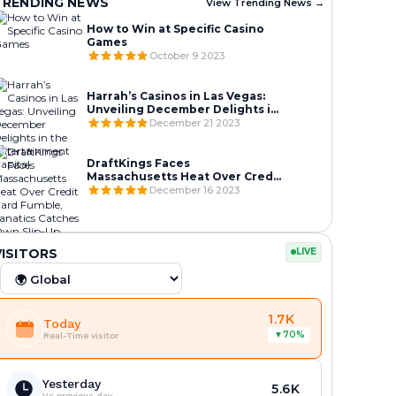
TRENDING NEWS
View Trending News →
How to Win at Specific Casino
Games
October 9 2023
Harrah’s Casinos in Las Vegas:
Unveiling December Delights in
the Entertainment Capital
December 21 2023
DraftKings Faces
Massachusetts Heat Over Credit
Card Fumble, Fanatics Catches
December 16 2023
Own Slip-Up
VISITORS
LIVE
1.7K
Today
70%
▼
Real-Time visitor
Yesterday
5.6K
Vs previous day