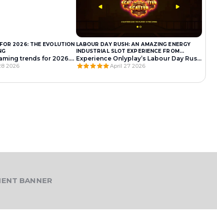
FOR 2026: THE EVOLUTION
LABOUR DAY RUSH: AN AMAZING ENERGY
NG
INDUSTRIAL SLOT EXPERIENCE FROM
aming trends for 2026.
ONLYPLAY
Experience Onlyplay’s Labour Day Rush
, and Crypto...
slot! This $3\times3$ industrial game
 28 2026
April 27 2026
features 5...
MENT BANNER