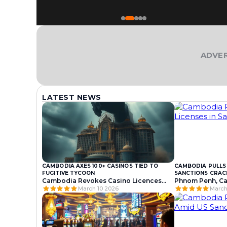
ADVE
LATEST NEWS
CAMBODIA AXES 100+ CASINOS TIED TO
CAMBODIA PULLS 
FUGITIVE TYCOON
SANCTIONS CRA
Cambodia Revokes Casino Licences
Phnom Penh, C
Amid Ties to Fugitive Tycoon Phnom
has taken decis
March 10 2026
March
Penh, Cambodia...
seven casino...