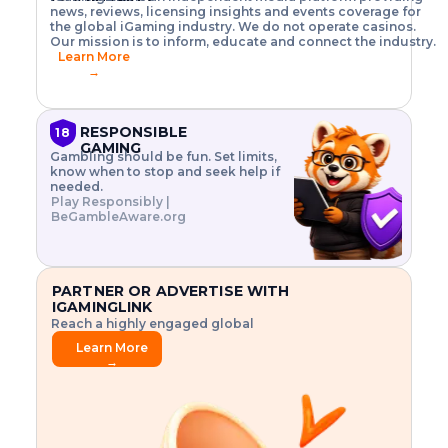
o
w
h
news, reviews, licensing insights and events coverage for
T
X
n
w
A
i
I
P
the global iGaming industry. We do not operate casinos.
.
t
I
s
N
E
Our mission is to inform, educate and connect the industry.
G
R
o
,
$
Learn More
I
m
V
3
→
E
a
R
\
N
n
,
t
C
a
a
i
E
g
n
m
RESPONSIBLE
18
F
e
d
e
GAMING
R
Gambling should be fun. Set limits,
r
C
s
O
know when to stop and seek help if
i
r
3
M
needed.
s
y
$
O
Play Responsibly |
k
p
i
N
BeGambleAware.org
.
t
n
L
E
o
d
Y
x
.
u
P
L
p
.
s
A
l
.
t
PARTNER OR ADVERTISE WITH
Y
o
r
IGAMINGLINK
r
i
Reach a highly engaged global
e
a
audience.
.
l
Learn More
.
g
→
.
a
m
e
f
e
a