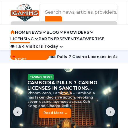
ADVERTISEMENT BANNER
HOME
NEWS
BLOG
PROVIDERS
LICENSING
PARTNERS
EVENTS
ADVERTISE
👁 1.6K Visitors Today
Contact Us
BREAKING
·
 Tycoon
Cambodia Pulls 7 Casino Licenses in Sanctions Cra
NEWS
CASINO NEWS
CAMBODIA’S CASINO
CRACKDOWN: 120 LICENSES
AXED, CHEN ZHI EYED
Cambodia Unleashes Major Casino
Licence Revocation Amid Illicit
Activity Crackdown Phnom Penh,
Cambodia – Cambodia has
dramatically scaled...
‹
›
Read More →