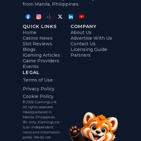
from Manila, Philippines.
QUICK LINKS
COMPANY
Home
About Us
Casino News
Advertise With Us
Slot Reviews
Contact Us
Blogs
Licensing Guide
iGaming Articles
Partners
Game Providers
Events
LEGAL
Terms of Use
Privacy Policy
Cookie Policy
© 2026 iGamingLink.
All rights reserved.
Headquartered in
Manila, Philippines.
18+ only. iGamingLink
is an independent
news and information
portal. We do not