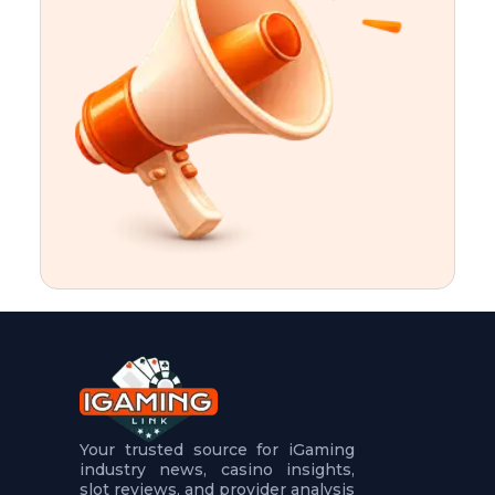
t
u
r
e
s
5
.
.
.
Your trusted source for iGaming
industry news, casino insights,
slot reviews, and provider analysis