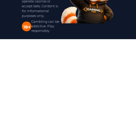
operate casinos or
accept bets. Content is
for informational
purposes only.
Gambling can be
addictive. Play
18+
responsibly.