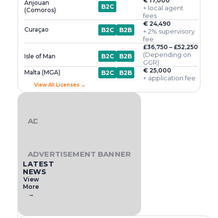
€ 17,000
Anjouan
B2C
+ local agent
(Comoros)
fees
€ 24,490
Curaçao
B2C
B2B
+ 2% supervisory
fee
£36,750 – £52,250
(Depending on
Isle of Man
B2C
B2B
GGR)
€ 25,000
Malta (MGA)
B2C
B2B
+ application fee
View All Licenses →
ADVERTISEMENT BANNER
ADVERTISEMENT BANNER
LATEST
NEWS
View
More
→