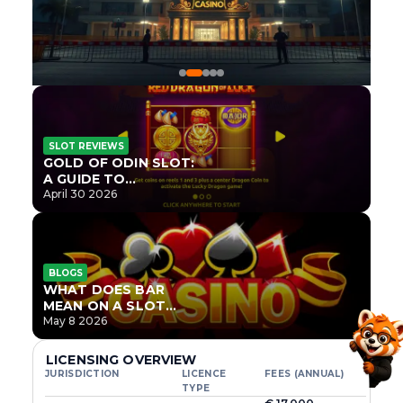
SLOT REVIEWS
GOLD OF ODIN SLOT:
A GUIDE TO
ONLYPLAY’S NEWEST
April 30 2026
NORSE TITLE
BLOGS
WHAT DOES BAR
MEAN ON A SLOT
MACHINE?
May 8 2026
LICENSING OVERVIEW
JURISDICTION
LICENCE
FEES (ANNUAL)
TYPE