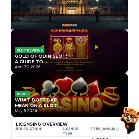
SLOT REVIEWS
GOLD OF ODIN SLOT:
A GUIDE TO
ONLYPLAY’S NEWEST
April 30 2026
NORSE TITLE
BLOGS
WHAT DOES BAR
MEAN ON A SLOT
MACHINE?
May 8 2026
LICENSING OVERVIEW
JURISDICTION
LICENCE
FEES (ANNUAL)
TYPE