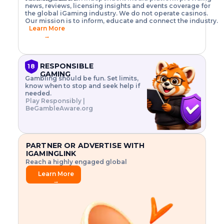
o
w
h
news, reviews, licensing insights and events coverage for
T
X
n
w
A
i
I
P
the global iGaming industry. We do not operate casinos.
.
t
I
s
N
E
Our mission is to inform, educate and connect the industry.
G
R
o
,
$
Learn More
I
m
V
3
→
E
a
R
\
N
n
,
t
C
a
a
i
E
g
n
m
RESPONSIBLE
18
F
e
d
e
GAMING
R
Gambling should be fun. Set limits,
r
C
s
O
know when to stop and seek help if
i
r
3
M
needed.
s
y
$
O
Play Responsibly |
k
p
i
N
BeGambleAware.org
.
t
n
L
E
o
d
Y
x
.
u
P
L
p
.
s
A
l
.
t
PARTNER OR ADVERTISE WITH
Y
o
r
IGAMINGLINK
r
i
Reach a highly engaged global
e
a
audience.
.
l
Learn More
.
g
→
.
a
m
e
f
e
a