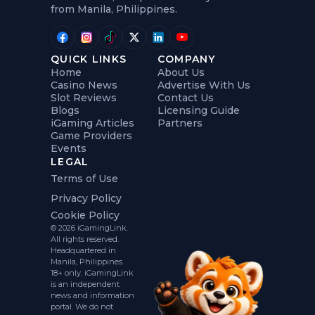
from Manila, Philippines.
QUICK LINKS
COMPANY
Home
About Us
Casino News
Advertise With Us
Slot Reviews
Contact Us
Blogs
Licensing Guide
iGaming Articles
Partners
Game Providers
Events
LEGAL
Terms of Use
Privacy Policy
Cookie Policy
© 2026 iGamingLink.
All rights reserved.
Headquartered in
Manila, Philippines.
18+ only. iGamingLink
is an independent
news and information
portal. We do not