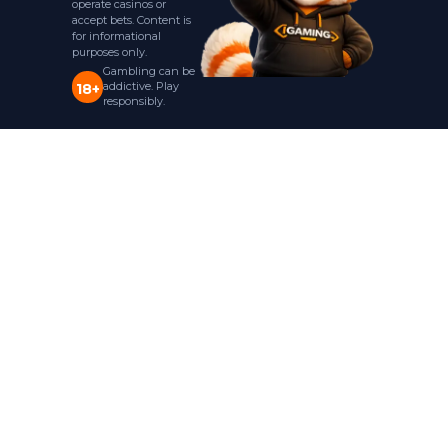
operate casinos or
accept bets. Content is
for informational
purposes only.
Gambling can be
addictive. Play
18+
responsibly.