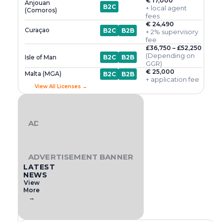
€ 17,000
Anjouan
B2C
+ local agent
(Comoros)
fees
€ 24,490
Curaçao
B2C
B2B
+ 2% supervisory
fee
£36,750 – £52,250
(Depending on
Isle of Man
B2C
B2B
GGR)
€ 25,000
Malta (MGA)
B2C
B2B
+ application fee
View All Licenses →
ADVERTISEMENT BANNER
ADVERTISEMENT BANNER
LATEST
NEWS
View
More
→