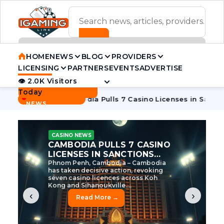
ADVERTISEMENT BANNER
HOME
NEWS
BLOG
PROVIDERS
LICENSING
PARTNERS
EVENTS
ADVERTISE
👁 2.0K Visitors
Contact Us
Today
BREAKING
·
 Tycoon
Cambodia Pulls 7 Casino Licenses in Sanctions Cra
NEWS
CASINO NEWS
CAMBODIA’S CASINO
CRACKDOWN: 120 LICENSES
AXED, CHEN ZHI EYED
Cambodia Unleashes Major Casino
Licence Revocation Amid Illicit
Activity Crackdown Phnom Penh,
Cambodia – Cambodia has
dramatically scaled...
‹
›
Read More →