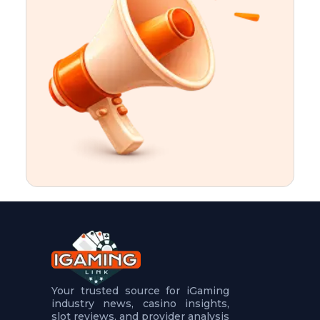
t
u
r
e
s
5
.
.
.
Your trusted source for iGaming
industry news, casino insights,
slot reviews, and provider analysis