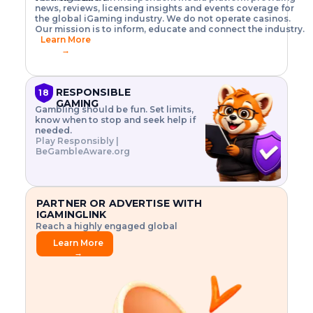
o
w
h
news, reviews, licensing insights and events coverage for
T
X
n
w
A
i
I
P
the global iGaming industry. We do not operate casinos.
.
t
I
s
N
E
Our mission is to inform, educate and connect the industry.
G
R
o
,
$
Learn More
I
m
V
3
→
E
a
R
\
N
n
,
t
C
a
a
i
E
g
n
m
RESPONSIBLE
18
F
e
d
e
GAMING
R
Gambling should be fun. Set limits,
r
C
s
O
know when to stop and seek help if
i
r
3
M
needed.
s
y
$
O
Play Responsibly |
k
p
i
N
BeGambleAware.org
.
t
n
L
E
o
d
Y
x
.
u
P
L
p
.
s
A
l
.
t
PARTNER OR ADVERTISE WITH
Y
o
r
IGAMINGLINK
r
i
Reach a highly engaged global
e
a
audience.
.
l
Learn More
.
g
→
.
a
m
e
f
e
a