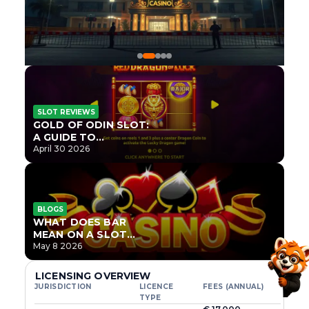
SLOT REVIEWS
GOLD OF ODIN SLOT:
A GUIDE TO
ONLYPLAY’S NEWEST
April 30 2026
NORSE TITLE
BLOGS
WHAT DOES BAR
MEAN ON A SLOT
MACHINE?
May 8 2026
LICENSING OVERVIEW
JURISDICTION
LICENCE
FEES (ANNUAL)
TYPE