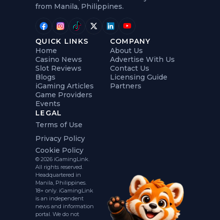
from Manila, Philippines.
QUICK LINKS
COMPANY
Home
About Us
Casino News
Advertise With Us
Slot Reviews
Contact Us
Blogs
Licensing Guide
iGaming Articles
Partners
Game Providers
Events
LEGAL
Terms of Use
Privacy Policy
Cookie Policy
© 2026 iGamingLink.
All rights reserved.
Headquartered in
Manila, Philippines.
18+ only. iGamingLink
is an independent
news and information
portal. We do not