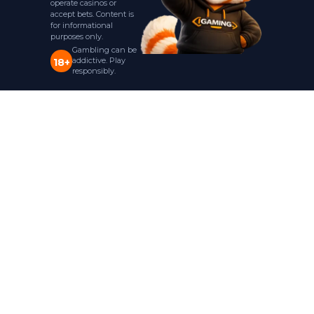
operate casinos or
accept bets. Content is
for informational
purposes only.
Gambling can be
addictive. Play
18+
responsibly.