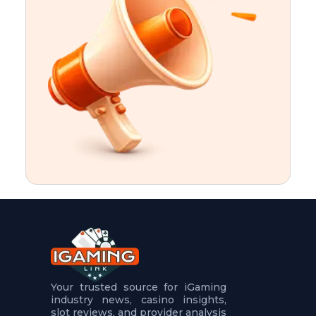
t
u
r
e
s
5
.
.
.
Your trusted source for iGaming
industry news, casino insights,
slot reviews, and provider analysis