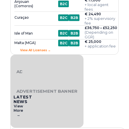
€ 17,000
Anjouan
B2C
+ local agent
(Comoros)
fees
€ 24,490
Curaçao
B2C
B2B
+ 2% supervisory
fee
£36,750 – £52,250
(Depending on
Isle of Man
B2C
B2B
GGR)
€ 25,000
Malta (MGA)
B2C
B2B
+ application fee
View All Licenses →
ADVERTISEMENT BANNER
ADVERTISEMENT BANNER
LATEST
NEWS
View
More
→