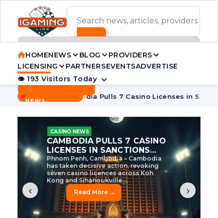
ADVERTISEMENT BANNER
HOME
NEWS
BLOG
PROVIDERS
LICENSING
PARTNERS
EVENTS
ADVERTISE
👁 193 Visitors Today
Contact Us
BREAKING
·
 Tycoon
Cambodia Pulls 7 Casino Licenses in Sanctions Cra
NEWS
CASINO NEWS
CAMBODIA’S CASINO
CRACKDOWN: 120 LICENSES
AXED, CHEN ZHI EYED
Cambodia Unleashes Major Casino
Licence Revocation Amid Illicit
Activity Crackdown Phnom Penh,
Cambodia – Cambodia has
dramatically scaled...
‹
›
Read More →