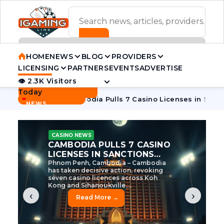
ADVERTISEMENT BANNER
HOME
NEWS
BLOG
PROVIDERS
LICENSING
PARTNERS
EVENTS
ADVERTISE
👁 2.3K Visitors
Contact Us
Today
BREAKING
·
e Tycoon
Cambodia Pulls 7 Casino Licenses in Sanctions Cr
NEWS
CASINO NEWS
CAMBODIA’S CASINO
CRACKDOWN: 120 LICENSES
AXED, CHEN ZHI EYED
Cambodia Unleashes Major Casino
Licence Revocation Amid Illicit
Activity Crackdown Phnom Penh,
Cambodia – Cambodia has
dramatically scaled...
‹
›
Read More →