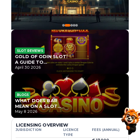
SLOT REVIEWS
GOLD OF ODIN SLOT:
A GUIDE TO
ONLYPLAY’S NEWEST
April 30 2026
NORSE TITLE
BLOGS
WHAT DOES BAR
MEAN ON A SLOT
MACHINE?
May 8 2026
LICENSING OVERVIEW
JURISDICTION
LICENCE
FEES (ANNUAL)
TYPE