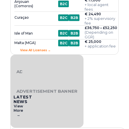
€ 17,000
Anjouan
B2C
+ local agent
(Comoros)
fees
€ 24,490
Curaçao
B2C
B2B
+ 2% supervisory
fee
£36,750 – £52,250
(Depending on
Isle of Man
B2C
B2B
GGR)
€ 25,000
Malta (MGA)
B2C
B2B
+ application fee
View All Licenses →
ADVERTISEMENT BANNER
ADVERTISEMENT BANNER
LATEST
NEWS
View
More
→