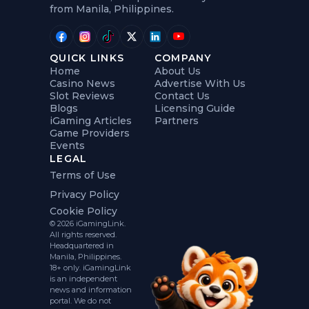
from Manila, Philippines.
QUICK LINKS
COMPANY
Home
About Us
Casino News
Advertise With Us
Slot Reviews
Contact Us
Blogs
Licensing Guide
iGaming Articles
Partners
Game Providers
Events
LEGAL
Terms of Use
Privacy Policy
Cookie Policy
© 2026 iGamingLink.
All rights reserved.
Headquartered in
Manila, Philippines.
18+ only. iGamingLink
is an independent
news and information
portal. We do not