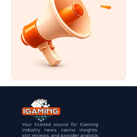
t
u
r
e
s
5
.
.
.
Your trusted source for iGaming
industry news, casino insights,
slot reviews, and provider analysis