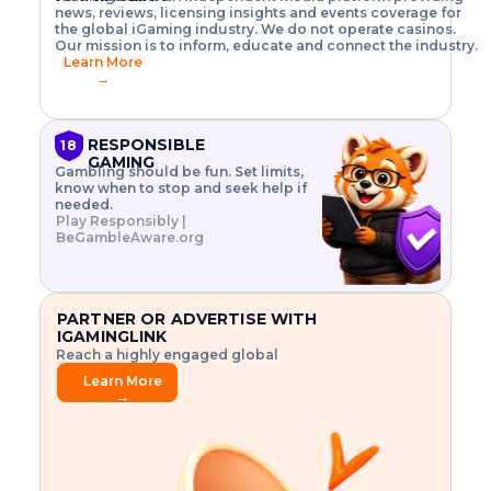
o
w
h
news, reviews, licensing insights and events coverage for
T
X
n
w
A
i
I
P
the global iGaming industry. We do not operate casinos.
.
t
I
s
N
E
Our mission is to inform, educate and connect the industry.
G
R
o
,
$
Learn More
I
m
V
3
→
E
a
R
\
N
n
,
t
C
a
a
i
E
g
n
m
RESPONSIBLE
18
F
e
d
e
GAMING
R
Gambling should be fun. Set limits,
r
C
s
O
know when to stop and seek help if
i
r
3
M
needed.
s
y
$
O
Play Responsibly |
k
p
i
N
BeGambleAware.org
.
t
n
L
E
o
d
Y
x
.
u
P
L
p
.
s
A
l
.
t
PARTNER OR ADVERTISE WITH
Y
o
r
IGAMINGLINK
r
i
Reach a highly engaged global
e
a
audience.
.
l
Learn More
.
g
→
.
a
m
e
f
e
a