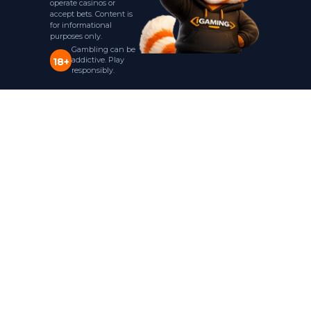
operate casinos or
accept bets. Content is
for informational
purposes only.
Gambling can be
addictive. Play
18+
responsibly.