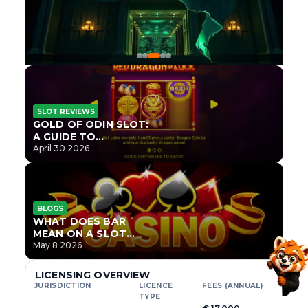
SLOT REVIEWS
GOLD OF ODIN SLOT:
A GUIDE TO
ONLYPLAY’S NEWEST
April 30 2026
NORSE TITLE
BLOGS
WHAT DOES BAR
MEAN ON A SLOT
MACHINE?
May 8 2026
LICENSING OVERVIEW
JURISDICTION
LICENCE
FEES (ANNUAL)
TYPE