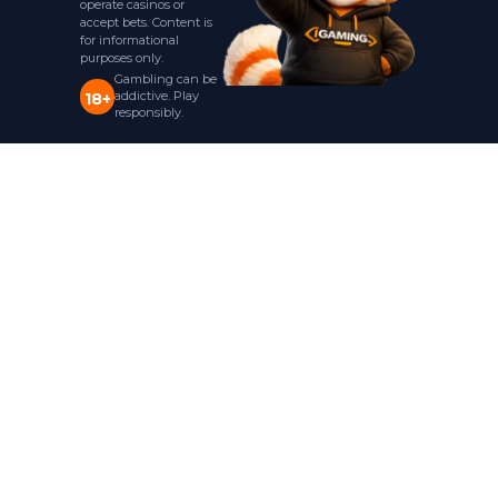
operate casinos or
accept bets. Content is
for informational
purposes only.
Gambling can be
addictive. Play
18+
responsibly.