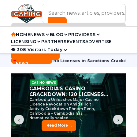
ADVERTISEMENT BANNER
HOME
NEWS
BLOG
PROVIDERS
LICENSING
PARTNERS
EVENTS
ADVERTISE
👁 308 Visitors Today
Contact Us
BREAKING
·
a Pulls 7 Casino Licenses in Sanctions Crackdown
Cambodia
NEWS
CASINO NEWS
CAMBODIA’S CASINO
CRACKDOWN: 120 LICENSES
AXED, CHEN ZHI EYED
Cambodia Unleashes Major Casino
Licence Revocation Amid Illicit
Activity Crackdown Phnom Penh,
Cambodia – Cambodia has
dramatically scaled...
‹
›
Read More →