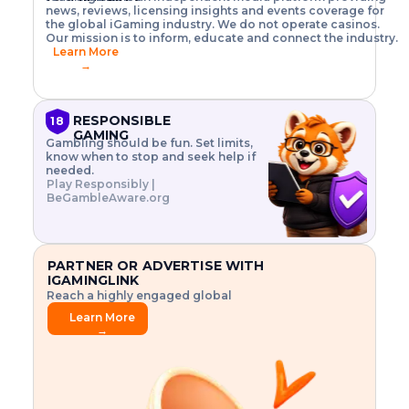
o
w
h
news, reviews, licensing insights and events coverage for
T
X
n
w
A
i
I
P
the global iGaming industry. We do not operate casinos.
.
t
I
s
N
E
Our mission is to inform, educate and connect the industry.
G
R
o
,
$
Learn More
I
m
V
3
→
E
a
R
\
N
n
,
t
C
a
a
i
E
g
n
m
RESPONSIBLE
18
F
e
d
e
GAMING
R
Gambling should be fun. Set limits,
r
C
s
O
know when to stop and seek help if
i
r
3
M
needed.
s
y
$
O
Play Responsibly |
k
p
i
N
BeGambleAware.org
.
t
n
L
E
o
d
Y
x
.
u
P
L
p
.
s
A
l
.
t
PARTNER OR ADVERTISE WITH
Y
o
r
IGAMINGLINK
r
i
Reach a highly engaged global
e
a
audience.
.
l
Learn More
.
g
→
.
a
m
e
f
e
a