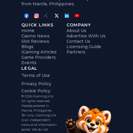
from Manila, Philippines.
QUICK LINKS
COMPANY
Home
About Us
Casino News
Advertise With Us
Slot Reviews
Contact Us
Blogs
Licensing Guide
iGaming Articles
Partners
Game Providers
Events
LEGAL
Terms of Use
Privacy Policy
Cookie Policy
© 2026 iGamingLink.
All rights reserved.
Headquartered in
Manila, Philippines.
18+ only. iGamingLink
is an independent
news and information
portal. We do not