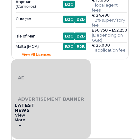
€ 17,000
Anjouan
B2C
+ local agent
(Comoros)
fees
€ 24,490
Curaçao
B2C
B2B
+ 2% supervisory
fee
£36,750 – £52,250
(Depending on
Isle of Man
B2C
B2B
GGR)
€ 25,000
Malta (MGA)
B2C
B2B
+ application fee
View All Licenses →
ADVERTISEMENT BANNER
ADVERTISEMENT BANNER
LATEST
NEWS
View
More
→