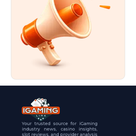
t
u
r
e
s
5
.
.
.
Your trusted source for iGaming
industry news, casino insights,
slot reviews, and provider analysis