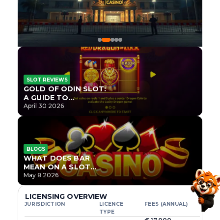
SLOT REVIEWS
GOLD OF ODIN SLOT:
A GUIDE TO
ONLYPLAY’S NEWEST
April 30 2026
NORSE TITLE
BLOGS
WHAT DOES BAR
MEAN ON A SLOT
MACHINE?
May 8 2026
LICENSING OVERVIEW
JURISDICTION
LICENCE
FEES (ANNUAL)
TYPE