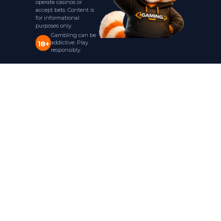
operate casinos or
accept bets. Content is
for informational
purposes only.
Gambling can be
addictive. Play
18+
responsibly.