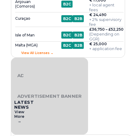
€ 17,000
Anjouan
B2C
+ local agent
(Comoros)
fees
€ 24,490
Curaçao
B2C
B2B
+ 2% supervisory
fee
£36,750 – £52,250
(Depending on
Isle of Man
B2C
B2B
GGR)
€ 25,000
Malta (MGA)
B2C
B2B
+ application fee
View All Licenses →
ADVERTISEMENT BANNER
ADVERTISEMENT BANNER
LATEST
NEWS
View
More
→