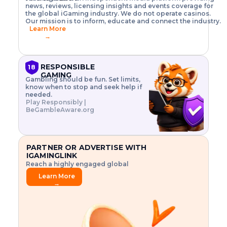
o
w
h
news, reviews, licensing insights and events coverage for
T
X
n
w
A
i
I
P
the global iGaming industry. We do not operate casinos.
.
t
I
s
N
E
Our mission is to inform, educate and connect the industry.
G
R
o
,
$
Learn More
I
m
V
3
→
E
a
R
\
N
n
,
t
C
a
a
i
E
g
n
m
RESPONSIBLE
18
F
e
d
e
GAMING
R
Gambling should be fun. Set limits,
r
C
s
O
know when to stop and seek help if
i
r
3
M
needed.
s
y
$
O
Play Responsibly |
k
p
i
N
BeGambleAware.org
.
t
n
L
E
o
d
Y
x
.
u
P
L
p
.
s
A
l
.
t
PARTNER OR ADVERTISE WITH
Y
o
r
IGAMINGLINK
r
i
Reach a highly engaged global
e
a
audience.
.
l
Learn More
.
g
→
.
a
m
e
f
e
a