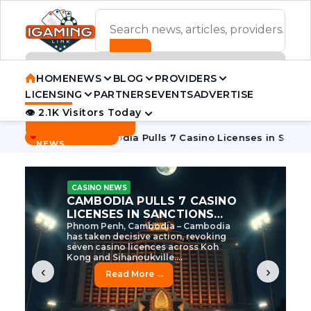
ADVERTISEMENT BANNER
HOME
NEWS
BLOG
PROVIDERS
LICENSING
PARTNERS
EVENTS
ADVERTISE
👁 2.1K Visitors Today
Contact Us
BREAKING
·
 Tycoon
Cambodia Pulls 7 Casino Licenses in Sanctions Cra
NEWS
CASINO NEWS
CAMBODIA’S CASINO
CRACKDOWN: 120 LICENSES
AXED, CHEN ZHI EYED
Cambodia Unleashes Major Casino
Licence Revocation Amid Illicit
Activity Crackdown Phnom Penh,
Cambodia – Cambodia has
dramatically scaled...
‹
›
Read More →