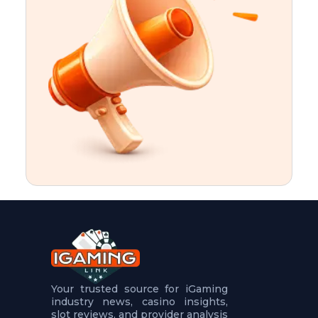
t
u
r
e
s
5
.
.
.
Your trusted source for iGaming
industry news, casino insights,
slot reviews, and provider analysis