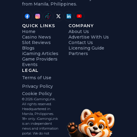
from Manila, Philippines.
QUICK LINKS
COMPANY
Home
About Us
Casino News
Advertise With Us
Slot Reviews
Contact Us
Blogs
Licensing Guide
iGaming Articles
Partners
Game Providers
Events
LEGAL
Terms of Use
Privacy Policy
Cookie Policy
© 2026 iGamingLink.
All rights reserved.
Headquartered in
Manila, Philippines.
18+ only. iGamingLink
is an independent
news and information
portal. We do not