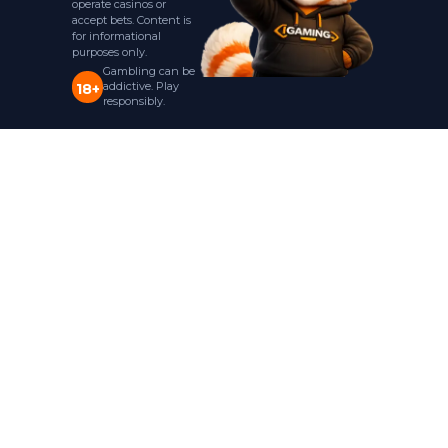
operate casinos or
accept bets. Content is
for informational
purposes only.
Gambling can be
addictive. Play
18+
responsibly.