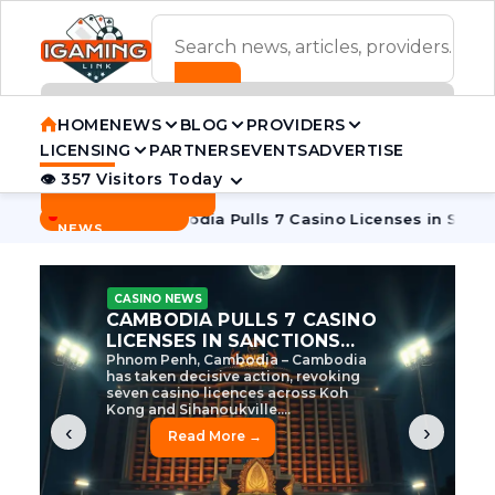
ADVERTISEMENT BANNER
HOME
NEWS
BLOG
PROVIDERS
LICENSING
PARTNERS
EVENTS
ADVERTISE
👁 357 Visitors Today
Contact Us
BREAKING
·
e Tycoon
Cambodia Pulls 7 Casino Licenses in Sanctions Cr
NEWS
CASINO NEWS
CAMBODIA’S CASINO
CRACKDOWN: 120 LICENSES
AXED, CHEN ZHI EYED
Cambodia Unleashes Major Casino
Licence Revocation Amid Illicit
Activity Crackdown Phnom Penh,
Cambodia – Cambodia has
dramatically scaled...
‹
›
Read More →