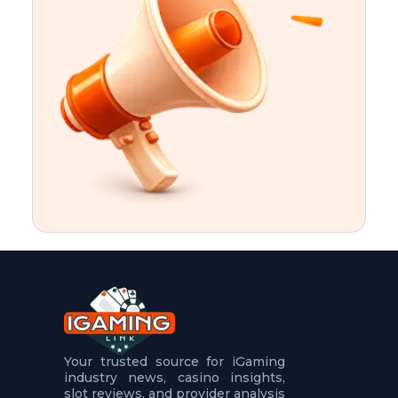
t
u
r
e
s
5
.
.
.
Your trusted source for iGaming
industry news, casino insights,
slot reviews, and provider analysis