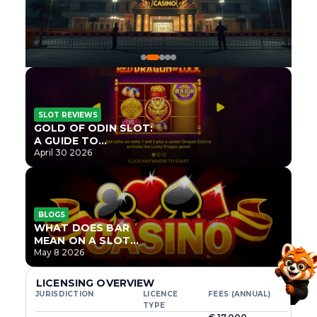
SLOT REVIEWS
GOLD OF ODIN SLOT:
A GUIDE TO
ONLYPLAY’S NEWEST
April 30 2026
NORSE TITLE
BLOGS
WHAT DOES BAR
MEAN ON A SLOT
MACHINE?
May 8 2026
LICENSING OVERVIEW
JURISDICTION
LICENCE
FEES (ANNUAL)
TYPE