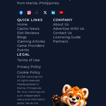
from Manila, Philippines.
QUICK LINKS
COMPANY
Home
About Us
Casino News
Advertise With Us
Slot Reviews
Contact Us
Blogs
Licensing Guide
iGaming Articles
Partners
Game Providers
Events
LEGAL
Terms of Use
Privacy Policy
Cookie Policy
© 2026 iGamingLink.
All rights reserved.
Headquartered in
Manila, Philippines.
18+ only. iGamingLink
is an independent
news and information
portal. We do not