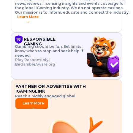
o
w
h
news, reviews, licensing insights and events coverage for
T
X
n
w
A
i
I
P
the global iGaming industry. We do not operate casinos.
.
t
I
s
N
E
Our mission is to inform, educate and connect the industry.
G
R
o
,
$
Learn More
I
m
V
3
→
E
a
R
\
N
n
,
t
C
a
a
i
E
g
n
m
RESPONSIBLE
18
F
e
d
e
GAMING
R
Gambling should be fun. Set limits,
r
C
s
O
know when to stop and seek help if
i
r
3
M
needed.
s
y
$
O
Play Responsibly |
k
p
i
N
BeGambleAware.org
.
t
n
L
E
o
d
Y
x
.
u
P
L
p
.
s
A
l
.
t
PARTNER OR ADVERTISE WITH
Y
o
r
IGAMINGLINK
r
i
Reach a highly engaged global
e
a
audience.
.
l
Learn More
.
g
→
.
a
m
e
f
e
a