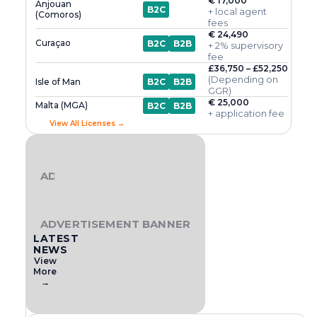
€ 17,000
Anjouan
B2C
+ local agent
(Comoros)
fees
€ 24,490
Curaçao
B2C
B2B
+ 2% supervisory
fee
£36,750 – £52,250
(Depending on
Isle of Man
B2C
B2B
GGR)
€ 25,000
Malta (MGA)
B2C
B2B
+ application fee
View All Licenses →
ADVERTISEMENT BANNER
ADVERTISEMENT BANNER
LATEST
NEWS
View
More
→