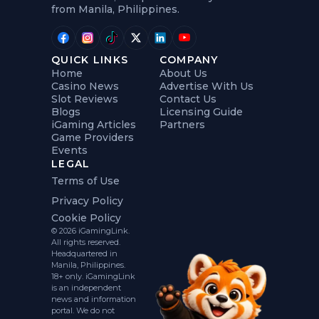
from Manila, Philippines.
QUICK LINKS
COMPANY
Home
About Us
Casino News
Advertise With Us
Slot Reviews
Contact Us
Blogs
Licensing Guide
iGaming Articles
Partners
Game Providers
Events
LEGAL
Terms of Use
Privacy Policy
Cookie Policy
© 2026 iGamingLink.
All rights reserved.
Headquartered in
Manila, Philippines.
18+ only. iGamingLink
is an independent
news and information
portal. We do not