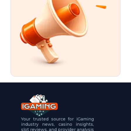
t
u
r
e
s
5
.
.
.
Your trusted source for iGaming
industry news, casino insights,
slot reviews, and provider analysis