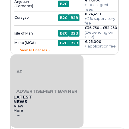
€ 17,000
Anjouan
B2C
+ local agent
(Comoros)
fees
€ 24,490
Curaçao
B2C
B2B
+ 2% supervisory
fee
£36,750 – £52,250
(Depending on
Isle of Man
B2C
B2B
GGR)
€ 25,000
Malta (MGA)
B2C
B2B
+ application fee
View All Licenses →
ADVERTISEMENT BANNER
ADVERTISEMENT BANNER
LATEST
NEWS
View
More
→