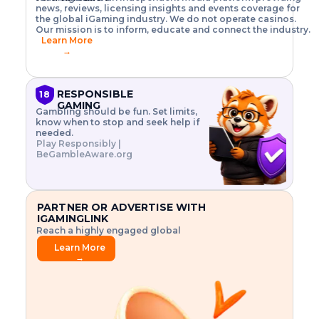
o
w
h
news, reviews, licensing insights and events coverage for
T
X
n
w
A
i
I
P
the global iGaming industry. We do not operate casinos.
.
t
I
s
N
E
Our mission is to inform, educate and connect the industry.
G
R
o
,
$
Learn More
I
m
V
3
→
E
a
R
\
N
n
,
t
C
a
a
i
E
g
n
m
RESPONSIBLE
18
F
e
d
e
GAMING
R
Gambling should be fun. Set limits,
r
C
s
O
know when to stop and seek help if
i
r
3
M
needed.
s
y
$
O
Play Responsibly |
k
p
i
N
BeGambleAware.org
.
t
n
L
E
o
d
Y
x
.
u
P
L
p
.
s
A
l
.
t
PARTNER OR ADVERTISE WITH
Y
o
r
IGAMINGLINK
r
i
Reach a highly engaged global
e
a
audience.
.
l
Learn More
.
g
→
.
a
m
e
f
e
a