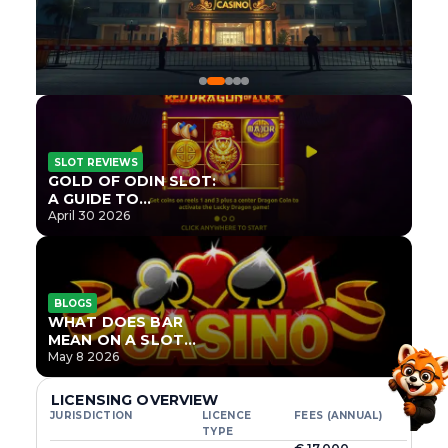
SLOT REVIEWS
GOLD OF ODIN SLOT:
A GUIDE TO
ONLYPLAY’S NEWEST
April 30 2026
NORSE TITLE
BLOGS
WHAT DOES BAR
MEAN ON A SLOT
MACHINE?
May 8 2026
LICENSING OVERVIEW
JURISDICTION
LICENCE
FEES (ANNUAL)
TYPE