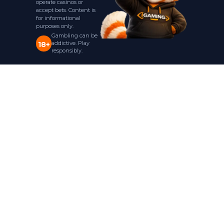
operate casinos or
accept bets. Content is
for informational
purposes only.
Gambling can be
addictive. Play
18+
responsibly.