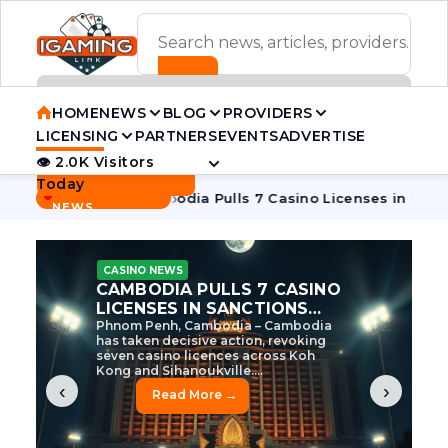
ADVERTISEMENT BANNER
HOME
NEWS
BLOG
PROVIDERS
LICENSING
PARTNERS
EVENTS
ADVERTISE
👁 2.0K Visitors
Contact Us
Today
BREAKING
·
ve Tycoon
Cambodia Pulls 7 Casino Licenses in Sanctions Cr
NEWS
CASINO NEWS
CAMBODIA’S CASINO
CRACKDOWN: 120 LICENSES
AXED, CHEN ZHI EYED
Cambodia Unleashes Major Casino
Licence Revocation Amid Illicit
Activity Crackdown Phnom Penh,
Cambodia – Cambodia has
dramatically scaled...
‹
›
Read More →