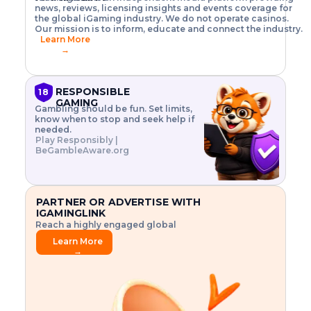
o
w
h
news, reviews, licensing insights and events coverage for
T
X
n
w
A
i
I
P
the global iGaming industry. We do not operate casinos.
.
t
I
s
N
E
Our mission is to inform, educate and connect the industry.
G
R
o
,
$
Learn More
I
m
V
3
→
E
a
R
\
N
n
,
t
C
a
a
i
E
g
n
m
RESPONSIBLE
18
F
e
d
e
GAMING
R
Gambling should be fun. Set limits,
r
C
s
O
know when to stop and seek help if
i
r
3
M
needed.
s
y
$
O
Play Responsibly |
k
p
i
N
BeGambleAware.org
.
t
n
L
E
o
d
Y
x
.
u
P
L
p
.
s
A
l
.
t
PARTNER OR ADVERTISE WITH
Y
o
r
IGAMINGLINK
r
i
Reach a highly engaged global
e
a
audience.
.
l
Learn More
.
g
→
.
a
m
e
f
e
a