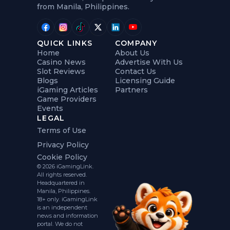
from Manila, Philippines.
QUICK LINKS
COMPANY
Home
About Us
Casino News
Advertise With Us
Slot Reviews
Contact Us
Blogs
Licensing Guide
iGaming Articles
Partners
Game Providers
Events
LEGAL
Terms of Use
Privacy Policy
Cookie Policy
© 2026 iGamingLink.
All rights reserved.
Headquartered in
Manila, Philippines.
18+ only. iGamingLink
is an independent
news and information
portal. We do not