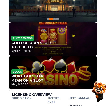
SLOT REVIEWS
GOLD OF ODIN SLOT:
A GUIDE TO
ONLYPLAY’S NEWEST
April 30 2026
NORSE TITLE
BLOGS
WHAT DOES BAR
MEAN ON A SLOT
MACHINE?
May 8 2026
LICENSING OVERVIEW
JURISDICTION
LICENCE
FEES (ANNUAL)
TYPE