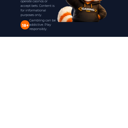
operate casinos or
accept bets. Content is
for informational
purposes only.
Gambling can be
addictive. Play
18+
responsibly.