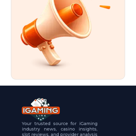
t
u
r
e
s
5
.
.
.
Your trusted source for iGaming
industry news, casino insights,
slot reviews, and provider analysis