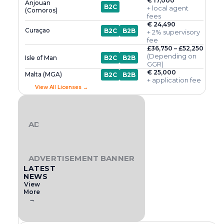
€ 17,000
Anjouan
B2C
+ local agent
(Comoros)
fees
€ 24,490
Curaçao
B2C
B2B
+ 2% supervisory
fee
£36,750 – £52,250
(Depending on
Isle of Man
B2C
B2B
GGR)
€ 25,000
Malta (MGA)
B2C
B2B
+ application fee
View All Licenses →
ADVERTISEMENT BANNER
ADVERTISEMENT BANNER
LATEST
NEWS
View
More
→