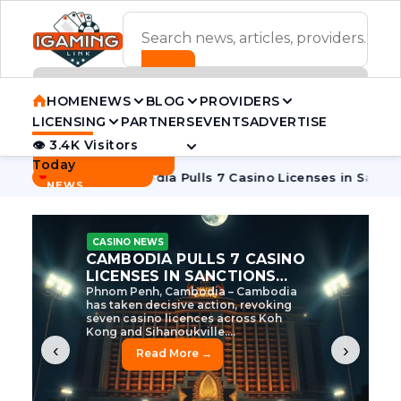
ADVERTISEMENT BANNER
HOME
NEWS
BLOG
PROVIDERS
LICENSING
PARTNERS
EVENTS
ADVERTISE
👁 3.4K Visitors
Contact Us
Today
BREAKING
·
 Tycoon
Cambodia Pulls 7 Casino Licenses in Sanctions Cra
NEWS
CASINO NEWS
CAMBODIA’S CASINO
CRACKDOWN: 120 LICENSES
AXED, CHEN ZHI EYED
Cambodia Unleashes Major Casino
Licence Revocation Amid Illicit
Activity Crackdown Phnom Penh,
Cambodia – Cambodia has
dramatically scaled...
‹
›
Read More →