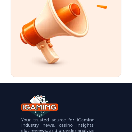
t
u
r
e
s
5
.
.
.
Your trusted source for iGaming
industry news, casino insights,
slot reviews, and provider analysis