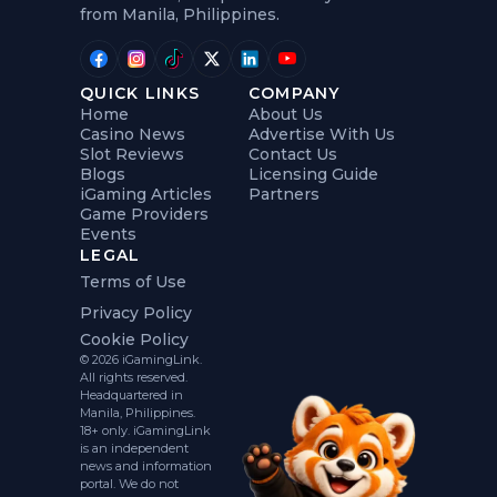
from Manila, Philippines.
QUICK LINKS
COMPANY
Home
About Us
Casino News
Advertise With Us
Slot Reviews
Contact Us
Blogs
Licensing Guide
iGaming Articles
Partners
Game Providers
Events
LEGAL
Terms of Use
Privacy Policy
Cookie Policy
© 2026 iGamingLink.
All rights reserved.
Headquartered in
Manila, Philippines.
18+ only. iGamingLink
is an independent
news and information
portal. We do not