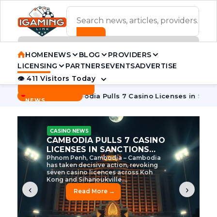
ADVERTISEMENT BANNER
HOME
NEWS
BLOG
PROVIDERS
LICENSING
PARTNERS
EVENTS
ADVERTISE
👁 411 Visitors Today
Contact Us
BREAKING
·
e Tycoon
Cambodia Pulls 7 Casino Licenses in Sanctions Cr
NEWS
CASINO NEWS
CAMBODIA’S CASINO
CRACKDOWN: 120 LICENSES
AXED, CHEN ZHI EYED
Cambodia Unleashes Major Casino
Licence Revocation Amid Illicit
Activity Crackdown Phnom Penh,
Cambodia – Cambodia has
dramatically scaled...
‹
›
Read More →