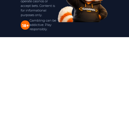
operate casinos or
accept bets. Content is
for informational
purposes only.
Gambling can be
addictive. Play
18+
responsibly.