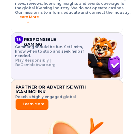
o
w
h
news, reviews, licensing insights and events coverage for
T
X
n
w
A
i
I
P
the global iGaming industry. We do not operate casinos.
.
t
I
s
N
E
Our mission is to inform, educate and connect the industry.
G
R
o
,
$
Learn More
I
m
V
3
→
E
a
R
\
N
n
,
t
C
a
a
i
E
g
n
m
RESPONSIBLE
18
F
e
d
e
GAMING
R
Gambling should be fun. Set limits,
r
C
s
O
know when to stop and seek help if
i
r
3
M
needed.
s
y
$
O
Play Responsibly |
k
p
i
N
BeGambleAware.org
.
t
n
L
E
o
d
Y
x
.
u
P
L
p
.
s
A
l
.
t
PARTNER OR ADVERTISE WITH
Y
o
r
IGAMINGLINK
r
i
Reach a highly engaged global
e
a
audience.
.
l
Learn More
.
g
→
.
a
m
e
f
e
a