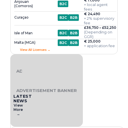
€ 17,000
Anjouan
B2C
+ local agent
(Comoros)
fees
€ 24,490
Curaçao
B2C
B2B
+ 2% supervisory
fee
£36,750 – £52,250
(Depending on
Isle of Man
B2C
B2B
GGR)
€ 25,000
Malta (MGA)
B2C
B2B
+ application fee
View All Licenses →
ADVERTISEMENT BANNER
ADVERTISEMENT BANNER
LATEST
NEWS
View
More
→