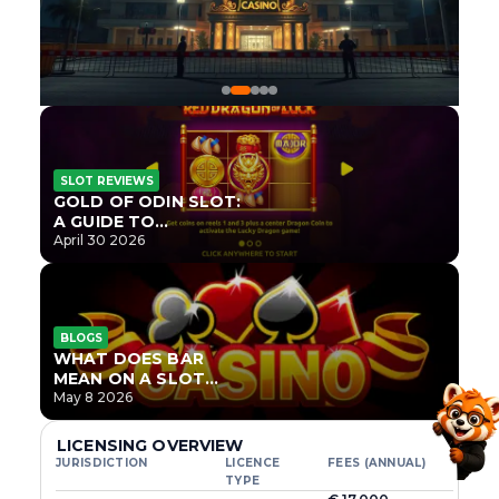
SLOT REVIEWS
GOLD OF ODIN SLOT:
A GUIDE TO
ONLYPLAY’S NEWEST
April 30 2026
NORSE TITLE
BLOGS
WHAT DOES BAR
MEAN ON A SLOT
MACHINE?
May 8 2026
LICENSING OVERVIEW
JURISDICTION
LICENCE
FEES (ANNUAL)
TYPE