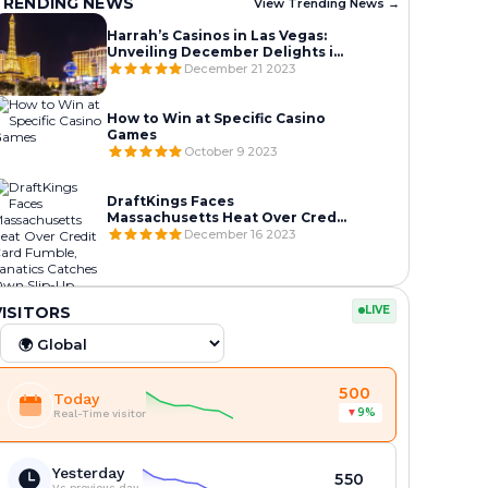
TRENDING NEWS
View Trending News →
Harrah’s Casinos in Las Vegas:
Unveiling December Delights in
the Entertainment Capital
December 21 2023
How to Win at Specific Casino
Games
October 9 2023
DraftKings Faces
Massachusetts Heat Over Credit
Card Fumble, Fanatics Catches
December 16 2023
Own Slip-Up
VISITORS
LIVE
500
Today
9%
▼
Real-Time visitor
Yesterday
550
Vs previous day