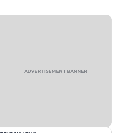
ADVERTISEMENT BANNER