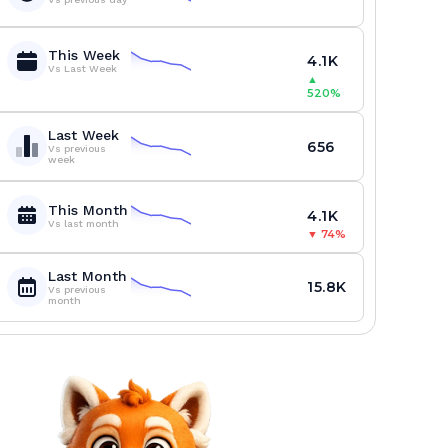
This Week
4.1K
Vs Last Week
▲
520%
Last Week
656
Vs previous
week
This Month
4.1K
Vs last month
▼
74%
Last Month
15.8K
Vs previous
month