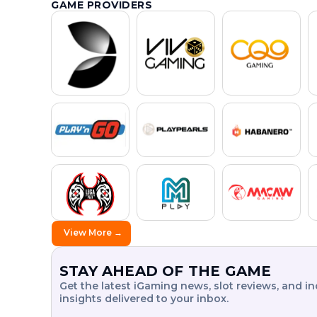
GAME PROVIDERS
View More →
STAY AHEAD OF THE GAME
Get the latest iGaming news, slot reviews, and in
insights delivered to your inbox.