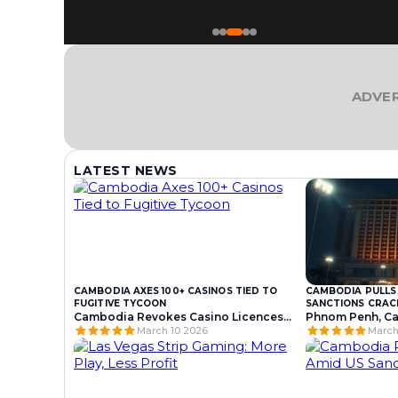
ADVE
LATEST NEWS
CAMBODIA AXES 100+ CASINOS TIED TO
CAMBODIA PULLS 
FUGITIVE TYCOON
SANCTIONS CRA
Cambodia Revokes Casino Licences
Phnom Penh, C
Amid Ties to Fugitive Tycoon Phnom
has taken decis
March 10 2026
March
Penh, Cambodia...
seven casino...