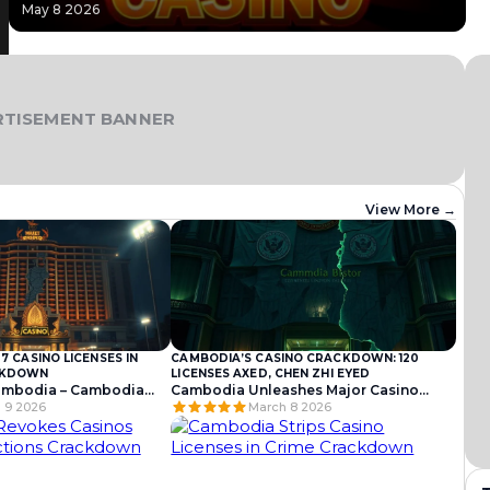
MACHINE?
May 8 2026
RTISEMENT BANNER
View More →
7 CASINO LICENSES IN
CAMBODIA’S CASINO CRACKDOWN: 120
CKDOWN
LICENSES AXED, CHEN ZHI EYED
ambodia – Cambodia
Cambodia Unleashes Major Casino
ive action, revoking
Licence Revocation Amid Illicit Activity
 9 2026
March 8 2026
Crackdown Phnom Penh,...