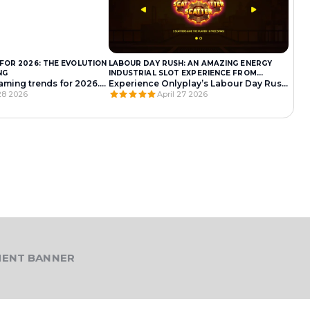
FOR 2026: THE EVOLUTION
LABOUR DAY RUSH: AN AMAZING ENERGY
NG
INDUSTRIAL SLOT EXPERIENCE FROM
aming trends for 2026.
ONLYPLAY
Experience Onlyplay’s Labour Day Rush
, and Crypto...
slot! This $3\times3$ industrial game
 28 2026
April 27 2026
features 5...
MENT BANNER