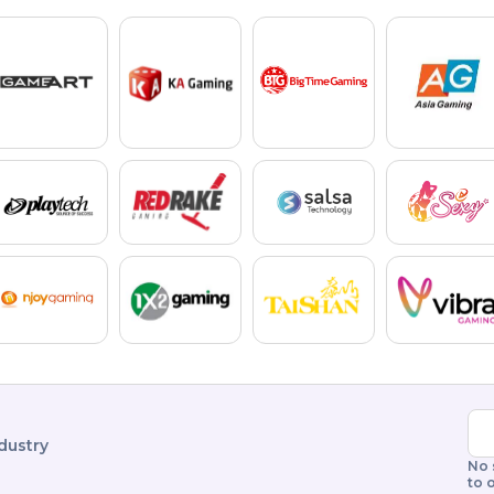
dustry
No 
to 