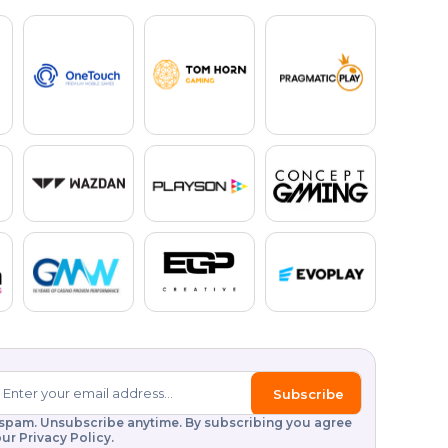
Subscribe
spam. Unsubscribe anytime. By subscribing you agree
our Privacy Policy.