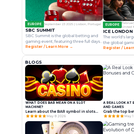
Februar
EUROPE
September 23 2025 | Lisbon, Portugal
EUROPE
United
SBC SUMMIT
ICE LONDON
SBC Summit is the global betting and
The world's lar
gaming event, featuring three full days
the global gami
Register / Learn More →
of conference content and 600+
Register / Lea
sectors, attrac
exhibitors.
annually.
BLOGS
WHAT DOES BAR MEAN ON A SLOT
A REAL LOOK AT
MACHINE?
AND GAMES
Learn about the BAR symbol in slots
Grab the top b
and its history, from its...
now! Our review 
May 8 2026
May 1