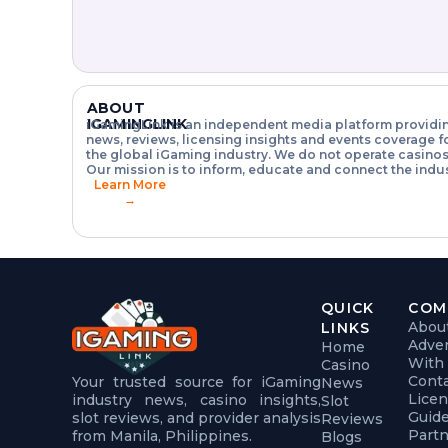
ABOUT
IGAMINGLINK
iGamingLink is an independent media platform providi
news, reviews, licensing insights and events coverage f
the global iGaming industry. We do not operate casinos
Our mission is to inform, educate and connect the indus
Learn More
→
QUICK
COM
Abou
LINKS
Adver
Home
With
Casino
Cont
Your trusted source for iGaming
News
Licen
industry news, casino insights,
Slot
Guid
slot reviews, and provider analysis
Reviews
Part
from Manila, Philippines.
Blogs