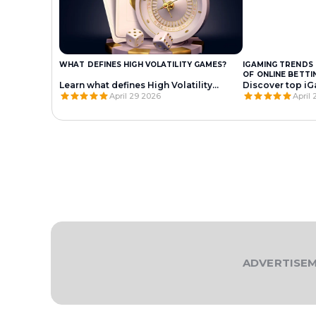
WHAT DEFINES HIGH VOLATILITY GAMES?
IGAMING TRENDS 
OF ONLINE BETTI
Learn what defines High Volatility
Discover top iG
Games and how to manage risk.
Learn how AI, VR
April 29 2026
April
Explore...
ADVERTISE