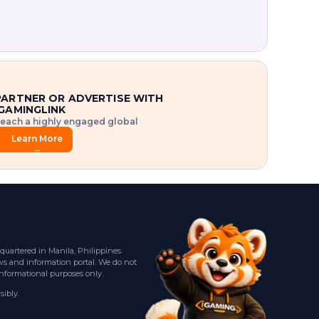
PARTNER OR ADVERTISE WITH
IGAMINGLINK
each a highly engaged global
udience.
Learn More
→
quartered in Manila, Philippines.
s and information portal. We do not
 informational purposes only.
ibly.