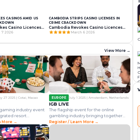
ES CASINOS AMID US
CAMBODIA STRIPS CASINO LICENSES IN
CKDOWN
CRIME CRACKDOWN
es Casino Licences
Cambodia Revokes Casino Licences
Scrutiny The
Amid Crackdown on Illegal Activities
 7 2026
March 6 2026
rnment has moved...
The Cambodian government...
View More →
EUROPE
y 27 2025 | Cotai, Macao
July 1 2025 | Amsterdam, Netherlands
IGB LIVE
e gaming industry event
The flagship event for the online
egrated resort
gambling industry bringing together
nd gaming technology
operators, affiliates, and suppliers from
n More →
Register / Learn More →
Pacific region.
around the world.