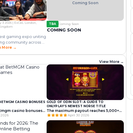
Coming Soon
y 3 2026 | ExCeL London,
TBA
Coming Soon
 Kingdom
COMING SOON
gest gaming expo uniting
ng community across all
rn More →
ting 50,000+ attendees
View More →
 BETMGM CASINO BONUSES
GOLD OF ODIN SLOT: A GUIDE TO
ONLYPLAY’S NEWEST NORSE TITLE
etmgm casino bonuses
The maximum payout reaches 5,000×
covers the $25...
your stake, which is a key detail...
 2026
April 30 2026