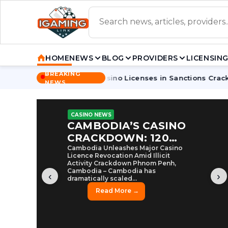
HOME
NEWS
BLOG
PROVIDERS
LICENSIN
BREAKING
·
ambodia Pulls 7 Casino Licenses in Sanctions Crackdown
Ca
NEWS
CASINO NEWS
CAMBODIA’S CASINO
CRACKDOWN: 120
LICENSES AXED, CHEN
Cambodia Unleashes Major Casino
Licence Revocation Amid Illicit
ZHI EYED
Activity Crackdown Phnom Penh,
Cambodia – Cambodia has
‹
›
dramatically scaled...
Read More →