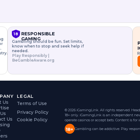
RESPONSIBLE
18
GAMING
ng
Gambling should be fun. Set limits,
or
know when to stop and seek help if
.
needed.
try.
R
Play Responsibly |
a
BeGambleAware.org
PANY
LEGAL
t Us
Terms of Use
tise
© 2026 iGamingLink. All rights reserved. Head
Privacy Policy
 Us
18+ only. iGamingLink is an independent new
act Us
Cookie Policy
operate casinos or accept bets. Content is for
sing
Gambling can be addictive. Play respons
18+
e
ners