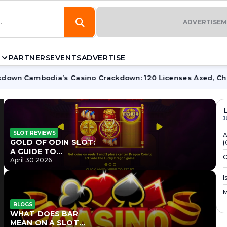
ADVERTISEM
G
PARTNERS
EVENTS
ADVERTISE
mbodia’s Casino Crackdown: 120 Licenses Axed, Chen Zhi E
J
SLOT REVIEWS
A
GOLD OF ODIN SLOT:
(
A GUIDE TO
C
ONLYPLAY’S NEWEST
April 30 2026
NORSE TITLE
I
M
BLOGS
WHAT DOES BAR
MEAN ON A SLOT