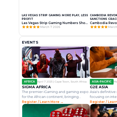
LAS VEGAS STRIP GAMING: MORE PLAY, LESS
CAMBODIA REVOK
PROFIT
SANCTIONS CRA
Las Vegas Strip Gaming Numbers Show
Cambodia Revok
Positive Betting Volume Amidst
Amid Sanctions 
March 7 2026
March
Revenue Dip...
Cambodian gove
EVENTS
AFRICA
ASIA-PACIFIC
April 7 2025 | Cape Town, South Africa
Ma
SIGMA AFRICA
G2E ASIA
The premier iGaming and gaming expo
Asia's definitiv
for the African continent, bringing
focusing on int
together operators, suppliers, and
development a
Register / Learn More →
Register / Lear
regulators.
across the Asia-