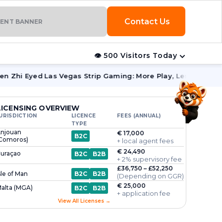
Contact Us
ENT BANNER
👁 500 Visitors Today
·
·
yed
Las Vegas Strip Gaming: More Play, Less Profit
Cambodia
LICENSING OVERVIEW
URISDICTION
LICENCE
FEES (ANNUAL)
TYPE
njouan
€ 17,000
B2C
Comoros)
+ local agent fees
€ 24,490
uraçao
B2C
B2B
+ 2% supervisory fee
£36,750 – £52,250
sle of Man
B2C
B2B
(Depending on GGR)
€ 25,000
alta (MGA)
B2C
B2B
+ application fee
View All Licenses →