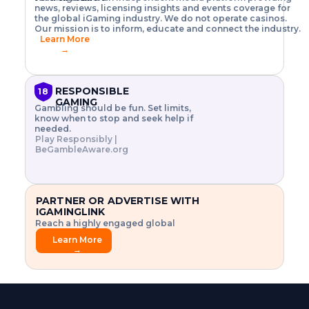
o
w
h
news, reviews, licensing insights and events coverage for
T
X
n
w
A
i
I
P
the global iGaming industry. We do not operate casinos.
.
t
I
s
N
E
Our mission is to inform, educate and connect the industry.
G
R
o
,
$
Learn More
I
m
V
3
→
E
a
R
\
N
n
,
t
C
a
a
i
E
g
n
m
RESPONSIBLE
18
F
e
d
e
GAMING
R
Gambling should be fun. Set limits,
r
C
s
O
know when to stop and seek help if
i
r
3
M
needed.
s
y
$
O
Play Responsibly |
k
p
i
N
BeGambleAware.org
.
t
n
L
E
o
d
Y
x
.
u
P
L
p
.
s
A
l
.
t
PARTNER OR ADVERTISE WITH
Y
o
r
IGAMINGLINK
r
i
Reach a highly engaged global
e
a
audience.
.
l
Learn More
.
g
→
.
a
m
e
f
e
a