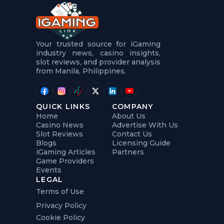
t
u
r
e
s
5
Your trusted source for iGaming
.
industry news, casino insights,
.
slot reviews, and provider analysis
.
from Manila, Philippines.
QUICK LINKS
COMPANY
Home
About Us
Casino News
Advertise With Us
Slot Reviews
Contact Us
Blogs
Licensing Guide
iGaming Articles
Partners
Game Providers
Events
LEGAL
Terms of Use
Privacy Policy
Cookie Policy