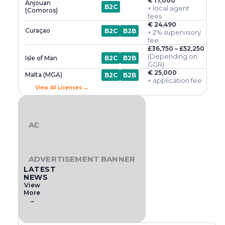
€ 17,000
Anjouan
B2C
+ local agent
(Comoros)
fees
€ 24,490
Curaçao
B2C
B2B
+ 2% supervisory
fee
£36,750 – £52,250
(Depending on
Isle of Man
B2C
B2B
GGR)
€ 25,000
Malta (MGA)
B2C
B2B
+ application fee
View All Licenses →
ADVERTISEMENT BANNER
ADVERTISEMENT BANNER
LATEST
NEWS
View
More
→