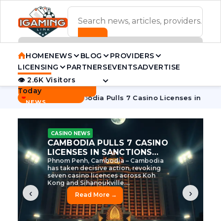
ADVERTISEMENT BANNER
HOME
NEWS
BLOG
PROVIDERS
LICENSING
PARTNERS
EVENTS
ADVERTISE
👁 2.6K Visitors
Contact Us
Today
BREAKING
·
itive Tycoon
Cambodia Pulls 7 Casino Licenses in Sanction
NEWS
CASINO NEWS
CAMBODIA’S CASINO
CRACKDOWN: 120 LICENSES
AXED, CHEN ZHI EYED
Cambodia Unleashes Major Casino
Licence Revocation Amid Illicit
Activity Crackdown Phnom Penh,
Cambodia – Cambodia has
dramatically scaled...
‹
›
Read More →