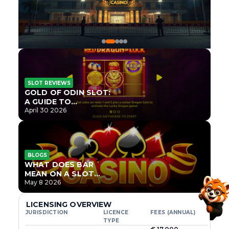
SLOT REVIEWS
GOLD OF ODIN SLOT:
A GUIDE TO
ONLYPLAY’S NEWEST
April 30 2026
NORSE TITLE
BLOGS
WHAT DOES BAR
MEAN ON A SLOT
MACHINE?
May 8 2026
LICENSING OVERVIEW
JURISDICTION
LICENCE
FEES (ANNUAL)
TYPE