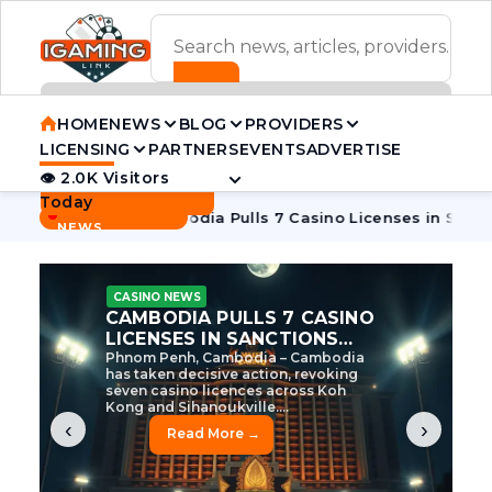
ADVERTISEMENT BANNER
HOME
NEWS
BLOG
PROVIDERS
LICENSING
PARTNERS
EVENTS
ADVERTISE
👁 2.0K Visitors
Contact Us
Today
BREAKING
·
e Tycoon
Cambodia Pulls 7 Casino Licenses in Sanctions Cr
NEWS
CASINO NEWS
CAMBODIA’S CASINO
CRACKDOWN: 120 LICENSES
AXED, CHEN ZHI EYED
Cambodia Unleashes Major Casino
Licence Revocation Amid Illicit
Activity Crackdown Phnom Penh,
Cambodia – Cambodia has
dramatically scaled...
‹
›
Read More →