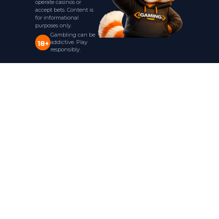
operate casinos or
accept bets. Content is
for informational
purposes only.
Gambling can be
addictive. Play
18+
responsibly.