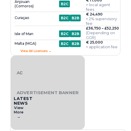
€ 17,000
Anjouan
B2C
+ local agent
(Comoros)
fees
€ 24,490
Curaçao
B2C
B2B
+ 2% supervisory
fee
£36,750 – £52,250
(Depending on
Isle of Man
B2C
B2B
GGR)
€ 25,000
Malta (MGA)
B2C
B2B
+ application fee
View All Licenses →
ADVERTISEMENT BANNER
ADVERTISEMENT BANNER
LATEST
NEWS
View
More
→