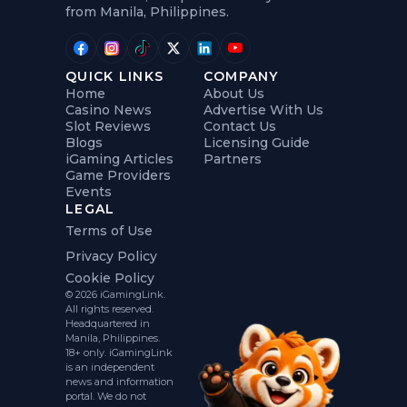
from Manila, Philippines.
QUICK LINKS
COMPANY
Home
About Us
Casino News
Advertise With Us
Slot Reviews
Contact Us
Blogs
Licensing Guide
iGaming Articles
Partners
Game Providers
Events
LEGAL
Terms of Use
Privacy Policy
Cookie Policy
© 2026 iGamingLink.
All rights reserved.
Headquartered in
Manila, Philippines.
18+ only. iGamingLink
is an independent
news and information
portal. We do not