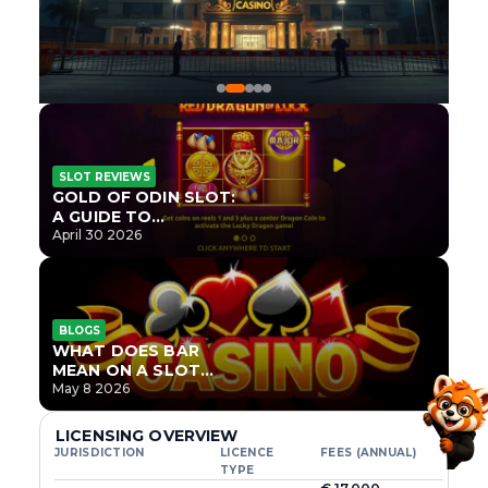
SLOT REVIEWS
GOLD OF ODIN SLOT:
A GUIDE TO
ONLYPLAY’S NEWEST
April 30 2026
NORSE TITLE
BLOGS
WHAT DOES BAR
MEAN ON A SLOT
MACHINE?
May 8 2026
LICENSING OVERVIEW
JURISDICTION
LICENCE
FEES (ANNUAL)
TYPE