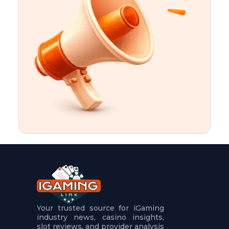
t
u
r
e
s
5
.
.
.
Your trusted source for iGaming
industry news, casino insights,
slot reviews, and provider analysis