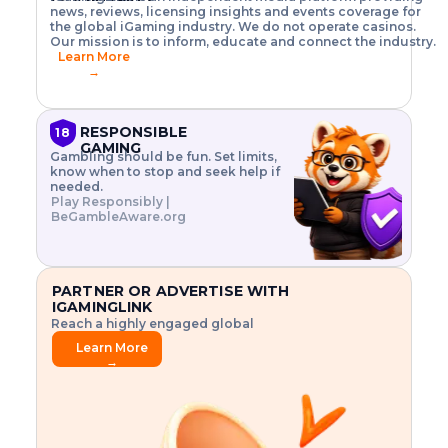
o
w
h
news, reviews, licensing insights and events coverage for
T
X
n
w
A
i
I
P
the global iGaming industry. We do not operate casinos.
.
t
I
s
N
E
Our mission is to inform, educate and connect the industry.
G
R
o
,
$
Learn More
I
m
V
3
→
E
a
R
\
N
n
,
t
C
a
a
i
E
g
n
m
RESPONSIBLE
18
F
e
d
e
GAMING
R
Gambling should be fun. Set limits,
r
C
s
O
know when to stop and seek help if
i
r
3
M
needed.
s
y
$
O
Play Responsibly |
k
p
i
N
BeGambleAware.org
.
t
n
L
E
o
d
Y
x
.
u
P
L
p
.
s
A
l
.
t
PARTNER OR ADVERTISE WITH
Y
o
r
IGAMINGLINK
r
i
Reach a highly engaged global
e
a
audience.
.
l
Learn More
.
g
→
.
a
m
e
f
e
a