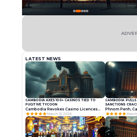
ADVE
LATEST NEWS
CAMBODIA AXES 100+ CASINOS TIED TO
CAMBODIA PULLS 
FUGITIVE TYCOON
SANCTIONS CRA
Cambodia Revokes Casino Licences
Phnom Penh, C
Amid Ties to Fugitive Tycoon Phnom
has taken decis
March 10 2026
March
Penh, Cambodia...
seven casino...