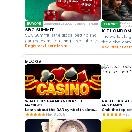
Februar
EUROPE
September 23 2025 | Lisbon, Portugal
EUROPE
United
SBC SUMMIT
ICE LONDON
SBC Summit is the global betting and
The world's lar
gaming event, featuring three full days
the global gami
Register / Learn More →
of conference content and 600+
Register / Lea
sectors, attrac
exhibitors.
annually.
BLOGS
WHAT DOES BAR MEAN ON A SLOT
A REAL LOOK AT
MACHINE?
AND GAMES
Learn about the BAR symbol in slots
Grab the top b
and its history, from its...
now! Our review 
May 8 2026
May 1