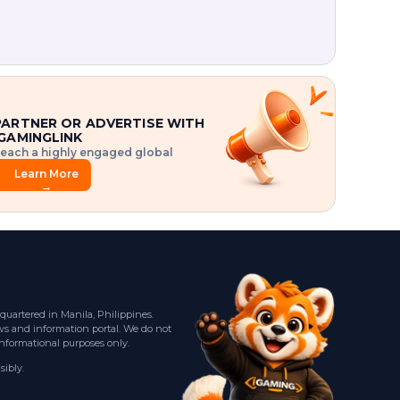
PARTNER OR ADVERTISE WITH
IGAMINGLINK
each a highly engaged global
udience.
Learn More
→
quartered in Manila, Philippines.
s and information portal. We do not
 informational purposes only.
ibly.