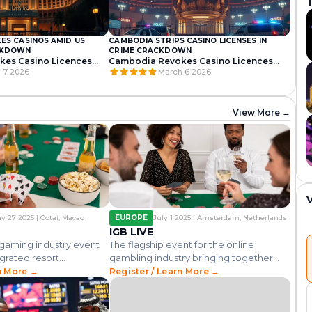
ES CASINOS AMID US
CAMBODIA STRIPS CASINO LICENSES IN
CKDOWN
CRIME CRACKDOWN
es Casino Licences
Cambodia Revokes Casino Licences
Scrutiny The
Amid Crackdown on Illegal Activities
 7 2026
March 6 2026
rnment has moved...
The Cambodian government...
View More →
EUROPE
y 27 2025 | Cotai, Macao
July 1 2025 | Amsterdam, Netherlands
IGB LIVE
e gaming industry event
The flagship event for the online
egrated resort
gambling industry bringing together
nd gaming technology
operators, affiliates, and suppliers from
n More →
Register / Learn More →
Pacific region.
around the world.