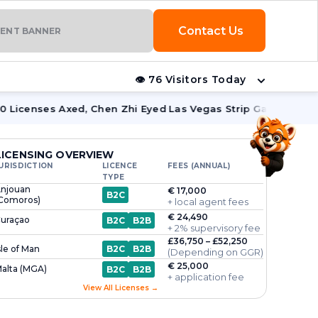
Contact Us
ENT BANNER
👁 76 Visitors Today
·
 Axed, Chen Zhi Eyed
Las Vegas Strip Gaming: More Play, Les
LICENSING OVERVIEW
URISDICTION
LICENCE
FEES (ANNUAL)
TYPE
njouan
€ 17,000
B2C
Comoros)
+ local agent fees
€ 24,490
uraçao
B2C
B2B
+ 2% supervisory fee
£36,750 – £52,250
sle of Man
B2C
B2B
(Depending on GGR)
€ 25,000
alta (MGA)
B2C
B2B
+ application fee
View All Licenses →