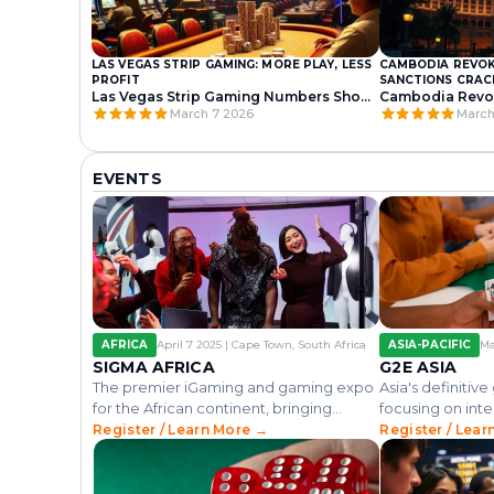
LAS VEGAS STRIP GAMING: MORE PLAY, LESS
CAMBODIA REVOK
PROFIT
SANCTIONS CRA
Las Vegas Strip Gaming Numbers Show
Cambodia Revok
Positive Betting Volume Amidst
Amid Sanctions 
March 7 2026
March
Revenue Dip...
Cambodian gove
EVENTS
AFRICA
ASIA-PACIFIC
April 7 2025 | Cape Town, South Africa
Ma
SIGMA AFRICA
G2E ASIA
The premier iGaming and gaming expo
Asia's definitiv
for the African continent, bringing
focusing on int
together operators, suppliers, and
development a
Register / Learn More →
Register / Lear
regulators.
across the Asia-