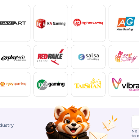
dustry
No 
to 