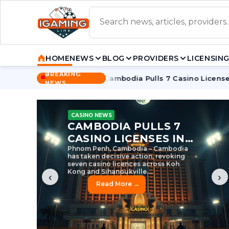
HOME
NEWS
BLOG
PROVIDERS
LICENSIN
BREAKING
·
 Fugitive Tycoon
Cambodia Pulls 7 Casino Licenses in Sanc
NEWS
CASINO NEWS
CAMBODIA’S CASINO
CRACKDOWN: 120
LICENSES AXED, CHEN
Cambodia Unleashes Major Casino
Licence Revocation Amid Illicit
ZHI EYED
Activity Crackdown Phnom Penh,
Cambodia – Cambodia has
‹
›
dramatically scaled...
Read More →