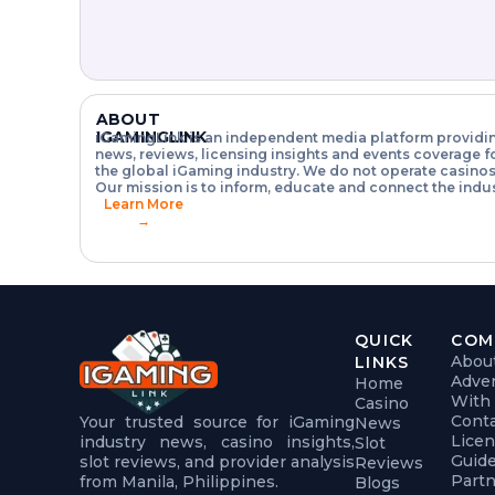
ABOUT
IGAMINGLINK
iGamingLink is an independent media platform providi
news, reviews, licensing insights and events coverage f
the global iGaming industry. We do not operate casinos
Our mission is to inform, educate and connect the indus
Learn More
→
QUICK
COM
Abou
LINKS
Adver
Home
With
Casino
Cont
Your trusted source for iGaming
News
Licen
industry news, casino insights,
Slot
Guid
slot reviews, and provider analysis
Reviews
Part
from Manila, Philippines.
Blogs