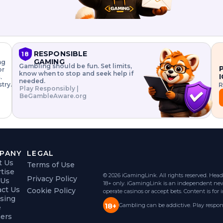
RESPONSIBLE
18
GAMING
ng
Gambling should be fun. Set limits,
or
know when to stop and seek help if
.
needed.
try.
R
Play Responsibly |
a
BeGambleAware.org
PANY
LEGAL
t Us
Terms of Use
tise
© 2026 iGamingLink. All rights reserved. Head
Privacy Policy
 Us
18+ only. iGamingLink is an independent new
act Us
Cookie Policy
operate casinos or accept bets. Content is for
sing
Gambling can be addictive. Play respons
18+
e
ners