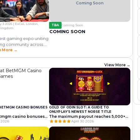
Coming Soon
y 3 2026 | ExCeL London,
TBA
Coming Soon
 Kingdom
COMING SOON
gest gaming expo uniting
ng community across all
rn More →
ting 50,000+ attendees
View More →
 BETMGM CASINO BONUSES
GOLD OF ODIN SLOT: A GUIDE TO
ONLYPLAY’S NEWEST NORSE TITLE
etmgm casino bonuses
The maximum payout reaches 5,000×
covers the $25...
your stake, which is a key detail...
 2026
April 30 2026