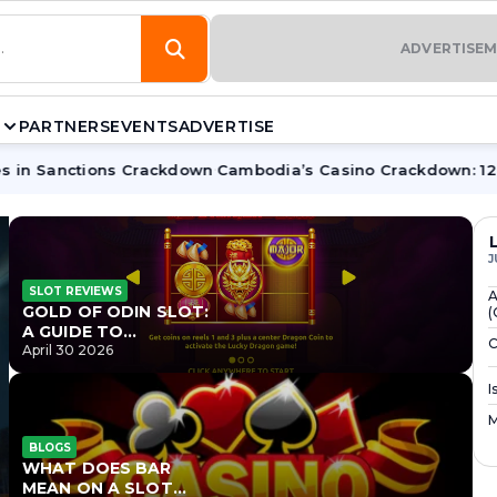
ADVERTISEM
G
PARTNERS
EVENTS
ADVERTISE
·
tions Crackdown
Cambodia’s Casino Crackdown: 120 Licenses
J
SLOT REVIEWS
A
GOLD OF ODIN SLOT:
(
A GUIDE TO
C
ONLYPLAY’S NEWEST
April 30 2026
NORSE TITLE
I
M
BLOGS
WHAT DOES BAR
MEAN ON A SLOT