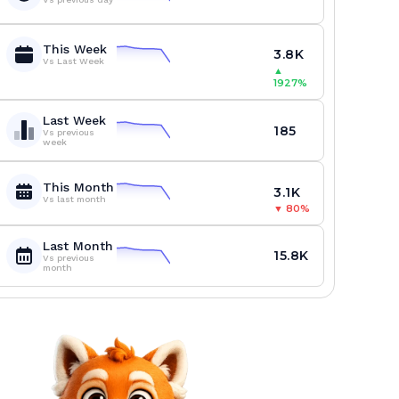
This Week
3.8K
Vs Last Week
▲
1927%
Last Week
185
Vs previous
week
This Month
3.1K
Vs last month
▼
80%
Last Month
15.8K
Vs previous
month