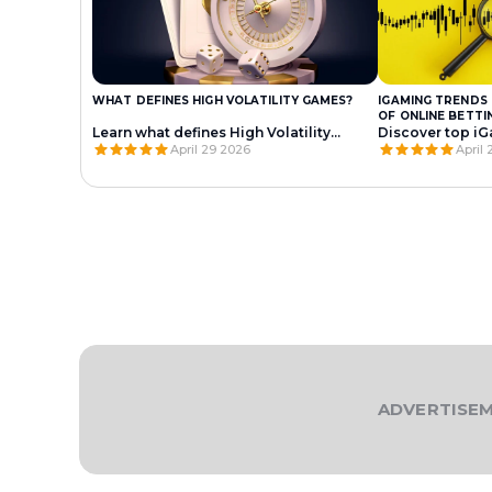
WHAT DEFINES HIGH VOLATILITY GAMES?
IGAMING TRENDS 
OF ONLINE BETTI
Learn what defines High Volatility
Discover top iG
Games and how to manage risk.
Learn how AI, VR
April 29 2026
April
Explore...
ADVERTISE