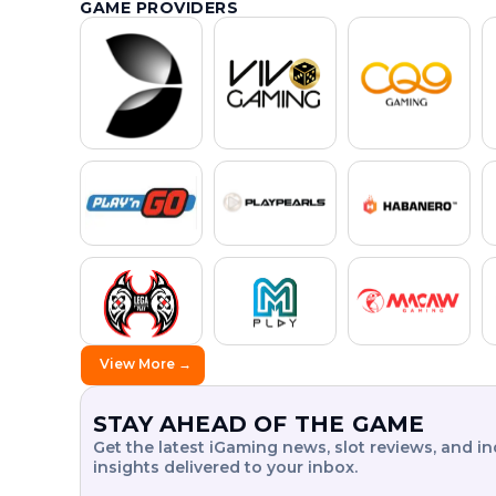
GAME PROVIDERS
View More →
STAY AHEAD OF THE GAME
Get the latest iGaming news, slot reviews, and in
insights delivered to your inbox.