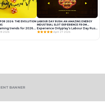
FOR 2026: THE EVOLUTION
LABOUR DAY RUSH: AN AMAZING ENERGY
NG
INDUSTRIAL SLOT EXPERIENCE FROM
aming trends for 2026.
ONLYPLAY
Experience Onlyplay’s Labour Day Rush
, and Crypto...
slot! This $3\times3$ industrial game
 28 2026
April 27 2026
features 5...
MENT BANNER