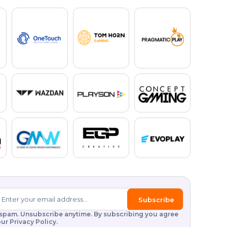
Subscribe
spam. Unsubscribe anytime. By subscribing you agree
our Privacy Policy.