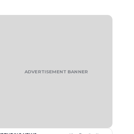
ADVERTISEMENT BANNER