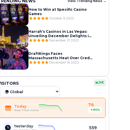
TRENDING NEWS
View Trending News →
How to Win at Specific Casino
Games
October 9 2023
Harrah’s Casinos in Las Vegas:
Unveiling December Delights in
the Entertainment Capital
December 21 2023
DraftKings Faces
Massachusetts Heat Over Credit
Card Fumble, Fanatics Catches
December 16 2023
Own Slip-Up
VISITORS
LIVE
76
Today
86%
▼
Real-Time visitor
Yesterday
559
Vs previous day