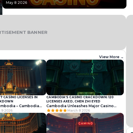
MACHINE?
May 8 2026
RTISEMENT BANNER
View More →
7 CASINO LICENSES IN
CAMBODIA’S CASINO CRACKDOWN: 120
CKDOWN
LICENSES AXED, CHEN ZHI EYED
ambodia – Cambodia
Cambodia Unleashes Major Casino
ive action, revoking
Licence Revocation Amid Illicit Activity
 9 2026
March 8 2026
Crackdown Phnom Penh,...