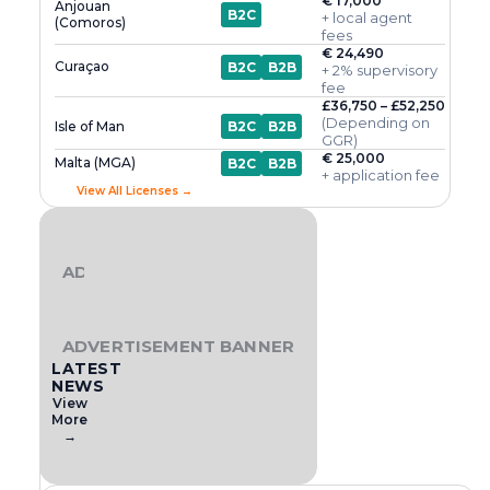
€ 17,000
Anjouan
B2C
+ local agent
(Comoros)
fees
€ 24,490
Curaçao
B2C
B2B
+ 2% supervisory
fee
£36,750 – £52,250
(Depending on
Isle of Man
B2C
B2B
GGR)
€ 25,000
Malta (MGA)
B2C
B2B
+ application fee
View All Licenses →
ADVERTISEMENT BANNER
ADVERTISEMENT BANNER
LATEST
NEWS
View
More
→