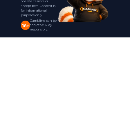
operate casinos or
accept bets. Content is
for informational
purposes only.
Gambling can be
addictive. Play
18+
responsibly.