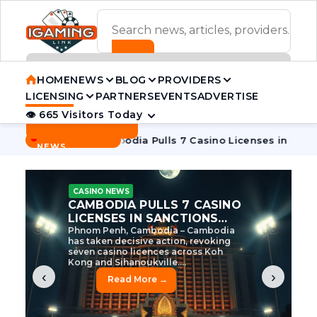
ADVERTISEMENT BANNER
HOME
NEWS
BLOG
PROVIDERS
LICENSING
PARTNERS
EVENTS
ADVERTISE
👁 665 Visitors Today
Contact Us
BREAKING
·
ve Tycoon
Cambodia Pulls 7 Casino Licenses in Sanctions C
NEWS
CASINO NEWS
CAMBODIA’S CASINO
CRACKDOWN: 120 LICENSES
AXED, CHEN ZHI EYED
Cambodia Unleashes Major Casino
Licence Revocation Amid Illicit
Activity Crackdown Phnom Penh,
Cambodia – Cambodia has
dramatically scaled...
‹
›
Read More →