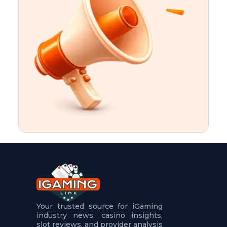
t
u
r
e
s
5
.
.
.
Your trusted source for iGaming
industry news, casino insights,
slot reviews, and provider analysis