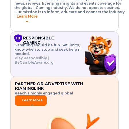
o
w
h
news, reviews, licensing insights and events coverage for
T
X
n
w
A
i
I
P
the global iGaming industry. We do not operate casinos.
.
t
I
s
N
E
Our mission is to inform, educate and connect the industry.
G
R
o
,
$
Learn More
I
m
V
3
→
E
a
R
\
N
n
,
t
C
a
a
i
E
g
n
m
RESPONSIBLE
18
F
e
d
e
GAMING
R
Gambling should be fun. Set limits,
r
C
s
O
know when to stop and seek help if
i
r
3
M
needed.
s
y
$
O
Play Responsibly |
k
p
i
N
BeGambleAware.org
.
t
n
L
E
o
d
Y
x
.
u
P
L
p
.
s
A
l
.
t
PARTNER OR ADVERTISE WITH
Y
o
r
IGAMINGLINK
r
i
Reach a highly engaged global
e
a
audience.
.
l
Learn More
.
g
→
.
a
m
e
f
e
a