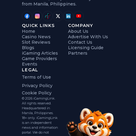
from Manila, Philippines.
QUICK LINKS
COMPANY
Home
About Us
Casino News
Advertise With Us
Slot Reviews
Contact Us
Blogs
Licensing Guide
iGaming Articles
Partners
Game Providers
Events
LEGAL
Terms of Use
Privacy Policy
Cookie Policy
© 2026 iGamingLink.
All rights reserved.
Headquartered in
Manila, Philippines.
18+ only. iGamingLink
is an independent
news and information
portal. We do not