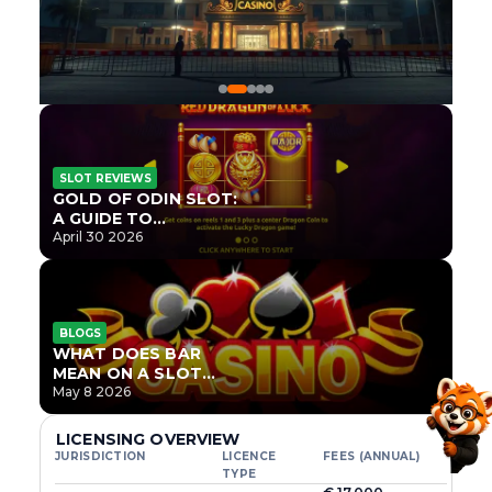
SLOT REVIEWS
GOLD OF ODIN SLOT:
A GUIDE TO
ONLYPLAY’S NEWEST
April 30 2026
NORSE TITLE
BLOGS
WHAT DOES BAR
MEAN ON A SLOT
MACHINE?
May 8 2026
LICENSING OVERVIEW
JURISDICTION
LICENCE
FEES (ANNUAL)
TYPE