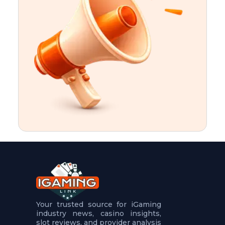
t
u
r
e
s
5
.
.
.
Your trusted source for iGaming
industry news, casino insights,
slot reviews, and provider analysis