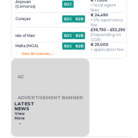
€ 17,000
Anjouan
B2C
+ local agent
(Comoros)
fees
€ 24,490
Curaçao
B2C
B2B
+ 2% supervisory
fee
£36,750 – £52,250
(Depending on
Isle of Man
B2C
B2B
GGR)
€ 25,000
Malta (MGA)
B2C
B2B
+ application fee
View All Licenses →
ADVERTISEMENT BANNER
ADVERTISEMENT BANNER
LATEST
NEWS
View
More
→