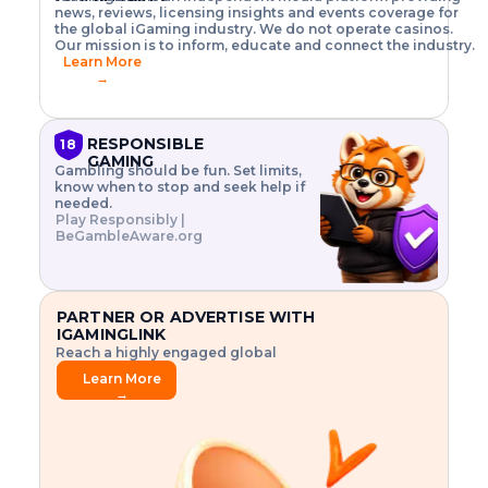
o
w
h
news, reviews, licensing insights and events coverage for
T
X
n
w
A
i
I
P
the global iGaming industry. We do not operate casinos.
.
t
I
s
N
E
Our mission is to inform, educate and connect the industry.
G
R
o
,
$
Learn More
I
m
V
3
→
E
a
R
\
N
n
,
t
C
a
a
i
E
g
n
m
RESPONSIBLE
18
F
e
d
e
GAMING
R
Gambling should be fun. Set limits,
r
C
s
O
know when to stop and seek help if
i
r
3
M
needed.
s
y
$
O
Play Responsibly |
k
p
i
N
BeGambleAware.org
.
t
n
L
E
o
d
Y
x
.
u
P
L
p
.
s
A
l
.
t
PARTNER OR ADVERTISE WITH
Y
o
r
IGAMINGLINK
r
i
Reach a highly engaged global
e
a
audience.
.
l
Learn More
.
g
→
.
a
m
e
f
e
a