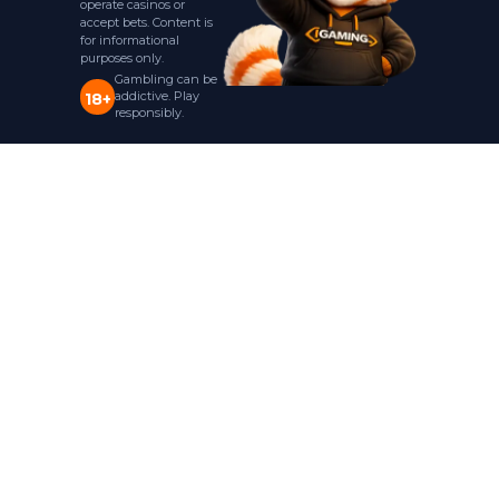
operate casinos or
accept bets. Content is
for informational
purposes only.
Gambling can be
addictive. Play
18+
responsibly.