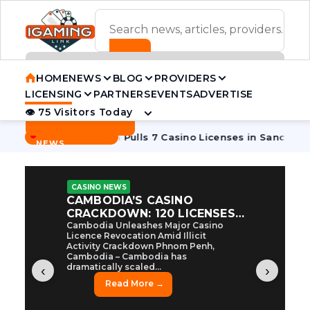
ADVERTISEMENT BANNER
HOME
NEWS
BLOG
PROVIDERS
LICENSING
PARTNERS
EVENTS
ADVERTISE
👁 75 Visitors Today
Contact Us
BREAKING
·
ycoon
Cambodia Pulls 7 Casino Licenses in Sanctions Crack
NEWS
CASINO NEWS
CAMBODIA’S CASINO
CRACKDOWN: 120 LICENSES
AXED, CHEN ZHI EYED
Cambodia Unleashes Major Casino
Licence Revocation Amid Illicit
Activity Crackdown Phnom Penh,
Cambodia – Cambodia has
dramatically scaled...
‹
›
Read More →