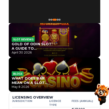
SLOT REVIEWS
GOLD OF ODIN SLOT:
A GUIDE TO
ONLYPLAY’S NEWEST
April 30 2026
NORSE TITLE
BLOGS
WHAT DOES BAR
MEAN ON A SLOT
MACHINE?
May 8 2026
LICENSING OVERVIEW
JURISDICTION
LICENCE
FEES (ANNUAL)
TYPE