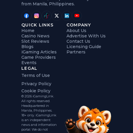
from Manila, Philippines.
QUICK LINKS
COMPANY
Home
About Us
Casino News
Advertise With Us
Slot Reviews
Contact Us
Blogs
Licensing Guide
iGaming Articles
Partners
Game Providers
Events
LEGAL
Terms of Use
Privacy Policy
Cookie Policy
© 2026 iGamingLink.
All rights reserved.
Headquartered in
Manila, Philippines.
18+ only. iGamingLink
is an independent
news and information
portal. We do not