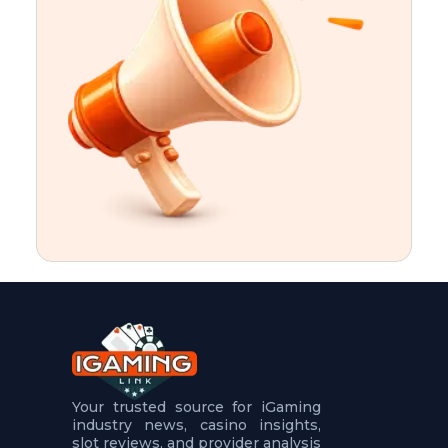
t
u
r
e
s
5
.
.
.
Your trusted source for iGaming
industry news, casino insights,
slot reviews, and provider analysis