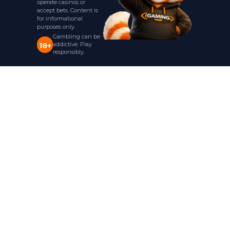
operate casinos or
accept bets. Content is
for informational
purposes only.
Gambling can be
addictive. Play
18+
responsibly.