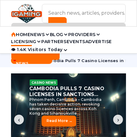
ADVERTISEMENT BANNER
HOME
NEWS
BLOG
PROVIDERS
LICENSING
PARTNERS
EVENTS
ADVERTISE
👁 1.4K Visitors Today
Contact Us
BREAKING
·
ve Tycoon
Cambodia Pulls 7 Casino Licenses in Sanctions Cr
NEWS
CASINO NEWS
CAMBODIA’S CASINO
CRACKDOWN: 120 LICENSES
AXED, CHEN ZHI EYED
Cambodia Unleashes Major Casino
Licence Revocation Amid Illicit
Activity Crackdown Phnom Penh,
Cambodia – Cambodia has
dramatically scaled...
‹
›
Read More →