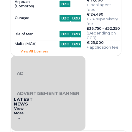
€ 17,000
Anjouan
B2C
+ local agent
(Comoros)
fees
€ 24,490
Curaçao
B2C
B2B
+ 2% supervisory
fee
£36,750 – £52,250
(Depending on
Isle of Man
B2C
B2B
GGR)
€ 25,000
Malta (MGA)
B2C
B2B
+ application fee
View All Licenses →
ADVERTISEMENT BANNER
ADVERTISEMENT BANNER
LATEST
NEWS
View
More
→