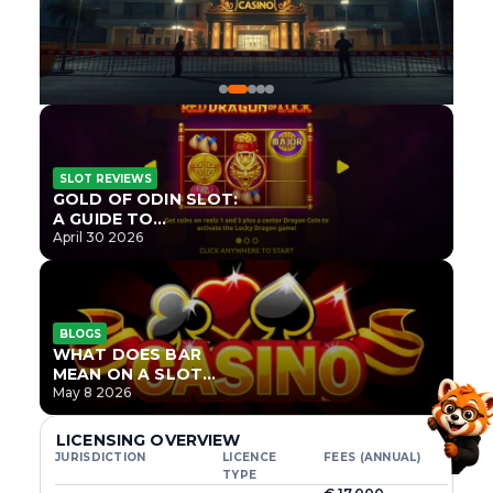
SLOT REVIEWS
GOLD OF ODIN SLOT:
A GUIDE TO
ONLYPLAY’S NEWEST
April 30 2026
NORSE TITLE
BLOGS
WHAT DOES BAR
MEAN ON A SLOT
MACHINE?
May 8 2026
LICENSING OVERVIEW
JURISDICTION
LICENCE
FEES (ANNUAL)
TYPE