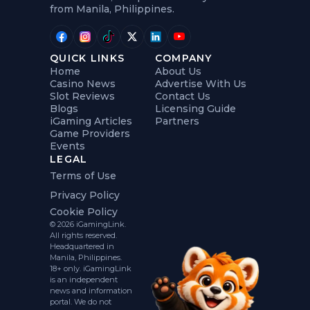
from Manila, Philippines.
QUICK LINKS
COMPANY
Home
About Us
Casino News
Advertise With Us
Slot Reviews
Contact Us
Blogs
Licensing Guide
iGaming Articles
Partners
Game Providers
Events
LEGAL
Terms of Use
Privacy Policy
Cookie Policy
© 2026 iGamingLink.
All rights reserved.
Headquartered in
Manila, Philippines.
18+ only. iGamingLink
is an independent
news and information
portal. We do not