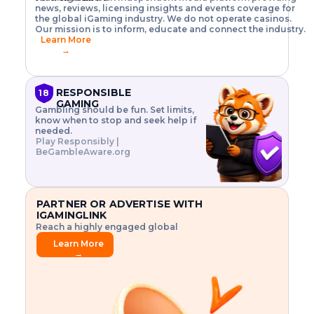
o
w
h
news, reviews, licensing insights and events coverage for
T
X
n
w
A
i
I
P
the global iGaming industry. We do not operate casinos.
.
t
I
s
N
E
Our mission is to inform, educate and connect the industry.
G
R
o
,
$
Learn More
I
m
V
3
→
E
a
R
\
N
n
,
t
C
a
a
i
E
g
n
m
RESPONSIBLE
18
F
e
d
e
GAMING
R
Gambling should be fun. Set limits,
r
C
s
O
know when to stop and seek help if
i
r
3
M
needed.
s
y
$
O
Play Responsibly |
k
p
i
N
BeGambleAware.org
.
t
n
L
E
o
d
Y
x
.
u
P
L
p
.
s
A
l
.
t
PARTNER OR ADVERTISE WITH
Y
o
r
IGAMINGLINK
r
i
Reach a highly engaged global
e
a
audience.
.
l
Learn More
.
g
→
.
a
m
e
f
e
a