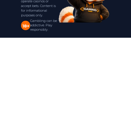
operate casinos or
accept bets. Content is
for informational
purposes only.
Gambling can be
addictive. Play
18+
responsibly.