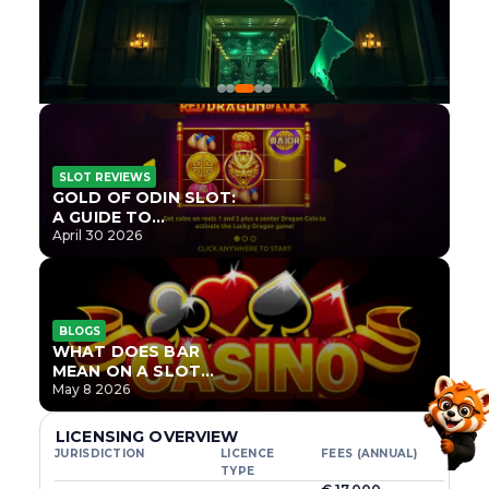
SLOT REVIEWS
GOLD OF ODIN SLOT:
A GUIDE TO
ONLYPLAY’S NEWEST
April 30 2026
NORSE TITLE
BLOGS
WHAT DOES BAR
MEAN ON A SLOT
MACHINE?
May 8 2026
LICENSING OVERVIEW
JURISDICTION
LICENCE
FEES (ANNUAL)
TYPE