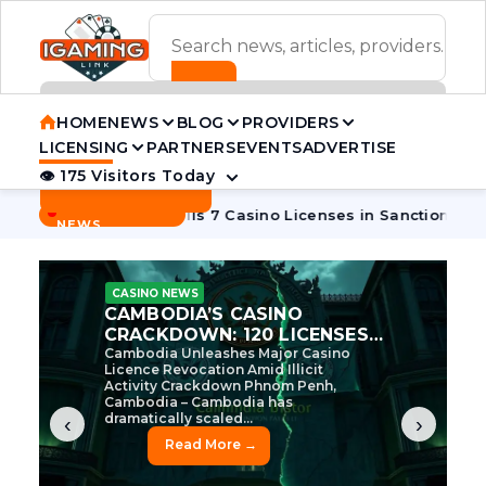
ADVERTISEMENT BANNER
HOME
NEWS
BLOG
PROVIDERS
LICENSING
PARTNERS
EVENTS
ADVERTISE
👁 175 Visitors Today
Contact Us
BREAKING
·
·
n
Cambodia Pulls 7 Casino Licenses in Sanctions Crackdown
NEWS
CASINO NEWS
CAMBODIA’S CASINO
CRACKDOWN: 120 LICENSES
AXED, CHEN ZHI EYED
Cambodia Unleashes Major Casino
Licence Revocation Amid Illicit
Activity Crackdown Phnom Penh,
Cambodia – Cambodia has
dramatically scaled...
‹
›
Read More →