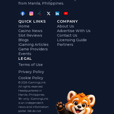
from Manila, Philippines.
QUICK LINKS
COMPANY
Home
About Us
Casino News
Advertise With Us
Slot Reviews
Contact Us
Blogs
Licensing Guide
iGaming Articles
Partners
Game Providers
Events
LEGAL
Terms of Use
Privacy Policy
Cookie Policy
© 2026 iGamingLink.
All rights reserved.
Headquartered in
Manila, Philippines.
18+ only. iGamingLink
is an independent
news and information
portal. We do not