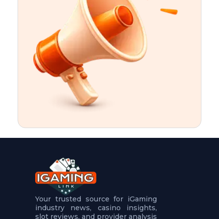
t
u
r
e
s
5
.
.
.
Your trusted source for iGaming
industry news, casino insights,
slot reviews, and provider analysis