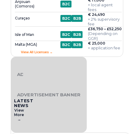
€ 17,000
Anjouan
B2C
+ local agent
(Comoros)
fees
€ 24,490
Curaçao
B2C
B2B
+ 2% supervisory
fee
£36,750 – £52,250
(Depending on
Isle of Man
B2C
B2B
GGR)
€ 25,000
Malta (MGA)
B2C
B2B
+ application fee
View All Licenses →
ADVERTISEMENT BANNER
ADVERTISEMENT BANNER
LATEST
NEWS
View
More
→