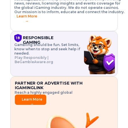
o
w
h
news, reviews, licensing insights and events coverage for
T
X
n
w
A
i
I
P
the global iGaming industry. We do not operate casinos.
.
t
I
s
N
E
Our mission is to inform, educate and connect the industry.
G
R
o
,
$
Learn More
I
m
V
3
→
E
a
R
\
N
n
,
t
C
a
a
i
E
g
n
m
RESPONSIBLE
18
F
e
d
e
GAMING
R
Gambling should be fun. Set limits,
r
C
s
O
know when to stop and seek help if
i
r
3
M
needed.
s
y
$
O
Play Responsibly |
k
p
i
N
BeGambleAware.org
.
t
n
L
E
o
d
Y
x
.
u
P
L
p
.
s
A
l
.
t
PARTNER OR ADVERTISE WITH
Y
o
r
IGAMINGLINK
r
i
Reach a highly engaged global
e
a
audience.
.
l
Learn More
.
g
→
.
a
m
e
f
e
a