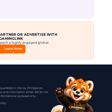
PARTNER OR ADVERTISE WITH
IGAMINGLINK
each a highly engaged global
udience.
Learn More
→
quartered in Manila, Philippines.
s and information portal. We do not
 informational purposes only.
ibly.