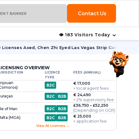
Contact Us
ENT BANNER
👁 183 Visitors Today
·
es Axed, Chen Zhi Eyed
Las Vegas Strip Gaming: More Play, L
LICENSING OVERVIEW
URISDICTION
LICENCE
FEES (ANNUAL)
TYPE
njouan
€ 17,000
B2C
Comoros)
+ local agent fees
€ 24,490
uraçao
B2C
B2B
+ 2% supervisory fee
£36,750 – £52,250
sle of Man
B2C
B2B
(Depending on GGR)
€ 25,000
alta (MGA)
B2C
B2B
+ application fee
View All Licenses →