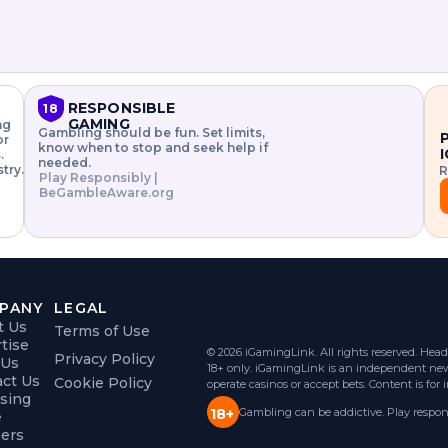
RESPONSIBLE
18
GAMING
ng
Gambling should be fun. Set limits,
or
know when to stop and seek help if
.
needed.
try.
R
Play Responsibly |
a
BeGambleAware.org
PANY
LEGAL
t Us
Terms of Use
tise
© 2026 iGamingLink. All rights reserved. Head
Privacy Policy
 Us
18+ only. iGamingLink is an independent new
act Us
Cookie Policy
operate casinos or accept bets. Content is for
sing
Gambling can be addictive. Play respons
18+
e
ners