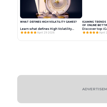
WHAT DEFINES HIGH VOLATILITY GAMES?
IGAMING TRENDS 
OF ONLINE BETTI
Learn what defines High Volatility
Discover top iG
Games and how to manage risk.
Learn how AI, VR
April 29 2026
April
Explore...
ADVERTISE