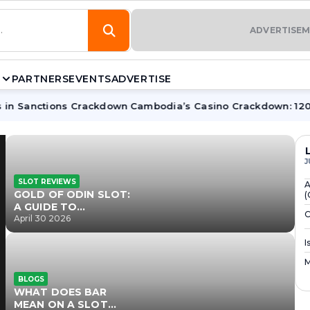
ADVERTISEM
G
PARTNERS
EVENTS
ADVERTISE
·
nctions Crackdown
Cambodia’s Casino Crackdown: 120 Licens
J
SLOT REVIEWS
A
GOLD OF ODIN SLOT:
(
A GUIDE TO
C
ONLYPLAY’S NEWEST
April 30 2026
NORSE TITLE
I
M
BLOGS
WHAT DOES BAR
MEAN ON A SLOT