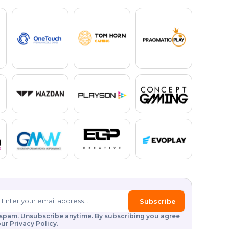
Subscribe
spam. Unsubscribe anytime. By subscribing you agree
our Privacy Policy.