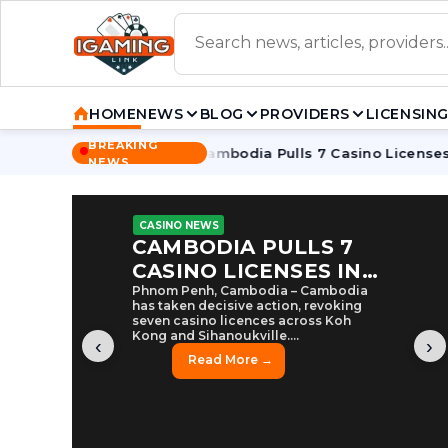
HOME
NEWS
BLOG
PROVIDERS
LICENSIN
BREAKING
·
to Fugitive Tycoon
Cambodia Pulls 7 Casino Licenses in Sa
NEWS
CASINO NEWS
CAMBODIA’S CASINO
CRACKDOWN: 120
LICENSES AXED, CHEN
Cambodia Unleashes Major Casino
Licence Revocation Amid Illicit
ZHI EYED
Activity Crackdown Phnom Penh,
Cambodia – Cambodia has
‹
›
dramatically scaled...
Read More →