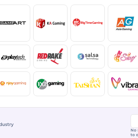
dustry
No 
to 