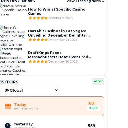
TRENDING NEWS
View Trending News →
How to Win at Specific Casino
Games
October 9 2023
Harrah’s Casinos in Las Vegas:
Unveiling December Delights in
the Entertainment Capital
December 21 2023
DraftKings Faces
Massachusetts Heat Over Credit
Card Fumble, Fanatics Catches
December 16 2023
Own Slip-Up
VISITORS
LIVE
183
Today
67%
▼
Real-Time visitor
Yesterday
559
Vs previous day