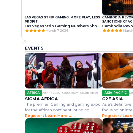
LAS VEGAS STRIP GAMING: MORE PLAY, LESS
CAMBODIA REVOK
PROFIT
SANCTIONS CRA
Las Vegas Strip Gaming Numbers Show
Cambodia Revok
Positive Betting Volume Amidst
Amid Sanctions 
March 7 2026
March
Revenue Dip...
Cambodian gove
EVENTS
AFRICA
ASIA-PACIFIC
April 7 2025 | Cape Town, South Africa
Ma
SIGMA AFRICA
G2E ASIA
The premier iGaming and gaming expo
Asia's definitiv
for the African continent, bringing
focusing on int
together operators, suppliers, and
development a
Register / Learn More →
Register / Lear
regulators.
across the Asia-