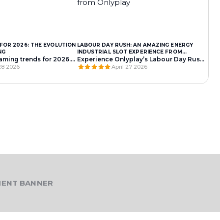
FOR 2026: THE EVOLUTION
LABOUR DAY RUSH: AN AMAZING ENERGY
NG
INDUSTRIAL SLOT EXPERIENCE FROM
aming trends for 2026.
ONLYPLAY
Experience Onlyplay’s Labour Day Rush
, and Crypto...
slot! This $3\times3$ industrial game
 28 2026
April 27 2026
features 5...
MENT BANNER