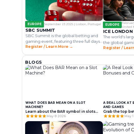
Februar
EUROPE
September 23 2025 | Lisbon, Portugal
EUROPE
United
SBC SUMMIT
ICE LONDON
SBC Summit is the global betting and
The world's lar
gaming event, featuring three full days
the global gami
Register / Learn More →
of conference content and 600+
Register / Lea
sectors, attrac
exhibitors.
annually.
BLOGS
WHAT DOES BAR MEAN ON A SLOT
A REAL LOOK AT
MACHINE?
AND GAMES
Learn about the BAR symbol in slots
Grab the top b
and its history, from its...
now! Our review 
May 8 2026
May 1