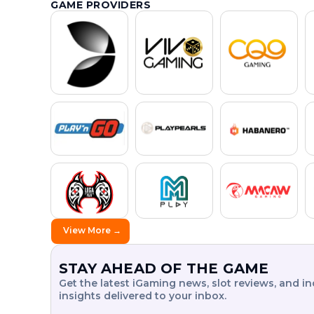
GAME PROVIDERS
View More →
STAY AHEAD OF THE GAME
Get the latest iGaming news, slot reviews, and in
insights delivered to your inbox.