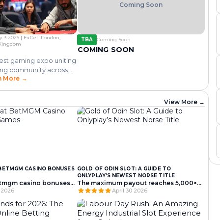
Coming Soon
y 3 2026 | ExCeL London,
TBA
Coming Soon
 Kingdom
COMING SOON
gest gaming expo uniting
ng community across all
rn More →
ting 50,000+ attendees
View More →
 BETMGM CASINO BONUSES
GOLD OF ODIN SLOT: A GUIDE TO
ONLYPLAY’S NEWEST NORSE TITLE
etmgm casino bonuses
The maximum payout reaches 5,000×
covers the $25...
your stake, which is a key detail...
 2026
April 30 2026