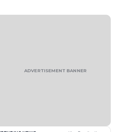
ADVERTISEMENT BANNER