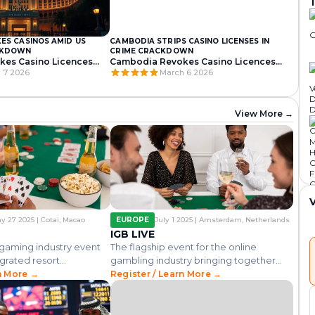
ES CASINOS AMID US
CAMBODIA STRIPS CASINO LICENSES IN
CKDOWN
CRIME CRACKDOWN
es Casino Licences
Cambodia Revokes Casino Licences
Scrutiny The
Amid Crackdown on Illegal Activities
 7 2026
March 6 2026
rnment has moved...
The Cambodian government...
View More →
EUROPE
y 27 2025 | Cotai, Macao
July 1 2025 | Amsterdam, Netherlands
IGB LIVE
e gaming industry event
The flagship event for the online
egrated resort
gambling industry bringing together
nd gaming technology
operators, affiliates, and suppliers from
n More →
Register / Learn More →
Pacific region.
around the world.