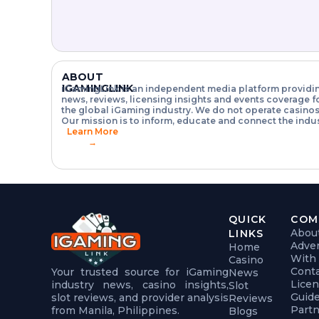
ABOUT
IGAMINGLINK
iGamingLink is an independent media platform providi
news, reviews, licensing insights and events coverage f
the global iGaming industry. We do not operate casinos
Our mission is to inform, educate and connect the indus
Learn More
→
QUICK
COM
Abou
LINKS
Adver
Home
With
Casino
Cont
Your trusted source for iGaming
News
Licen
industry news, casino insights,
Slot
Guid
slot reviews, and provider analysis
Reviews
Part
from Manila, Philippines.
Blogs