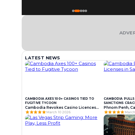
ADVE
LATEST NEWS
CAMBODIA AXES 100+ CASINOS TIED TO
CAMBODIA PULLS 
FUGITIVE TYCOON
SANCTIONS CRA
Cambodia Revokes Casino Licences
Phnom Penh, C
Amid Ties to Fugitive Tycoon Phnom
has taken decis
March 10 2026
March
Penh, Cambodia...
seven casino...