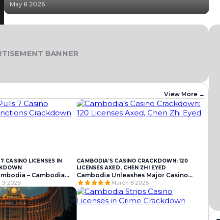
MACHINE?
May 8 2026
RTISEMENT BANNER
View More →
7 CASINO LICENSES IN
CAMBODIA’S CASINO CRACKDOWN: 120
CKDOWN
LICENSES AXED, CHEN ZHI EYED
ambodia – Cambodia
Cambodia Unleashes Major Casino
ive action, revoking
Licence Revocation Amid Illicit Activity
 9 2026
March 8 2026
Crackdown Phnom Penh,...