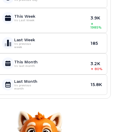
This Week
3.9K
Vs Last Week
▲
1985%
Last Week
185
Vs previous
week
This Month
3.2K
Vs last month
▼
80%
Last Month
15.8K
Vs previous
month