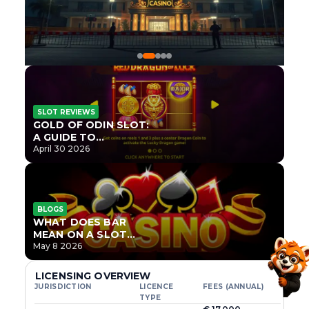
SLOT REVIEWS
GOLD OF ODIN SLOT:
A GUIDE TO
ONLYPLAY’S NEWEST
April 30 2026
NORSE TITLE
BLOGS
WHAT DOES BAR
MEAN ON A SLOT
MACHINE?
May 8 2026
LICENSING OVERVIEW
JURISDICTION
LICENCE
FEES (ANNUAL)
TYPE