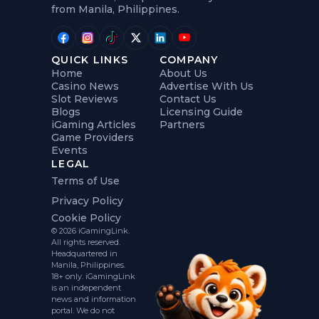
from Manila, Philippines.
QUICK LINKS
COMPANY
Home
About Us
Casino News
Advertise With Us
Slot Reviews
Contact Us
Blogs
Licensing Guide
iGaming Articles
Partners
Game Providers
Events
LEGAL
Terms of Use
Privacy Policy
Cookie Policy
© 2026 iGamingLink.
All rights reserved.
Headquartered in
Manila, Philippines.
18+ only. iGamingLink
is an independent
news and information
portal. We do not