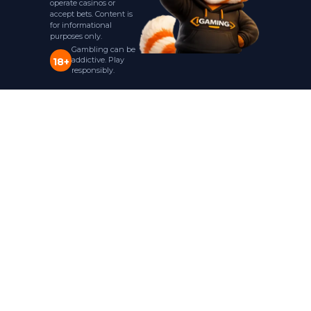
operate casinos or
accept bets. Content is
for informational
purposes only.
Gambling can be
addictive. Play
18+
responsibly.