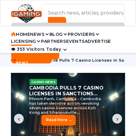
ADVERTISEMENT BANNER
HOME
NEWS
BLOG
PROVIDERS
LICENSING
PARTNERS
EVENTS
ADVERTISE
👁 353 Visitors Today
Contact Us
BREAKING
·
 Tycoon
Cambodia Pulls 7 Casino Licenses in Sanctions Cra
NEWS
CASINO NEWS
CAMBODIA’S CASINO
CRACKDOWN: 120 LICENSES
AXED, CHEN ZHI EYED
Cambodia Unleashes Major Casino
Licence Revocation Amid Illicit
Activity Crackdown Phnom Penh,
Cambodia – Cambodia has
dramatically scaled...
‹
›
Read More →