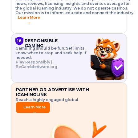
o
w
h
news, reviews, licensing insights and events coverage for
T
X
n
w
A
i
I
P
the global iGaming industry. We do not operate casinos.
.
t
I
s
N
E
Our mission is to inform, educate and connect the industry.
G
R
o
,
$
Learn More
I
m
V
3
→
E
a
R
\
N
n
,
t
C
a
a
i
E
g
n
m
RESPONSIBLE
18
F
e
d
e
GAMING
R
Gambling should be fun. Set limits,
r
C
s
O
know when to stop and seek help if
i
r
3
M
needed.
s
y
$
O
Play Responsibly |
k
p
i
N
BeGambleAware.org
.
t
n
L
E
o
d
Y
x
.
u
P
L
p
.
s
A
l
.
t
PARTNER OR ADVERTISE WITH
Y
o
r
IGAMINGLINK
r
i
Reach a highly engaged global
e
a
audience.
.
l
Learn More
.
g
→
.
a
m
e
f
e
a