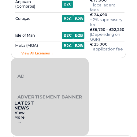
€ 17,000
Anjouan
B2C
+ local agent
(Comoros)
fees
€ 24,490
Curaçao
B2C
B2B
+ 2% supervisory
fee
£36,750 – £52,250
(Depending on
Isle of Man
B2C
B2B
GGR)
€ 25,000
Malta (MGA)
B2C
B2B
+ application fee
View All Licenses →
ADVERTISEMENT BANNER
ADVERTISEMENT BANNER
LATEST
NEWS
View
More
→