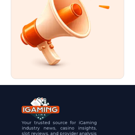
t
u
r
e
s
5
.
.
.
Your trusted source for iGaming
industry news, casino insights,
slot reviews, and provider analysis