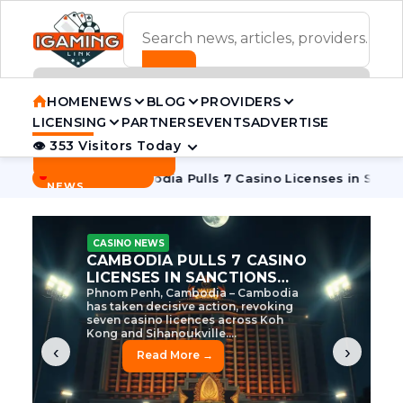
ADVERTISEMENT BANNER
HOME
NEWS
BLOG
PROVIDERS
LICENSING
PARTNERS
EVENTS
ADVERTISE
👁 353 Visitors Today
Contact Us
BREAKING
·
 Tycoon
Cambodia Pulls 7 Casino Licenses in Sanctions Cra
NEWS
CASINO NEWS
CAMBODIA’S CASINO
CRACKDOWN: 120 LICENSES
AXED, CHEN ZHI EYED
Cambodia Unleashes Major Casino
Licence Revocation Amid Illicit
Activity Crackdown Phnom Penh,
Cambodia – Cambodia has
dramatically scaled...
‹
›
Read More →