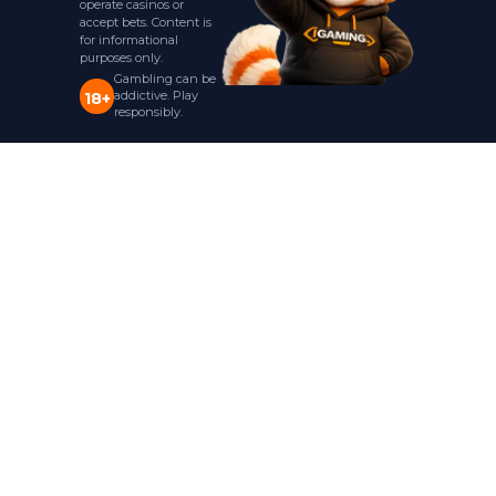
operate casinos or
accept bets. Content is
for informational
purposes only.
Gambling can be
addictive. Play
18+
responsibly.