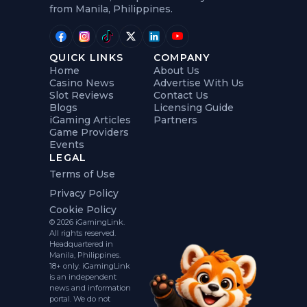
from Manila, Philippines.
QUICK LINKS
COMPANY
Home
About Us
Casino News
Advertise With Us
Slot Reviews
Contact Us
Blogs
Licensing Guide
iGaming Articles
Partners
Game Providers
Events
LEGAL
Terms of Use
Privacy Policy
Cookie Policy
© 2026 iGamingLink.
All rights reserved.
Headquartered in
Manila, Philippines.
18+ only. iGamingLink
is an independent
news and information
portal. We do not