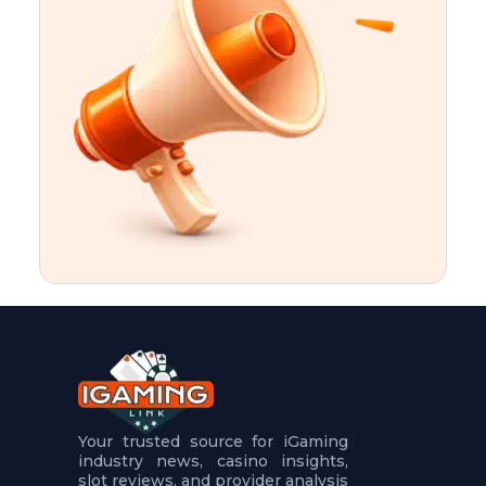
t
u
r
e
s
5
.
.
.
Your trusted source for iGaming
industry news, casino insights,
slot reviews, and provider analysis