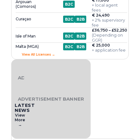
€ 17,000
Anjouan
B2C
+ local agent
(Comoros)
fees
€ 24,490
Curaçao
B2C
B2B
+ 2% supervisory
fee
£36,750 – £52,250
(Depending on
Isle of Man
B2C
B2B
GGR)
€ 25,000
Malta (MGA)
B2C
B2B
+ application fee
View All Licenses →
ADVERTISEMENT BANNER
ADVERTISEMENT BANNER
LATEST
NEWS
View
More
→