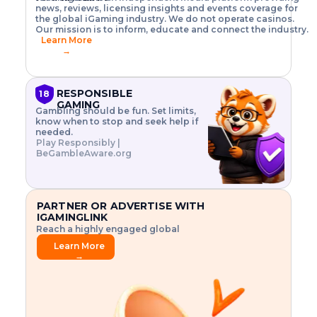
o
w
h
news, reviews, licensing insights and events coverage for
T
X
n
w
A
i
I
P
the global iGaming industry. We do not operate casinos.
.
t
I
s
N
E
Our mission is to inform, educate and connect the industry.
G
R
o
,
$
Learn More
I
m
V
3
→
E
a
R
\
N
n
,
t
C
a
a
i
E
g
n
m
RESPONSIBLE
18
F
e
d
e
GAMING
R
Gambling should be fun. Set limits,
r
C
s
O
know when to stop and seek help if
i
r
3
M
needed.
s
y
$
O
Play Responsibly |
k
p
i
N
BeGambleAware.org
.
t
n
L
E
o
d
Y
x
.
u
P
L
p
.
s
A
l
.
t
PARTNER OR ADVERTISE WITH
Y
o
r
IGAMINGLINK
r
i
Reach a highly engaged global
e
a
audience.
.
l
Learn More
.
g
→
.
a
m
e
f
e
a