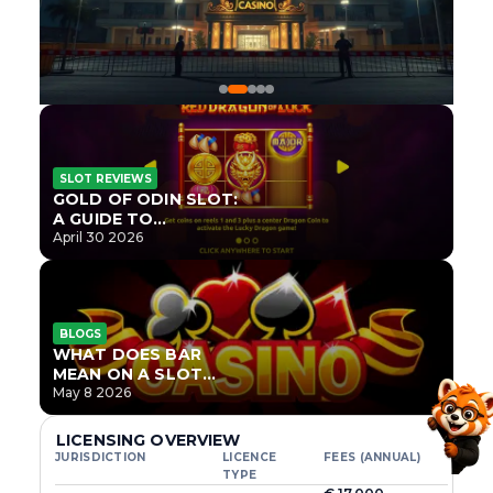
SLOT REVIEWS
GOLD OF ODIN SLOT:
A GUIDE TO
ONLYPLAY’S NEWEST
April 30 2026
NORSE TITLE
BLOGS
WHAT DOES BAR
MEAN ON A SLOT
MACHINE?
May 8 2026
LICENSING OVERVIEW
JURISDICTION
LICENCE
FEES (ANNUAL)
TYPE