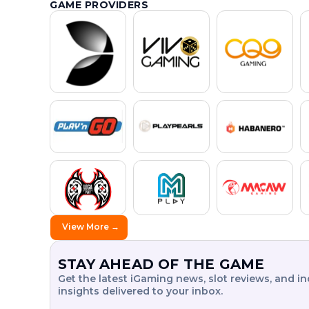
GAME PROVIDERS
View More →
STAY AHEAD OF THE GAME
Get the latest iGaming news, slot reviews, and in
insights delivered to your inbox.