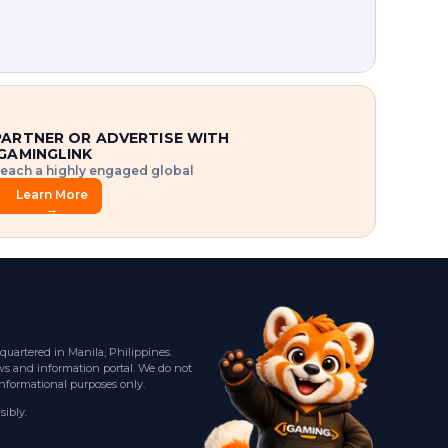
PARTNER OR ADVERTISE WITH
IGAMINGLINK
each a highly engaged global
udience.
Learn More
→
quartered in Manila, Philippines.
s and information portal. We do not
 informational purposes only.
ibly.