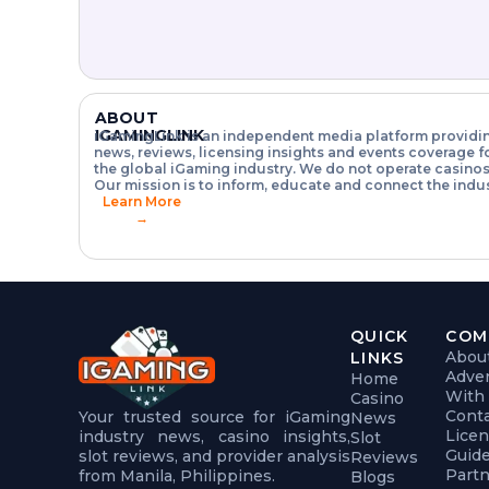
ABOUT
IGAMINGLINK
iGamingLink is an independent media platform providi
news, reviews, licensing insights and events coverage f
the global iGaming industry. We do not operate casinos
Our mission is to inform, educate and connect the indus
Learn More
→
QUICK
COM
Abou
LINKS
Adver
Home
With
Casino
Cont
Your trusted source for iGaming
News
Licen
industry news, casino insights,
Slot
Guid
slot reviews, and provider analysis
Reviews
Part
from Manila, Philippines.
Blogs