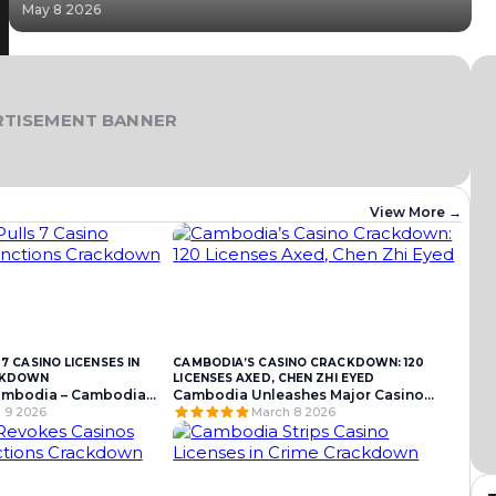
MACHINE?
May 8 2026
RTISEMENT BANNER
View More →
7 CASINO LICENSES IN
CAMBODIA’S CASINO CRACKDOWN: 120
CKDOWN
LICENSES AXED, CHEN ZHI EYED
ambodia – Cambodia
Cambodia Unleashes Major Casino
ive action, revoking
Licence Revocation Amid Illicit Activity
 9 2026
March 8 2026
Crackdown Phnom Penh,...