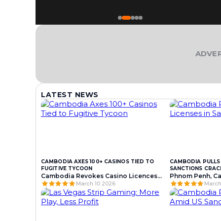
ADVE
LATEST NEWS
CAMBODIA AXES 100+ CASINOS TIED TO
CAMBODIA PULLS 
FUGITIVE TYCOON
SANCTIONS CRA
Cambodia Revokes Casino Licences
Phnom Penh, C
Amid Ties to Fugitive Tycoon Phnom
has taken decis
March 10 2026
March
Penh, Cambodia...
seven casino...