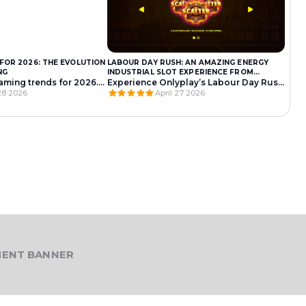
FOR 2026: THE EVOLUTION
LABOUR DAY RUSH: AN AMAZING ENERGY
NG
INDUSTRIAL SLOT EXPERIENCE FROM
aming trends for 2026.
ONLYPLAY
Experience Onlyplay’s Labour Day Rush
, and Crypto...
slot! This $3\times3$ industrial game
 28 2026
April 27 2026
features 5...
MENT BANNER