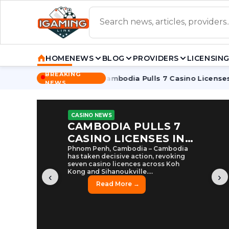
HOME
NEWS
BLOG
PROVIDERS
LICENSIN
BREAKING
·
to Fugitive Tycoon
Cambodia Pulls 7 Casino Licenses in Sa
NEWS
CASINO NEWS
CAMBODIA’S CASINO
CRACKDOWN: 120
LICENSES AXED, CHEN
Cambodia Unleashes Major Casino
Licence Revocation Amid Illicit
ZHI EYED
Activity Crackdown Phnom Penh,
Cambodia – Cambodia has
‹
›
dramatically scaled...
Read More →