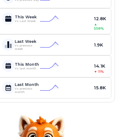
This Week
12.8K
Vs Last Week
▲
558%
Last Week
1.9K
Vs previous
week
This Month
14.1K
Vs last month
▼
11%
Last Month
15.8K
Vs previous
month