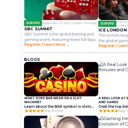
Februar
EUROPE
September 23 2025 | Lisbon, Portugal
EUROPE
United
SBC SUMMIT
ICE LONDON
SBC Summit is the global betting and
The world's lar
gaming event, featuring three full days
the global gami
Register / Learn More →
of conference content and 600+
Register / Lea
sectors, attrac
exhibitors.
annually.
BLOGS
WHAT DOES BAR MEAN ON A SLOT
A REAL LOOK AT
MACHINE?
AND GAMES
Learn about the BAR symbol in slots
Grab the top b
and its history, from its...
now! Our review 
May 8 2026
May 1