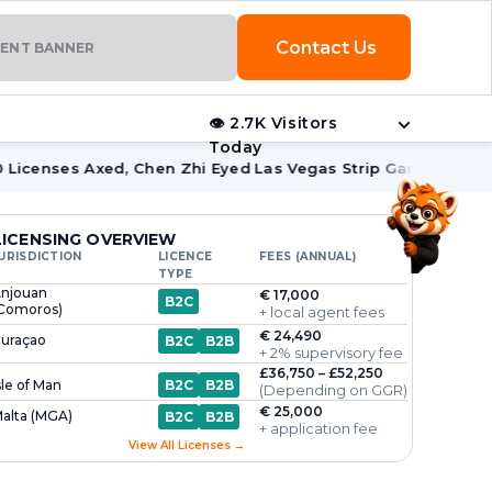
Contact Us
ENT BANNER
👁 2.7K Visitors
Today
·
es Axed, Chen Zhi Eyed
Las Vegas Strip Gaming: More Play, L
LICENSING OVERVIEW
URISDICTION
LICENCE
FEES (ANNUAL)
TYPE
njouan
€ 17,000
B2C
Comoros)
+ local agent fees
€ 24,490
uraçao
B2C
B2B
+ 2% supervisory fee
£36,750 – £52,250
sle of Man
B2C
B2B
(Depending on GGR)
€ 25,000
alta (MGA)
B2C
B2B
+ application fee
View All Licenses →