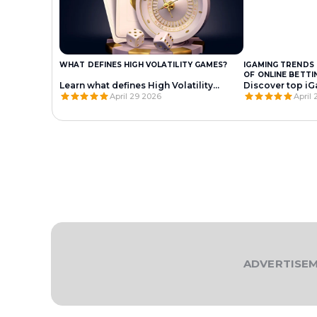
WHAT DEFINES HIGH VOLATILITY GAMES?
IGAMING TRENDS 
OF ONLINE BETTI
Learn what defines High Volatility
Discover top iG
Games and how to manage risk.
Learn how AI, VR
April 29 2026
April
Explore...
ADVERTISE