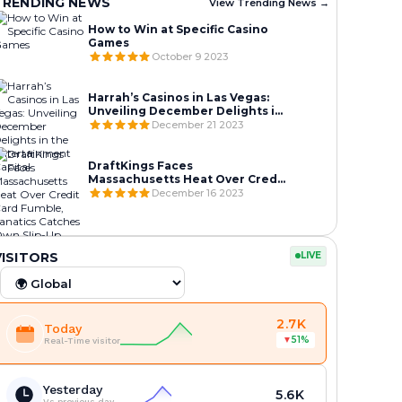
TRENDING NEWS
View Trending News →
How to Win at Specific Casino
Games
October 9 2023
Harrah’s Casinos in Las Vegas:
Unveiling December Delights in
the Entertainment Capital
December 21 2023
DraftKings Faces
Massachusetts Heat Over Credit
Card Fumble, Fanatics Catches
December 16 2023
Own Slip-Up
VISITORS
LIVE
2.7K
Today
51%
▼
Real-Time visitor
Yesterday
5.6K
Vs previous day