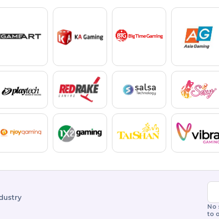
dustry
No 
to 