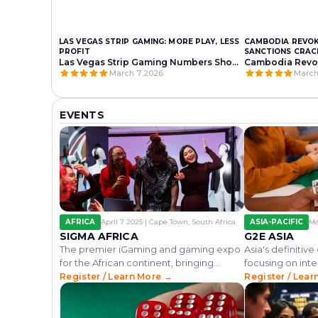
LAS VEGAS STRIP GAMING: MORE PLAY, LESS
CAMBODIA REVOK
PROFIT
SANCTIONS CRA
Las Vegas Strip Gaming Numbers Show
Cambodia Revok
Positive Betting Volume Amidst
Amid Sanctions 
March 7 2026
March
Revenue Dip...
Cambodian gove
EVENTS
AFRICA
ASIA-PACIFIC
April 7 2025 | Cape Town, South Africa
Ma
SIGMA AFRICA
G2E ASIA
The premier iGaming and gaming expo
Asia's definitiv
for the African continent, bringing
focusing on int
together operators, suppliers, and
development a
Register / Learn More →
Register / Lear
regulators.
across the Asia-