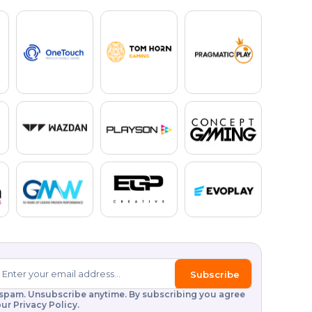
Subscribe
spam. Unsubscribe anytime. By subscribing you agree
our Privacy Policy.