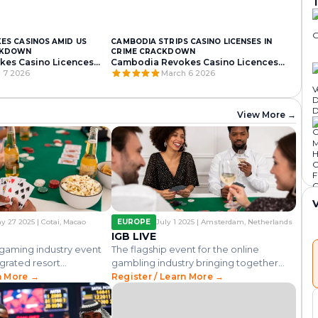
ES CASINOS AMID US
CAMBODIA STRIPS CASINO LICENSES IN
CKDOWN
CRIME CRACKDOWN
es Casino Licences
Cambodia Revokes Casino Licences
Scrutiny The
Amid Crackdown on Illegal Activities
 7 2026
March 6 2026
rnment has moved...
The Cambodian government...
View More →
EUROPE
y 27 2025 | Cotai, Macao
July 1 2025 | Amsterdam, Netherlands
IGB LIVE
e gaming industry event
The flagship event for the online
egrated resort
gambling industry bringing together
nd gaming technology
operators, affiliates, and suppliers from
n More →
Register / Learn More →
Pacific region.
around the world.