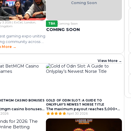
Coming Soon
y 3 2026 | ExCeL London,
TBA
Coming Soon
 Kingdom
COMING SOON
gest gaming expo uniting
ng community across all
rn More →
ting 50,000+ attendees
View More →
 BETMGM CASINO BONUSES
GOLD OF ODIN SLOT: A GUIDE TO
ONLYPLAY’S NEWEST NORSE TITLE
etmgm casino bonuses
The maximum payout reaches 5,000×
covers the $25...
your stake, which is a key detail...
 2026
April 30 2026