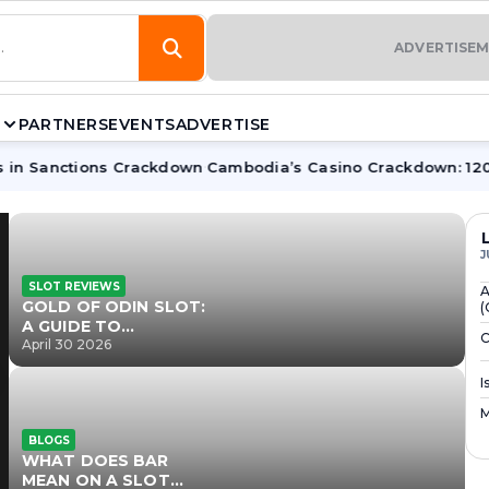
ADVERTISEM
G
PARTNERS
EVENTS
ADVERTISE
·
nctions Crackdown
Cambodia’s Casino Crackdown: 120 Licens
J
SLOT REVIEWS
A
GOLD OF ODIN SLOT:
(
A GUIDE TO
C
ONLYPLAY’S NEWEST
April 30 2026
NORSE TITLE
I
M
BLOGS
WHAT DOES BAR
MEAN ON A SLOT