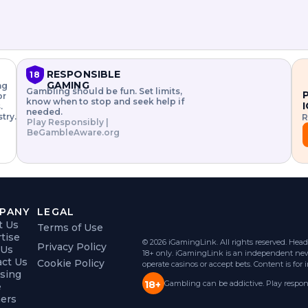
RESPONSIBLE
18
GAMING
ng
Gambling should be fun. Set limits,
or
know when to stop and seek help if
.
needed.
try.
R
Play Responsibly |
a
BeGambleAware.org
PANY
LEGAL
t Us
Terms of Use
tise
© 2026 iGamingLink. All rights reserved. Head
Privacy Policy
 Us
18+ only. iGamingLink is an independent new
act Us
Cookie Policy
operate casinos or accept bets. Content is for
sing
Gambling can be addictive. Play respons
18+
e
ners