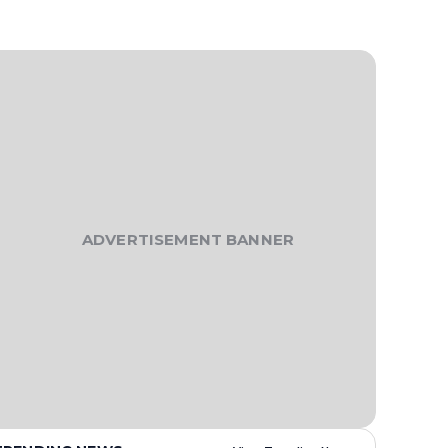
ADVERTISEMENT BANNER