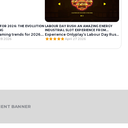
FOR 2026: THE EVOLUTION
LABOUR DAY RUSH: AN AMAZING ENERGY
NG
INDUSTRIAL SLOT EXPERIENCE FROM
aming trends for 2026.
ONLYPLAY
Experience Onlyplay’s Labour Day Rush
, and Crypto...
slot! This $3\times3$ industrial game
 28 2026
April 27 2026
features 5...
MENT BANNER