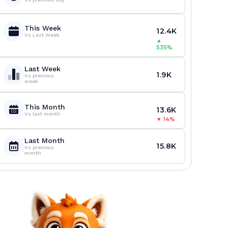
This Week
12.4K
Vs Last Week
▲
535%
Last Week
1.9K
Vs previous
week
This Month
13.6K
Vs last month
▼
14%
Last Month
15.8K
Vs previous
month