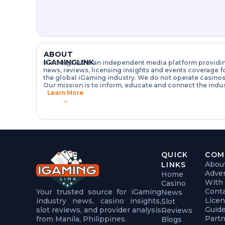
ABOUT
IGAMINGLINK
iGamingLink is an independent media platform providi
news, reviews, licensing insights and events coverage f
the global iGaming industry. We do not operate casinos
Our mission is to inform, educate and connect the indus
Learn More
→
QUICK
COM
Abou
LINKS
Adver
Home
With
Casino
Cont
Your trusted source for iGaming
News
Licen
industry news, casino insights,
Slot
Guid
slot reviews, and provider analysis
Reviews
Part
from Manila, Philippines.
Blogs