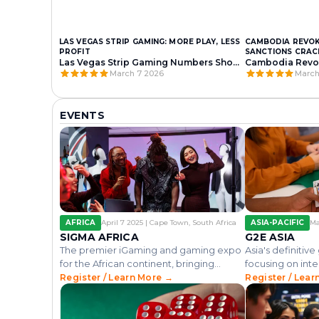
LAS VEGAS STRIP GAMING: MORE PLAY, LESS
CAMBODIA REVOK
PROFIT
SANCTIONS CRA
Las Vegas Strip Gaming Numbers Show
Cambodia Revok
Positive Betting Volume Amidst
Amid Sanctions 
March 7 2026
March
Revenue Dip...
Cambodian gove
EVENTS
AFRICA
ASIA-PACIFIC
April 7 2025 | Cape Town, South Africa
Ma
SIGMA AFRICA
G2E ASIA
The premier iGaming and gaming expo
Asia's definitiv
for the African continent, bringing
focusing on int
together operators, suppliers, and
development a
Register / Learn More →
Register / Lear
regulators.
across the Asia-