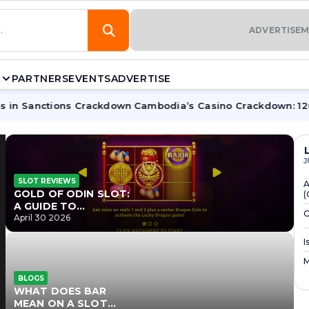
ADVERTISEM
G
PARTNERS
EVENTS
ADVERTISE
·
nctions Crackdown
Cambodia’s Casino Crackdown: 120 Licens
J
SLOT REVIEWS
A
GOLD OF ODIN SLOT:
(
A GUIDE TO
C
ONLYPLAY’S NEWEST
April 30 2026
NORSE TITLE
I
M
BLOGS
WHAT DOES BAR
MEAN ON A SLOT