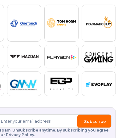
Subscribe
spam. Unsubscribe anytime. By subscribing you agree
our Privacy Policy.