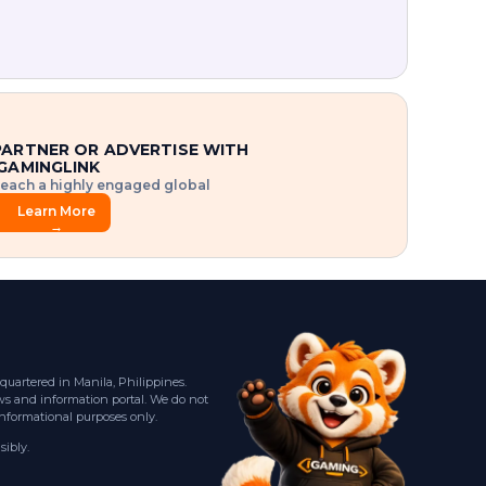
PARTNER OR ADVERTISE WITH
IGAMINGLINK
each a highly engaged global
udience.
Learn More
→
quartered in Manila, Philippines.
s and information portal. We do not
 informational purposes only.
ibly.