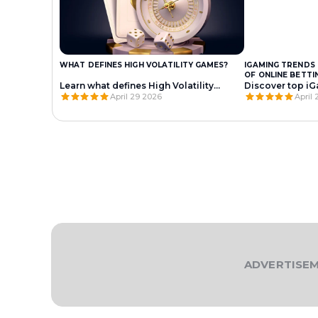
WHAT DEFINES HIGH VOLATILITY GAMES?
IGAMING TRENDS 
OF ONLINE BETTI
Learn what defines High Volatility
Discover top iG
Games and how to manage risk.
Learn how AI, VR
April 29 2026
April
Explore...
ADVERTISE