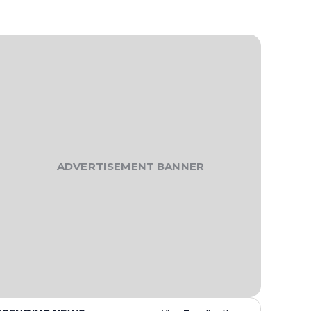
ADVERTISEMENT BANNER