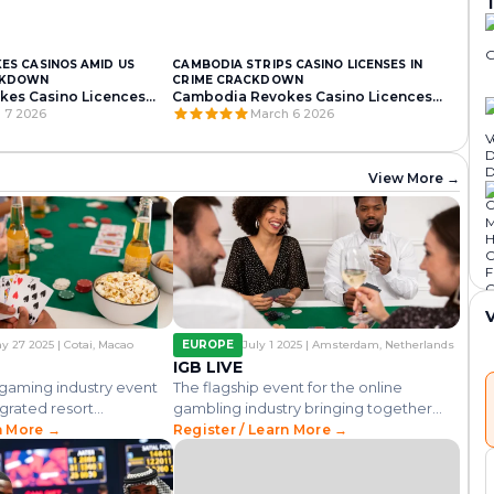
ES CASINOS AMID US
CAMBODIA STRIPS CASINO LICENSES IN
CKDOWN
CRIME CRACKDOWN
es Casino Licences
Cambodia Revokes Casino Licences
Scrutiny The
Amid Crackdown on Illegal Activities
 7 2026
March 6 2026
rnment has moved...
The Cambodian government...
View More →
EUROPE
y 27 2025 | Cotai, Macao
July 1 2025 | Amsterdam, Netherlands
IGB LIVE
e gaming industry event
The flagship event for the online
egrated resort
gambling industry bringing together
nd gaming technology
operators, affiliates, and suppliers from
n More →
Register / Learn More →
Pacific region.
around the world.