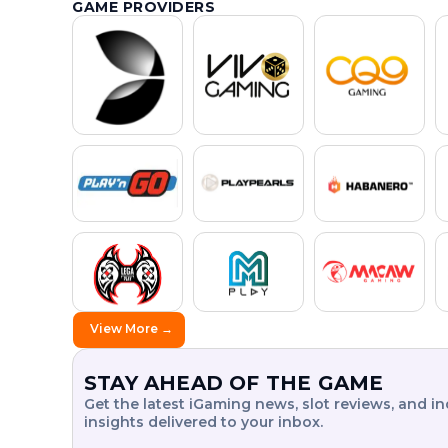
GAME PROVIDERS
View More →
STAY AHEAD OF THE GAME
Get the latest iGaming news, slot reviews, and in
insights delivered to your inbox.