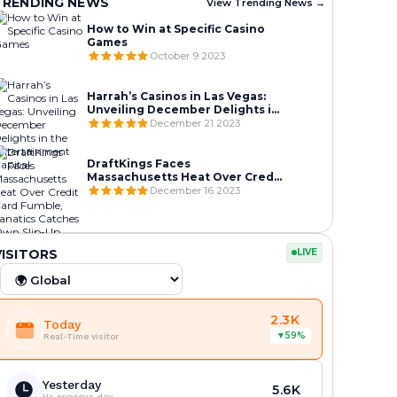
TRENDING NEWS
View Trending News →
How to Win at Specific Casino
Games
October 9 2023
Harrah’s Casinos in Las Vegas:
Unveiling December Delights in
the Entertainment Capital
December 21 2023
DraftKings Faces
Massachusetts Heat Over Credit
Card Fumble, Fanatics Catches
December 16 2023
Own Slip-Up
VISITORS
LIVE
2.3K
Today
59%
▼
Real-Time visitor
Yesterday
5.6K
Vs previous day