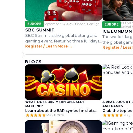
Februar
EUROPE
September 23 2025 | Lisbon, Portugal
EUROPE
United
SBC SUMMIT
ICE LONDON
SBC Summit is the global betting and
The world's lar
gaming event, featuring three full days
the global gami
Register / Learn More →
of conference content and 600+
Register / Lea
sectors, attrac
exhibitors.
annually.
BLOGS
WHAT DOES BAR MEAN ON A SLOT
A REAL LOOK AT
MACHINE?
AND GAMES
Learn about the BAR symbol in slots
Grab the top b
and its history, from its...
now! Our review 
May 8 2026
May 1