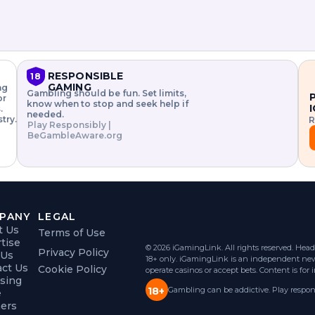
RESPONSIBLE
18
GAMING
ng
Gambling should be fun. Set limits,
or
know when to stop and seek help if
.
needed.
try.
R
Play Responsibly |
a
BeGambleAware.org
PANY
LEGAL
t Us
Terms of Use
tise
© 2026 iGamingLink. All rights reserved. Head
Privacy Policy
 Us
18+ only. iGamingLink is an independent new
act Us
Cookie Policy
operate casinos or accept bets. Content is for
sing
Gambling can be addictive. Play respons
18+
e
ners