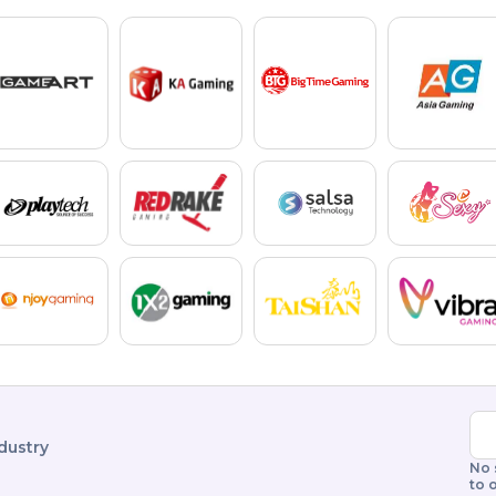
dustry
No 
to 