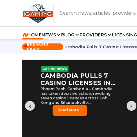
HOME
NEWS
BLOG
PROVIDERS
LICENSIN
BREAKING
·
to Fugitive Tycoon
Cambodia Pulls 7 Casino Licenses in Sa
NEWS
CASINO NEWS
CAMBODIA’S CASINO
CRACKDOWN: 120
LICENSES AXED, CHEN
Cambodia Unleashes Major Casino
Licence Revocation Amid Illicit
ZHI EYED
Activity Crackdown Phnom Penh,
Cambodia – Cambodia has
‹
›
dramatically scaled...
Read More →