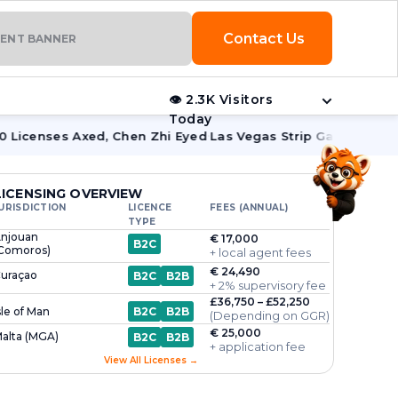
Contact Us
ENT BANNER
👁 2.3K Visitors
Today
·
es Axed, Chen Zhi Eyed
Las Vegas Strip Gaming: More Play, L
LICENSING OVERVIEW
URISDICTION
LICENCE
FEES (ANNUAL)
TYPE
njouan
€ 17,000
B2C
Comoros)
+ local agent fees
€ 24,490
uraçao
B2C
B2B
+ 2% supervisory fee
£36,750 – £52,250
sle of Man
B2C
B2B
(Depending on GGR)
€ 25,000
alta (MGA)
B2C
B2B
+ application fee
View All Licenses →