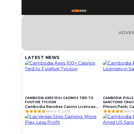
ADVE
LATEST NEWS
CAMBODIA AXES 100+ CASINOS TIED TO
CAMBODIA PULLS 
FUGITIVE TYCOON
SANCTIONS CRA
Cambodia Revokes Casino Licences
Phnom Penh, C
Amid Ties to Fugitive Tycoon Phnom
has taken decis
March 10 2026
March
Penh, Cambodia...
seven casino...