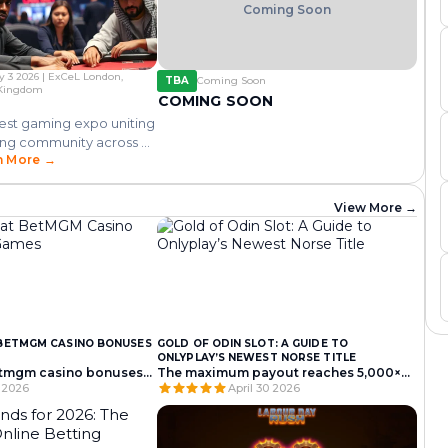
Coming Soon
y 3 2026 | ExCeL London,
TBA
Coming Soon
 Kingdom
COMING SOON
gest gaming expo uniting
ng community across all
rn More →
ting 50,000+ attendees
View More →
 BETMGM CASINO BONUSES
GOLD OF ODIN SLOT: A GUIDE TO
ONLYPLAY’S NEWEST NORSE TITLE
etmgm casino bonuses
The maximum payout reaches 5,000×
covers the $25...
your stake, which is a key detail...
 2026
April 30 2026