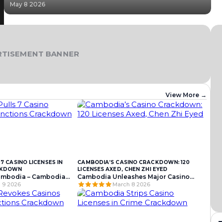
MACHINE?
May 8 2026
RTISEMENT BANNER
View More →
7 CASINO LICENSES IN
CAMBODIA’S CASINO CRACKDOWN: 120
CKDOWN
LICENSES AXED, CHEN ZHI EYED
ambodia – Cambodia
Cambodia Unleashes Major Casino
ive action, revoking
Licence Revocation Amid Illicit Activity
 9 2026
March 8 2026
Crackdown Phnom Penh,...