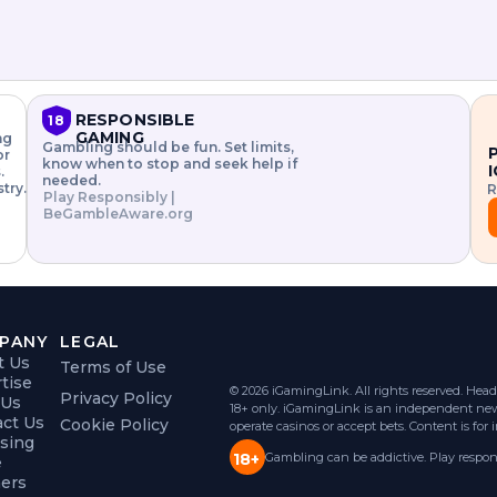
RESPONSIBLE
18
GAMING
ng
Gambling should be fun. Set limits,
or
know when to stop and seek help if
.
needed.
try.
R
Play Responsibly |
a
BeGambleAware.org
PANY
LEGAL
t Us
Terms of Use
tise
© 2026 iGamingLink. All rights reserved. Head
Privacy Policy
 Us
18+ only. iGamingLink is an independent new
act Us
Cookie Policy
operate casinos or accept bets. Content is for
sing
Gambling can be addictive. Play respons
18+
e
ners