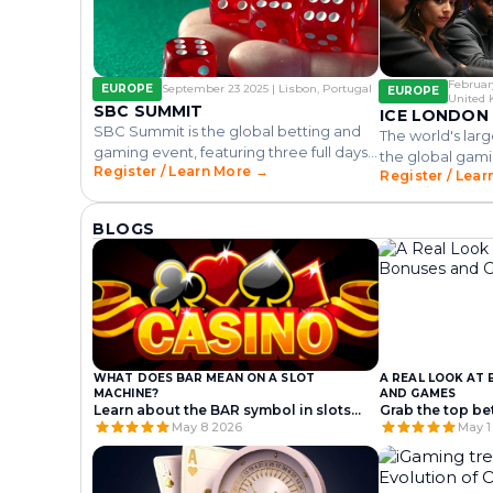
Februar
EUROPE
September 23 2025 | Lisbon, Portugal
EUROPE
United
SBC SUMMIT
ICE LONDON
SBC Summit is the global betting and
The world's lar
gaming event, featuring three full days
the global gami
Register / Learn More →
of conference content and 600+
Register / Lea
sectors, attrac
exhibitors.
annually.
BLOGS
WHAT DOES BAR MEAN ON A SLOT
A REAL LOOK AT
MACHINE?
AND GAMES
Learn about the BAR symbol in slots
Grab the top b
and its history, from its...
now! Our review 
May 8 2026
May 1