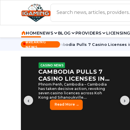
HOME
NEWS
BLOG
PROVIDERS
LICENSIN
BREAKING
·
 Fugitive Tycoon
Cambodia Pulls 7 Casino Licenses in Sanc
NEWS
CASINO NEWS
CAMBODIA’S CASINO
CRACKDOWN: 120
LICENSES AXED, CHEN
Cambodia Unleashes Major Casino
Licence Revocation Amid Illicit
ZHI EYED
Activity Crackdown Phnom Penh,
Cambodia – Cambodia has
‹
›
dramatically scaled...
Read More →