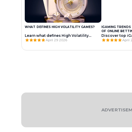
WHAT DEFINES HIGH VOLATILITY GAMES?
IGAMING TRENDS 
OF ONLINE BETTI
Learn what defines High Volatility
Discover top iG
Games and how to manage risk.
Learn how AI, VR
April 29 2026
April
Explore...
ADVERTISE