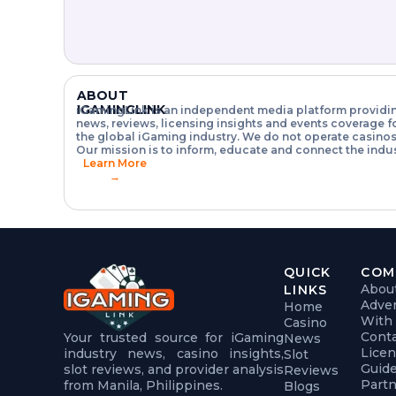
ABOUT
IGAMINGLINK
iGamingLink is an independent media platform providi
news, reviews, licensing insights and events coverage f
the global iGaming industry. We do not operate casinos
Our mission is to inform, educate and connect the indus
Learn More
→
QUICK
COM
Abou
LINKS
Adver
Home
With
Casino
Cont
Your trusted source for iGaming
News
Licen
industry news, casino insights,
Slot
Guid
slot reviews, and provider analysis
Reviews
Part
from Manila, Philippines.
Blogs