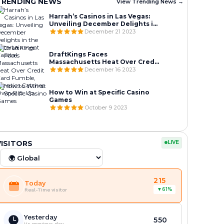
TRENDING NEWS
View Trending News →
Harrah’s Casinos in Las Vegas:
Unveiling December Delights in
the Entertainment Capital
December 21 2023
DraftKings Faces
Massachusetts Heat Over Credit
Card Fumble, Fanatics Catches
December 16 2023
Own Slip-Up
How to Win at Specific Casino
Games
October 9 2023
VISITORS
LIVE
215
Today
61%
▼
Real-Time visitor
Yesterday
550
Vs previous day