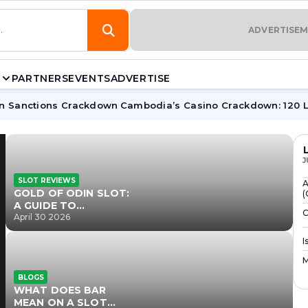
ADVERTISEM
G
PARTNERS
EVENTS
ADVERTISE
·
tions Crackdown
Cambodia’s Casino Crackdown: 120 License
J
SLOT REVIEWS
A
GOLD OF ODIN SLOT:
(
A GUIDE TO
C
ONLYPLAY’S NEWEST
April 30 2026
NORSE TITLE
I
M
BLOGS
WHAT DOES BAR
MEAN ON A SLOT