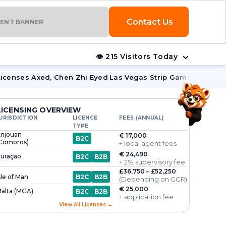
Contact Us
ENT BANNER
👁 215 Visitors Today
·
s Axed, Chen Zhi Eyed
Las Vegas Strip Gaming: More Play, Le
LICENSING OVERVIEW
URISDICTION
LICENCE
FEES (ANNUAL)
TYPE
njouan
€ 17,000
B2C
Comoros)
+ local agent fees
€ 24,490
uraçao
B2C
B2B
+ 2% supervisory fee
£36,750 – £52,250
sle of Man
B2C
B2B
(Depending on GGR)
€ 25,000
alta (MGA)
B2C
B2B
+ application fee
View All Licenses →