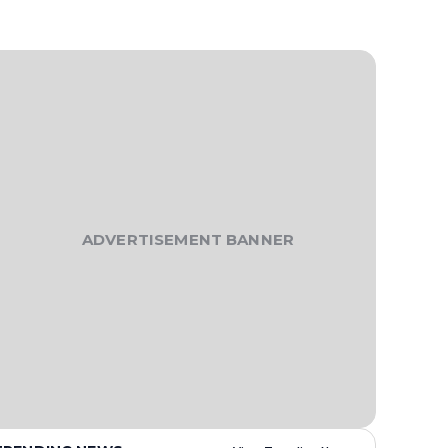
ADVERTISEMENT BANNER