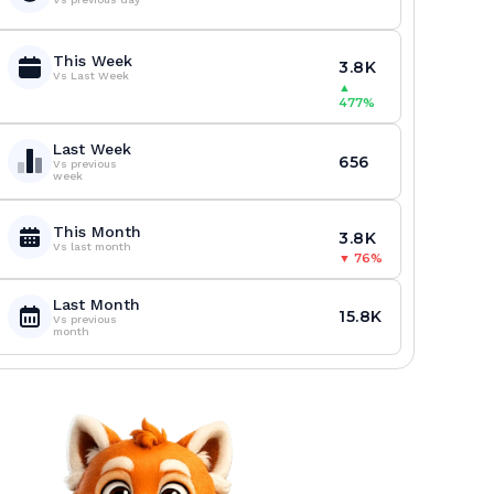
This Week
3.8K
Vs Last Week
▲
477%
Last Week
656
Vs previous
week
This Month
3.8K
Vs last month
▼
76%
Last Month
15.8K
Vs previous
month