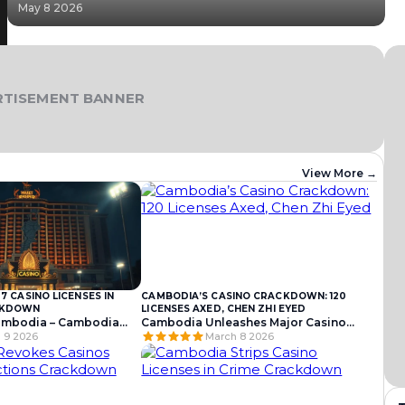
MACHINE?
May 8 2026
RTISEMENT BANNER
View More →
7 CASINO LICENSES IN
CAMBODIA’S CASINO CRACKDOWN: 120
CKDOWN
LICENSES AXED, CHEN ZHI EYED
ambodia – Cambodia
Cambodia Unleashes Major Casino
ive action, revoking
Licence Revocation Amid Illicit Activity
 9 2026
March 8 2026
Crackdown Phnom Penh,...