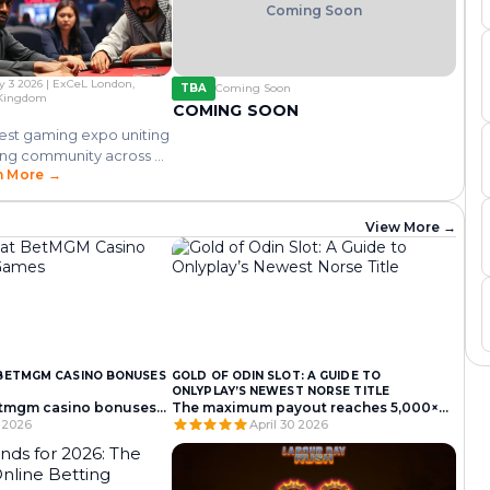
Coming Soon
y 3 2026 | ExCeL London,
TBA
Coming Soon
 Kingdom
COMING SOON
gest gaming expo uniting
ng community across all
rn More →
ting 50,000+ attendees
View More →
 BETMGM CASINO BONUSES
GOLD OF ODIN SLOT: A GUIDE TO
ONLYPLAY’S NEWEST NORSE TITLE
etmgm casino bonuses
The maximum payout reaches 5,000×
covers the $25...
your stake, which is a key detail...
 2026
April 30 2026