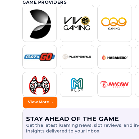
GAME PROVIDERS
View More →
STAY AHEAD OF THE GAME
Get the latest iGaming news, slot reviews, and in
insights delivered to your inbox.