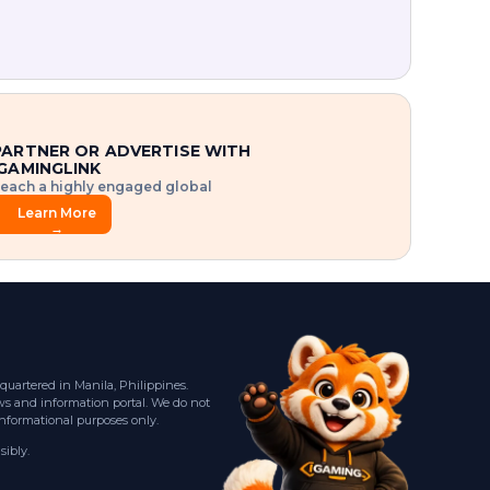
PARTNER OR ADVERTISE WITH
IGAMINGLINK
each a highly engaged global
udience.
Learn More
→
quartered in Manila, Philippines.
s and information portal. We do not
 informational purposes only.
ibly.