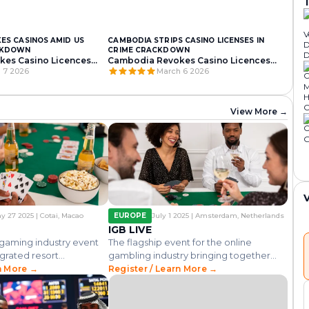
ES CASINOS AMID US
CAMBODIA STRIPS CASINO LICENSES IN
CKDOWN
CRIME CRACKDOWN
es Casino Licences
Cambodia Revokes Casino Licences
Scrutiny The
Amid Crackdown on Illegal Activities
 7 2026
March 6 2026
rnment has moved...
The Cambodian government...
View More →
EUROPE
y 27 2025 | Cotai, Macao
July 1 2025 | Amsterdam, Netherlands
IGB LIVE
e gaming industry event
The flagship event for the online
egrated resort
gambling industry bringing together
nd gaming technology
operators, affiliates, and suppliers from
n More →
Register / Learn More →
Pacific region.
around the world.