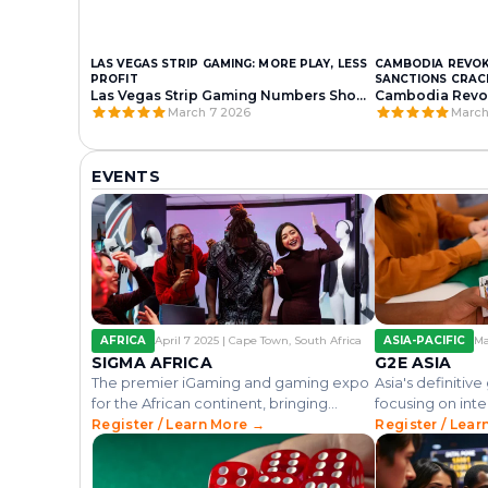
LAS VEGAS STRIP GAMING: MORE PLAY, LESS
CAMBODIA REVOK
PROFIT
SANCTIONS CRA
Las Vegas Strip Gaming Numbers Show
Cambodia Revok
Positive Betting Volume Amidst
Amid Sanctions 
March 7 2026
March
Revenue Dip...
Cambodian gove
EVENTS
AFRICA
ASIA-PACIFIC
April 7 2025 | Cape Town, South Africa
Ma
SIGMA AFRICA
G2E ASIA
The premier iGaming and gaming expo
Asia's definitiv
for the African continent, bringing
focusing on int
together operators, suppliers, and
development a
Register / Learn More →
Register / Lear
regulators.
across the Asia-