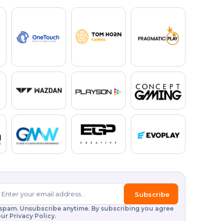
Subscribe
spam. Unsubscribe anytime. By subscribing you agree
our Privacy Policy.