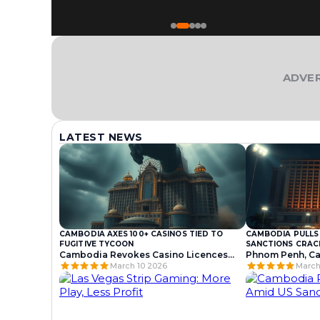
ADVE
LATEST NEWS
CAMBODIA AXES 100+ CASINOS TIED TO
CAMBODIA PULLS 
FUGITIVE TYCOON
SANCTIONS CRA
Cambodia Revokes Casino Licences
Phnom Penh, C
Amid Ties to Fugitive Tycoon Phnom
has taken decis
March 10 2026
March
Penh, Cambodia...
seven casino...