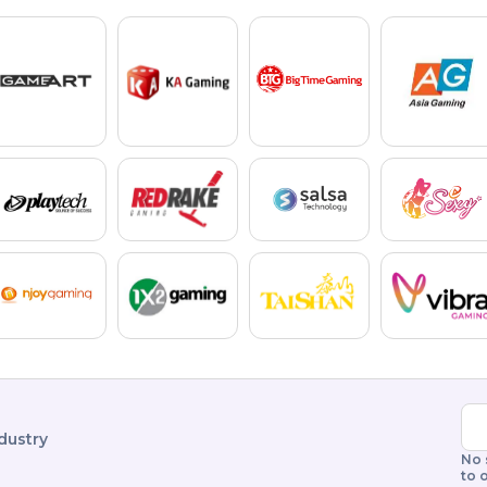
dustry
No 
to 