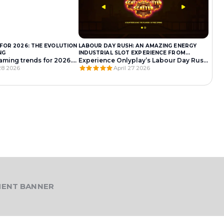
FOR 2026: THE EVOLUTION
LABOUR DAY RUSH: AN AMAZING ENERGY
NG
INDUSTRIAL SLOT EXPERIENCE FROM
aming trends for 2026.
ONLYPLAY
Experience Onlyplay’s Labour Day Rush
, and Crypto...
slot! This $3\times3$ industrial game
 28 2026
April 27 2026
features 5...
MENT BANNER