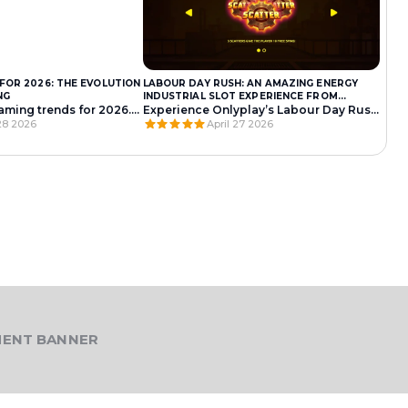
FOR 2026: THE EVOLUTION
LABOUR DAY RUSH: AN AMAZING ENERGY
NG
INDUSTRIAL SLOT EXPERIENCE FROM
aming trends for 2026.
ONLYPLAY
Experience Onlyplay’s Labour Day Rush
, and Crypto...
slot! This $3\times3$ industrial game
 28 2026
April 27 2026
features 5...
MENT BANNER