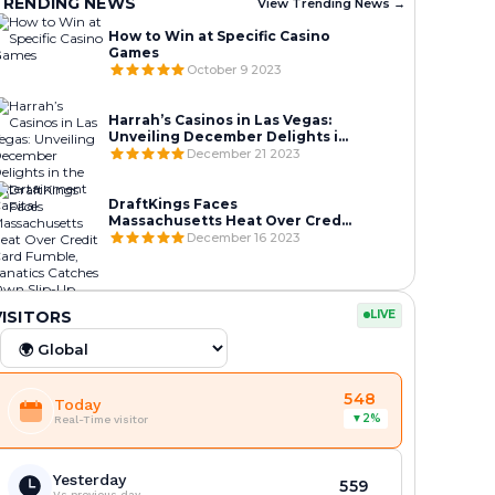
TRENDING NEWS
View Trending News →
How to Win at Specific Casino
Games
October 9 2023
Harrah’s Casinos in Las Vegas:
Unveiling December Delights in
the Entertainment Capital
December 21 2023
DraftKings Faces
Massachusetts Heat Over Credit
Card Fumble, Fanatics Catches
December 16 2023
Own Slip-Up
VISITORS
LIVE
548
Today
2%
▼
Real-Time visitor
Yesterday
559
Vs previous day