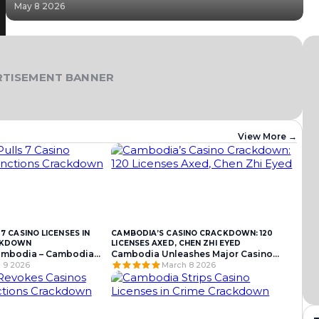
MACHINE?
May 8 2026
RTISEMENT BANNER
View More →
7 CASINO LICENSES IN
CAMBODIA’S CASINO CRACKDOWN: 120
CKDOWN
LICENSES AXED, CHEN ZHI EYED
ambodia – Cambodia
Cambodia Unleashes Major Casino
ive action, revoking
Licence Revocation Amid Illicit Activity
 9 2026
March 8 2026
Crackdown Phnom Penh,...