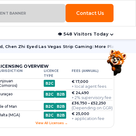
Contact Us
ENT BANNER
👁 548 Visitors Today
·
·
 Zhi Eyed
Las Vegas Strip Gaming: More Play, Less Profit
Cam
LICENSING OVERVIEW
URISDICTION
LICENCE
FEES (ANNUAL)
TYPE
njouan
€ 17,000
B2C
Comoros)
+ local agent fees
€ 24,490
uraçao
B2C
B2B
+ 2% supervisory fee
£36,750 – £52,250
sle of Man
B2C
B2B
(Depending on GGR)
€ 25,000
alta (MGA)
B2C
B2B
+ application fee
View All Licenses →