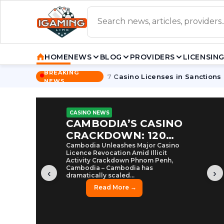
HOME
NEWS
BLOG
PROVIDERS
LICENSIN
BREAKING
·
ycoon
Cambodia Pulls 7 Casino Licenses in Sanctions Crack
NEWS
CASINO NEWS
CAMBODIA’S CASINO
CRACKDOWN: 120
LICENSES AXED, CHEN
Cambodia Unleashes Major Casino
Licence Revocation Amid Illicit
ZHI EYED
Activity Crackdown Phnom Penh,
Cambodia – Cambodia has
‹
›
dramatically scaled...
Read More →