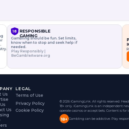
RESPONSIBLE
18
GAMING
ng
Gambling should be fun. Set limits,
or
know when to stop and seek help if
.
needed.
try.
R
Play Responsibly |
a
BeGambleAware.org
PANY
LEGAL
t Us
Terms of Use
tise
© 2026 iGamingLink. All rights reserved. Head
Privacy Policy
 Us
18+ only. iGamingLink is an independent new
act Us
Cookie Policy
operate casinos or accept bets. Content is for
sing
Gambling can be addictive. Play respons
18+
e
ners