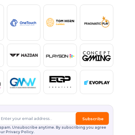
Subscribe
spam. Unsubscribe anytime. By subscribing you agree
our Privacy Policy.