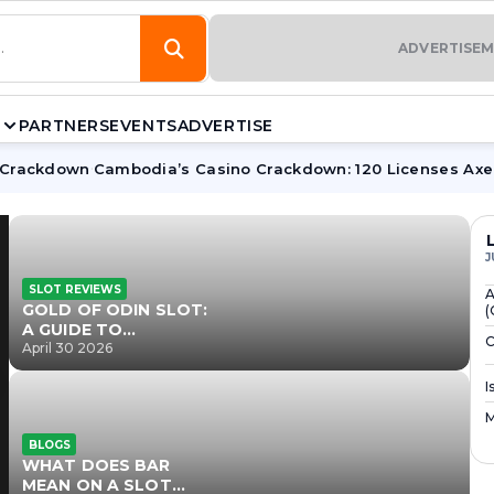
ADVERTISEM
G
PARTNERS
EVENTS
ADVERTISE
·
down
Cambodia’s Casino Crackdown: 120 Licenses Axed, Chen
J
SLOT REVIEWS
A
GOLD OF ODIN SLOT:
(
A GUIDE TO
C
ONLYPLAY’S NEWEST
April 30 2026
NORSE TITLE
I
M
BLOGS
WHAT DOES BAR
MEAN ON A SLOT