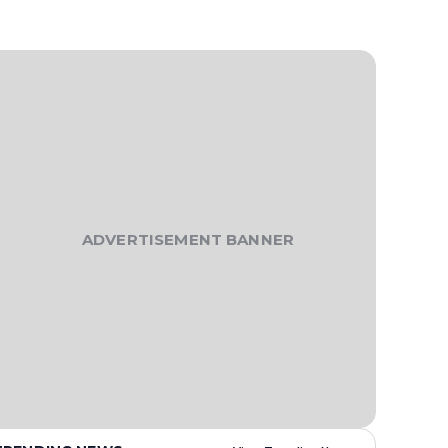
ADVERTISEMENT BANNER