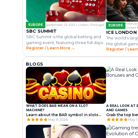
Februar
EUROPE
September 23 2025 | Lisbon, Portugal
EUROPE
United
SBC SUMMIT
ICE LONDON
SBC Summit is the global betting and
The world's lar
gaming event, featuring three full days
the global gami
Register / Learn More →
of conference content and 600+
Register / Lea
sectors, attrac
exhibitors.
annually.
BLOGS
WHAT DOES BAR MEAN ON A SLOT
A REAL LOOK AT
MACHINE?
AND GAMES
Learn about the BAR symbol in slots
Grab the top b
and its history, from its...
now! Our review 
May 8 2026
May 1