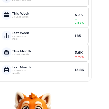
This Week
4.2K
Vs Last Week
▲
2182%
Last Week
185
Vs previous
week
This Month
3.6K
Vs last month
▼
77%
Last Month
15.8K
Vs previous
month