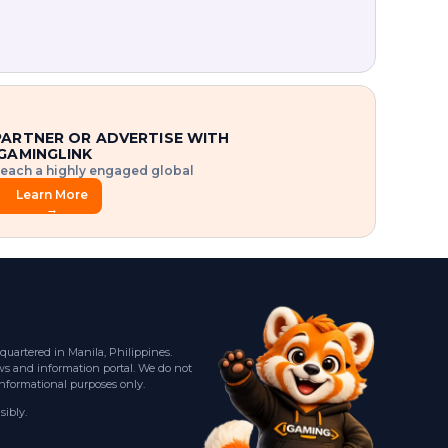
PARTNER OR ADVERTISE WITH
IGAMINGLINK
each a highly engaged global
udience.
Learn More
→
quartered in Manila, Philippines.
s and information portal. We do not
 informational purposes only.
ibly.