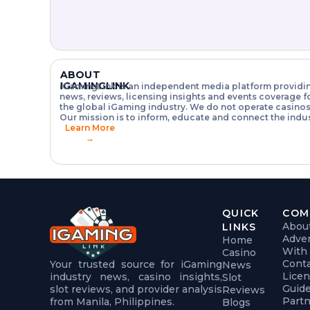
ABOUT
IGAMINGLINK
iGamingLink is an independent media platform providi
news, reviews, licensing insights and events coverage f
the global iGaming industry. We do not operate casinos
Our mission is to inform, educate and connect the indus
Learn More
→
QUICK
COM
Abou
LINKS
Adver
Home
With
Casino
Cont
Your trusted source for iGaming
News
Licen
industry news, casino insights,
Slot
Guid
slot reviews, and provider analysis
Reviews
Part
from Manila, Philippines.
Blogs