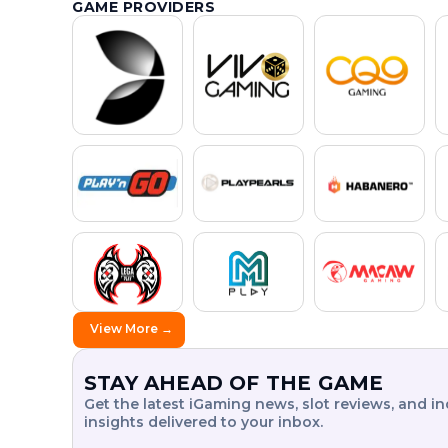
GAME PROVIDERS
View More →
STAY AHEAD OF THE GAME
Get the latest iGaming news, slot reviews, and in
insights delivered to your inbox.