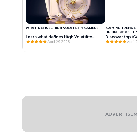
WHAT DEFINES HIGH VOLATILITY GAMES?
IGAMING TRENDS 
OF ONLINE BETTI
Learn what defines High Volatility
Discover top iG
Games and how to manage risk.
Learn how AI, VR
April 29 2026
April
Explore...
ADVERTISE