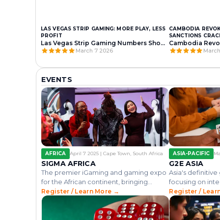
LAS VEGAS STRIP GAMING: MORE PLAY, LESS
CAMBODIA REVOK
PROFIT
SANCTIONS CRA
Las Vegas Strip Gaming Numbers Show
Cambodia Revok
Positive Betting Volume Amidst
Amid Sanctions 
March 7 2026
March
Revenue Dip...
Cambodian gove
EVENTS
AFRICA
ASIA-PACIFIC
April 7 2025 | Cape Town, South Africa
Ma
SIGMA AFRICA
G2E ASIA
The premier iGaming and gaming expo
Asia's definitiv
for the African continent, bringing
focusing on int
together operators, suppliers, and
development a
Register / Learn More →
Register / Lear
regulators.
across the Asia-