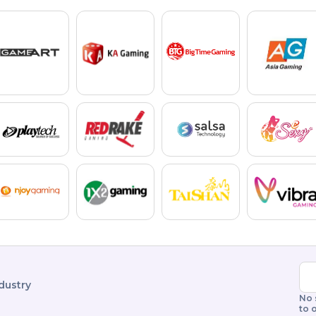
dustry
No 
to 