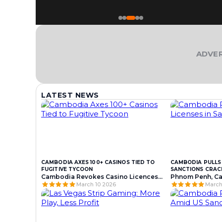
ADVE
LATEST NEWS
CAMBODIA AXES 100+ CASINOS TIED TO
CAMBODIA PULLS 
FUGITIVE TYCOON
SANCTIONS CRA
Cambodia Revokes Casino Licences
Phnom Penh, C
Amid Ties to Fugitive Tycoon Phnom
has taken decis
March 10 2026
March
Penh, Cambodia...
seven casino...