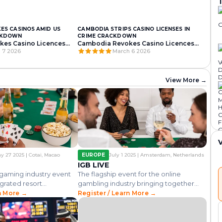
ES CASINOS AMID US
CAMBODIA STRIPS CASINO LICENSES IN
CKDOWN
CRIME CRACKDOWN
es Casino Licences
Cambodia Revokes Casino Licences
Scrutiny The
Amid Crackdown on Illegal Activities
 7 2026
March 6 2026
rnment has moved...
The Cambodian government...
View More →
EUROPE
y 27 2025 | Cotai, Macao
July 1 2025 | Amsterdam, Netherlands
IGB LIVE
e gaming industry event
The flagship event for the online
egrated resort
gambling industry bringing together
nd gaming technology
operators, affiliates, and suppliers from
n More →
Register / Learn More →
Pacific region.
around the world.