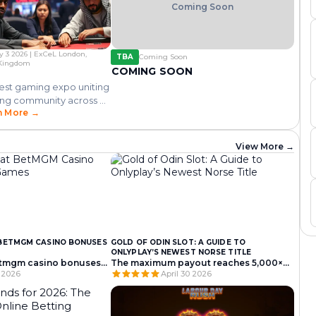
Coming Soon
y 3 2026 | ExCeL London,
TBA
Coming Soon
 Kingdom
COMING SOON
gest gaming expo uniting
ng community across all
rn More →
ting 50,000+ attendees
View More →
 BETMGM CASINO BONUSES
GOLD OF ODIN SLOT: A GUIDE TO
ONLYPLAY’S NEWEST NORSE TITLE
etmgm casino bonuses
The maximum payout reaches 5,000×
covers the $25...
your stake, which is a key detail...
 2026
April 30 2026