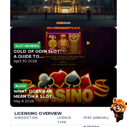
SLOT REVIEWS
GOLD OF ODIN SLOT:
A GUIDE TO
ONLYPLAY’S NEWEST
April 30 2026
NORSE TITLE
BLOGS
WHAT DOES BAR
MEAN ON A SLOT
MACHINE?
May 8 2026
LICENSING OVERVIEW
JURISDICTION
LICENCE
FEES (ANNUAL)
TYPE