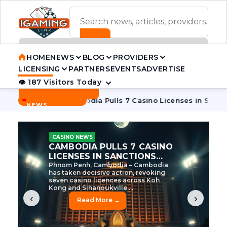
ADVERTISEMENT BANNER
HOME
NEWS
BLOG
PROVIDERS
LICENSING
PARTNERS
EVENTS
ADVERTISE
👁 187 Visitors Today
Contact Us
BREAKING
·
e Tycoon
Cambodia Pulls 7 Casino Licenses in Sanctions Cr
NEWS
CASINO NEWS
CAMBODIA’S CASINO
CRACKDOWN: 120 LICENSES
AXED, CHEN ZHI EYED
Cambodia Unleashes Major Casino
Licence Revocation Amid Illicit
Activity Crackdown Phnom Penh,
Cambodia – Cambodia has
dramatically scaled...
‹
›
Read More →