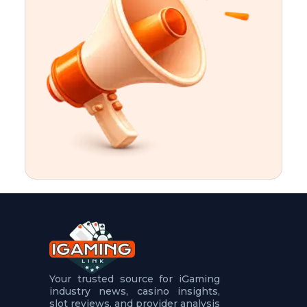
t
u
r
e
s
5
.
.
.
Your trusted source for iGaming
industry news, casino insights,
slot reviews, and provider analysis