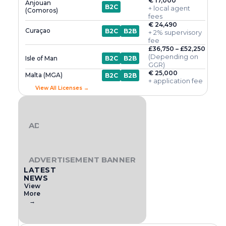
€ 17,000
Anjouan
B2C
+ local agent
(Comoros)
fees
€ 24,490
Curaçao
B2C
B2B
+ 2% supervisory
fee
£36,750 – £52,250
(Depending on
Isle of Man
B2C
B2B
GGR)
€ 25,000
Malta (MGA)
B2C
B2B
+ application fee
View All Licenses →
ADVERTISEMENT BANNER
ADVERTISEMENT BANNER
LATEST
NEWS
View
More
→