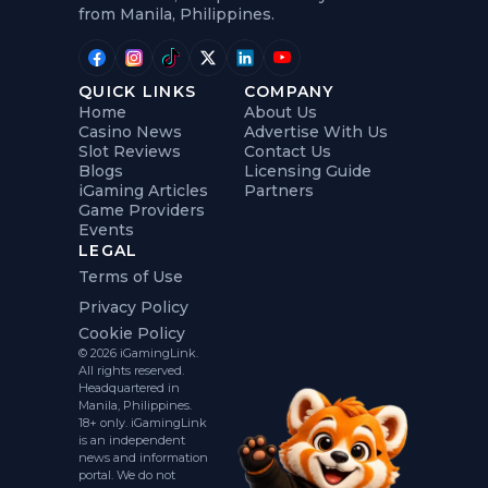
from Manila, Philippines.
QUICK LINKS
COMPANY
Home
About Us
Casino News
Advertise With Us
Slot Reviews
Contact Us
Blogs
Licensing Guide
iGaming Articles
Partners
Game Providers
Events
LEGAL
Terms of Use
Privacy Policy
Cookie Policy
© 2026 iGamingLink.
All rights reserved.
Headquartered in
Manila, Philippines.
18+ only. iGamingLink
is an independent
news and information
portal. We do not