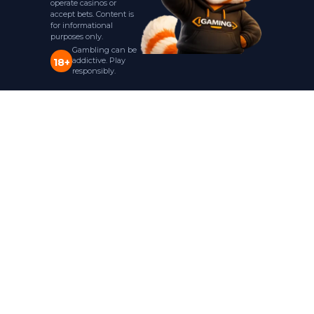
operate casinos or
accept bets. Content is
for informational
purposes only.
Gambling can be
addictive. Play
18+
responsibly.