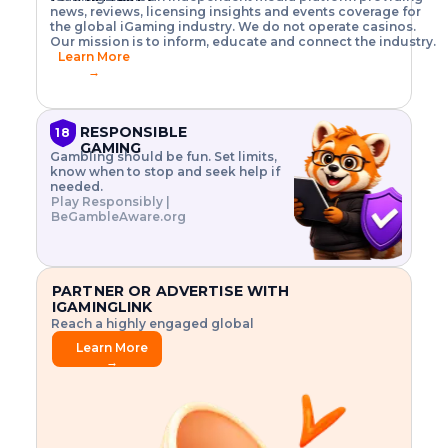
o
w
h
news, reviews, licensing insights and events coverage for
T
X
n
w
A
i
I
P
the global iGaming industry. We do not operate casinos.
.
t
I
s
N
E
Our mission is to inform, educate and connect the industry.
G
R
o
,
$
Learn More
I
m
V
3
→
E
a
R
\
N
n
,
t
C
a
a
i
E
g
n
m
RESPONSIBLE
18
F
e
d
e
GAMING
R
Gambling should be fun. Set limits,
r
C
s
O
know when to stop and seek help if
i
r
3
M
needed.
s
y
$
O
Play Responsibly |
k
p
i
N
BeGambleAware.org
.
t
n
L
E
o
d
Y
x
.
u
P
L
p
.
s
A
l
.
t
PARTNER OR ADVERTISE WITH
Y
o
r
IGAMINGLINK
r
i
Reach a highly engaged global
e
a
audience.
.
l
Learn More
.
g
→
.
a
m
e
f
e
a