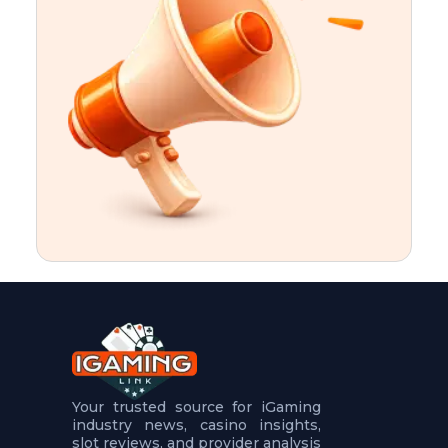
t
u
r
e
s
5
.
.
.
Your trusted source for iGaming
industry news, casino insights,
slot reviews, and provider analysis