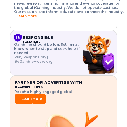
o
w
h
news, reviews, licensing insights and events coverage for
T
X
n
w
A
i
I
P
the global iGaming industry. We do not operate casinos.
.
t
I
s
N
E
Our mission is to inform, educate and connect the industry.
G
R
o
,
$
Learn More
I
m
V
3
→
E
a
R
\
N
n
,
t
C
a
a
i
E
g
n
m
RESPONSIBLE
18
F
e
d
e
GAMING
R
Gambling should be fun. Set limits,
r
C
s
O
know when to stop and seek help if
i
r
3
M
needed.
s
y
$
O
Play Responsibly |
k
p
i
N
BeGambleAware.org
.
t
n
L
E
o
d
Y
x
.
u
P
L
p
.
s
A
l
.
t
PARTNER OR ADVERTISE WITH
Y
o
r
IGAMINGLINK
r
i
Reach a highly engaged global
e
a
audience.
.
l
Learn More
.
g
→
.
a
m
e
f
e
a