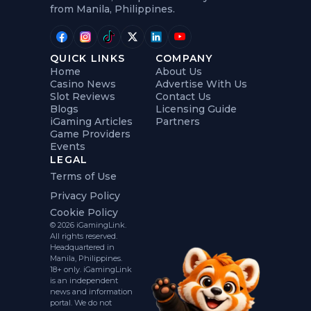
from Manila, Philippines.
QUICK LINKS
COMPANY
Home
About Us
Casino News
Advertise With Us
Slot Reviews
Contact Us
Blogs
Licensing Guide
iGaming Articles
Partners
Game Providers
Events
LEGAL
Terms of Use
Privacy Policy
Cookie Policy
© 2026 iGamingLink.
All rights reserved.
Headquartered in
Manila, Philippines.
18+ only. iGamingLink
is an independent
news and information
portal. We do not