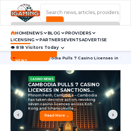
ADVERTISEMENT BANNER
HOME
NEWS
BLOG
PROVIDERS
LICENSING
PARTNERS
EVENTS
ADVERTISE
👁 818 Visitors Today
Contact Us
BREAKING
·
ve Tycoon
Cambodia Pulls 7 Casino Licenses in Sanctions Cr
NEWS
CASINO NEWS
CAMBODIA’S CASINO
CRACKDOWN: 120 LICENSES
AXED, CHEN ZHI EYED
Cambodia Unleashes Major Casino
Licence Revocation Amid Illicit
Activity Crackdown Phnom Penh,
Cambodia – Cambodia has
dramatically scaled...
‹
›
Read More →