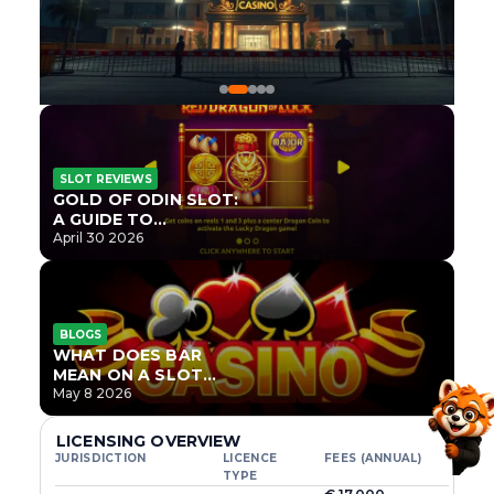
SLOT REVIEWS
GOLD OF ODIN SLOT:
A GUIDE TO
ONLYPLAY’S NEWEST
April 30 2026
NORSE TITLE
BLOGS
WHAT DOES BAR
MEAN ON A SLOT
MACHINE?
May 8 2026
LICENSING OVERVIEW
JURISDICTION
LICENCE
FEES (ANNUAL)
TYPE