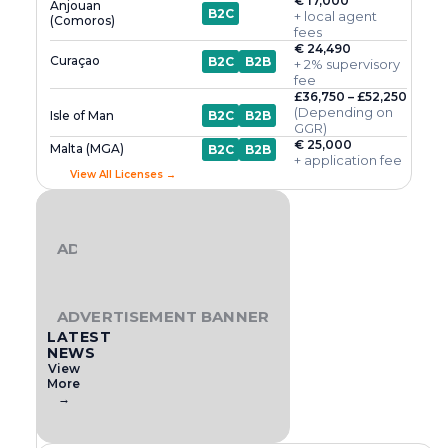
€ 17,000
Anjouan
B2C
+ local agent
(Comoros)
fees
€ 24,490
Curaçao
B2C
B2B
+ 2% supervisory
fee
£36,750 – £52,250
(Depending on
Isle of Man
B2C
B2B
GGR)
€ 25,000
Malta (MGA)
B2C
B2B
+ application fee
View All Licenses →
ADVERTISEMENT BANNER
ADVERTISEMENT BANNER
LATEST
NEWS
View
More
→