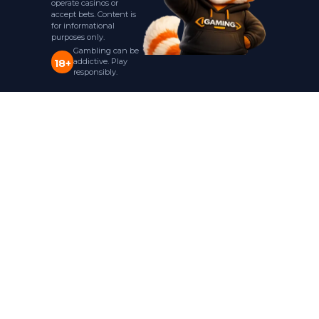
operate casinos or
accept bets. Content is
for informational
purposes only.
Gambling can be
addictive. Play
18+
responsibly.