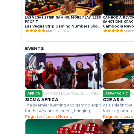
LAS VEGAS STRIP GAMING: MORE PLAY, LESS
CAMBODIA REVOK
PROFIT
SANCTIONS CRA
Las Vegas Strip Gaming Numbers Show
Cambodia Revok
Positive Betting Volume Amidst
Amid Sanctions 
March 7 2026
March
Revenue Dip...
Cambodian gove
EVENTS
AFRICA
ASIA-PACIFIC
April 7 2025 | Cape Town, South Africa
Ma
SIGMA AFRICA
G2E ASIA
The premier iGaming and gaming expo
Asia's definitiv
for the African continent, bringing
focusing on int
together operators, suppliers, and
development a
Register / Learn More →
Register / Lear
regulators.
across the Asia-