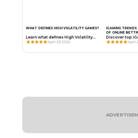
WHAT DEFINES HIGH VOLATILITY GAMES?
IGAMING TRENDS 
OF ONLINE BETTI
Learn what defines High Volatility
Discover top iG
Games and how to manage risk.
Learn how AI, VR
April 29 2026
April
Explore...
ADVERTISE