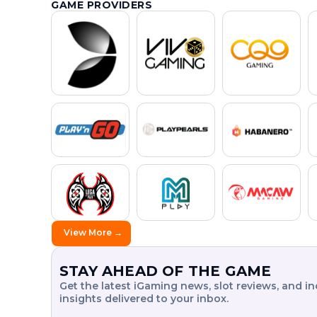
GAME PROVIDERS
View More →
STAY AHEAD OF THE GAME
Get the latest iGaming news, slot reviews, and in
insights delivered to your inbox.