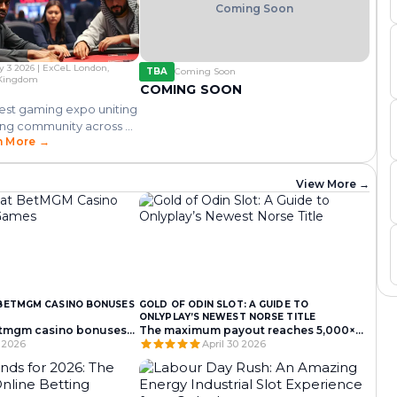
Coming Soon
y 3 2026 | ExCeL London,
TBA
Coming Soon
 Kingdom
COMING SOON
gest gaming expo uniting
ng community across all
rn More →
ting 50,000+ attendees
View More →
 BETMGM CASINO BONUSES
GOLD OF ODIN SLOT: A GUIDE TO
ONLYPLAY’S NEWEST NORSE TITLE
etmgm casino bonuses
The maximum payout reaches 5,000×
covers the $25...
your stake, which is a key detail...
 2026
April 30 2026