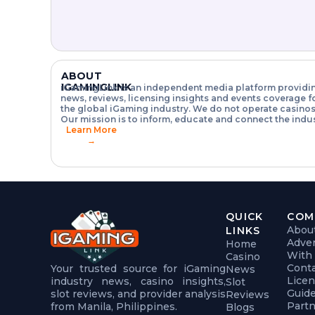
ABOUT
IGAMINGLINK
iGamingLink is an independent media platform providi
news, reviews, licensing insights and events coverage f
the global iGaming industry. We do not operate casinos
Our mission is to inform, educate and connect the indus
Learn More
→
QUICK
COM
Abou
LINKS
Adver
Home
With
Casino
Cont
Your trusted source for iGaming
News
Licen
industry news, casino insights,
Slot
Guid
slot reviews, and provider analysis
Reviews
Part
from Manila, Philippines.
Blogs