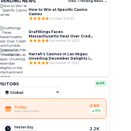
TRENDING NEWS
View Trending News →
How to Win at Specific Casino
Games
October 9 2023
DraftKings Faces
Massachusetts Heat Over Credit
Card Fumble, Fanatics Catches
December 16 2023
Own Slip-Up
Harrah’s Casinos in Las Vegas:
Unveiling December Delights in
the Entertainment Capital
December 21 2023
VISITORS
LIVE
2.6K
Today
16%
▲
Real-Time visitor
Yesterday
2.2K
Vs previous day