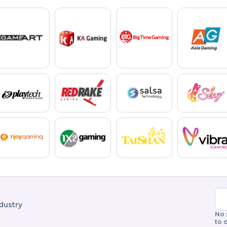
dustry
No 
to 