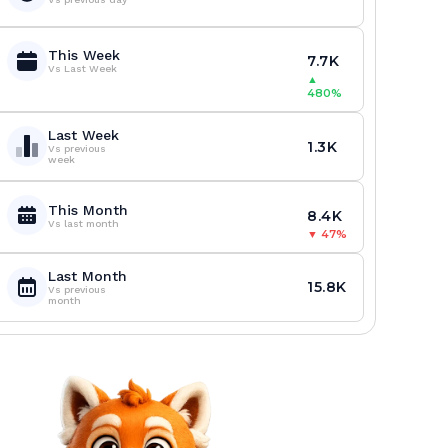
This Week
7.7K
Vs Last Week
▲
480%
Last Week
1.3K
Vs previous
week
This Month
8.4K
Vs last month
▼
47%
Last Month
15.8K
Vs previous
month