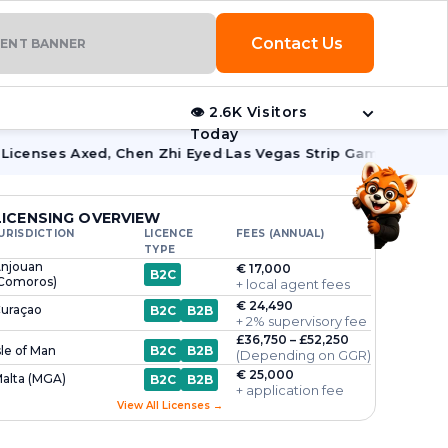
Contact Us
ENT BANNER
👁 2.6K Visitors
Today
·
es Axed, Chen Zhi Eyed
Las Vegas Strip Gaming: More Play, L
LICENSING OVERVIEW
URISDICTION
LICENCE
FEES (ANNUAL)
TYPE
njouan
€ 17,000
B2C
Comoros)
+ local agent fees
€ 24,490
uraçao
B2C
B2B
+ 2% supervisory fee
£36,750 – £52,250
sle of Man
B2C
B2B
(Depending on GGR)
€ 25,000
alta (MGA)
B2C
B2B
+ application fee
View All Licenses →