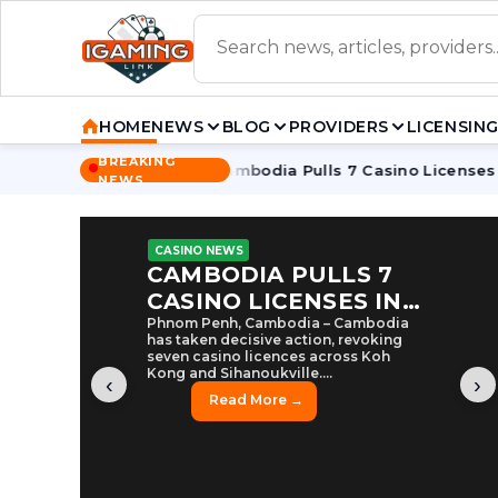
HOME
NEWS
BLOG
PROVIDERS
LICENSIN
BREAKING
·
to Fugitive Tycoon
Cambodia Pulls 7 Casino Licenses in San
NEWS
CASINO NEWS
CAMBODIA’S CASINO
CRACKDOWN: 120
LICENSES AXED, CHEN
Cambodia Unleashes Major Casino
Licence Revocation Amid Illicit
ZHI EYED
Activity Crackdown Phnom Penh,
Cambodia – Cambodia has
‹
›
dramatically scaled...
Read More →