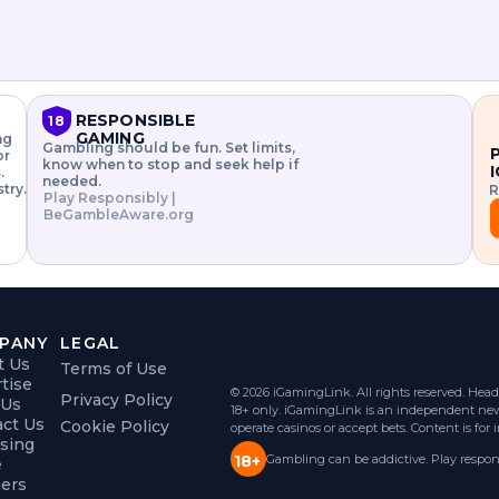
RESPONSIBLE
18
GAMING
ng
Gambling should be fun. Set limits,
or
know when to stop and seek help if
.
needed.
try.
R
Play Responsibly |
a
BeGambleAware.org
PANY
LEGAL
t Us
Terms of Use
tise
© 2026 iGamingLink. All rights reserved. Head
Privacy Policy
 Us
18+ only. iGamingLink is an independent new
act Us
Cookie Policy
operate casinos or accept bets. Content is for
sing
Gambling can be addictive. Play respons
18+
e
ners