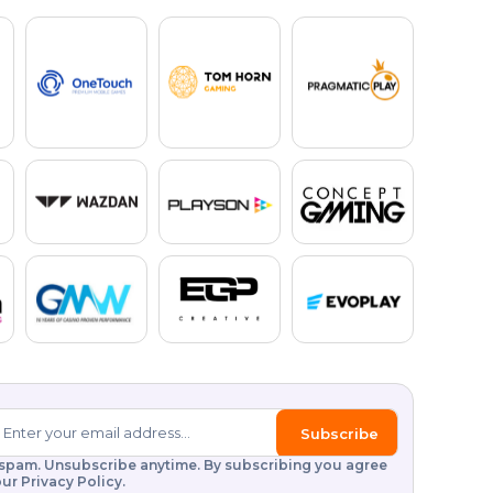
Subscribe
spam. Unsubscribe anytime. By subscribing you agree
our Privacy Policy.