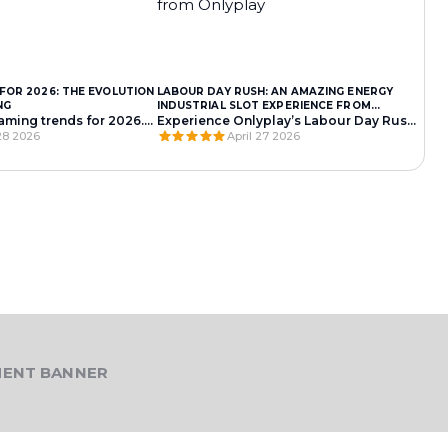
FOR 2026: THE EVOLUTION
LABOUR DAY RUSH: AN AMAZING ENERGY
NG
INDUSTRIAL SLOT EXPERIENCE FROM
aming trends for 2026.
ONLYPLAY
Experience Onlyplay’s Labour Day Rush
, and Crypto...
slot! This $3\times3$ industrial game
 28 2026
April 27 2026
features 5...
MENT BANNER