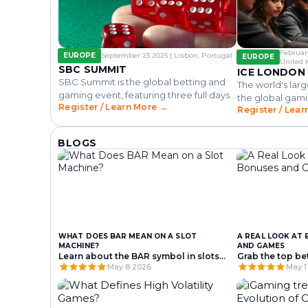
Februar
EUROPE
September 23 2025 | Lisbon, Portugal
EUROPE
United
SBC SUMMIT
ICE LONDON
SBC Summit is the global betting and
The world's lar
gaming event, featuring three full days
the global gami
Register / Learn More →
of conference content and 600+
Register / Lea
sectors, attrac
exhibitors.
annually.
BLOGS
WHAT DOES BAR MEAN ON A SLOT
A REAL LOOK AT
MACHINE?
AND GAMES
Learn about the BAR symbol in slots
Grab the top b
and its history, from its...
now! Our review 
May 8 2026
May 1