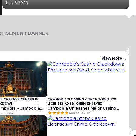
MACHINE?
May 8 2026
RTISEMENT BANNER
View More →
7 CASINO LICENSES IN
CAMBODIA’S CASINO CRACKDOWN: 120
CKDOWN
LICENSES AXED, CHEN ZHI EYED
ambodia – Cambodia
Cambodia Unleashes Major Casino
ive action, revoking
Licence Revocation Amid Illicit Activity
 9 2026
March 8 2026
Crackdown Phnom Penh,...