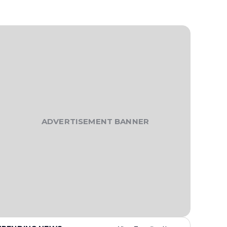
ADVERTISEMENT BANNER