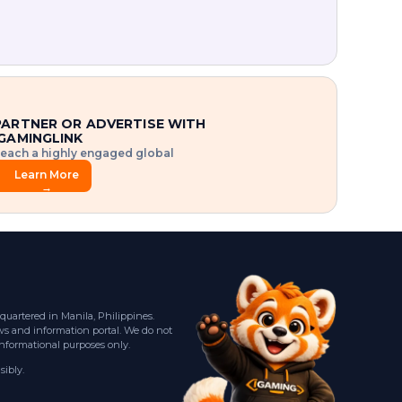
PARTNER OR ADVERTISE WITH
IGAMINGLINK
each a highly engaged global
udience.
Learn More
→
quartered in Manila, Philippines.
s and information portal. We do not
 informational purposes only.
ibly.