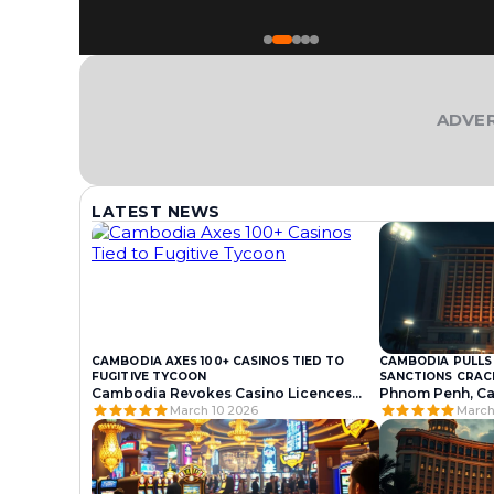
ADVE
LATEST NEWS
CAMBODIA AXES 100+ CASINOS TIED TO
CAMBODIA PULLS 
FUGITIVE TYCOON
SANCTIONS CRA
Cambodia Revokes Casino Licences
Phnom Penh, C
Amid Ties to Fugitive Tycoon Phnom
has taken decis
March 10 2026
March
Penh, Cambodia...
seven casino...