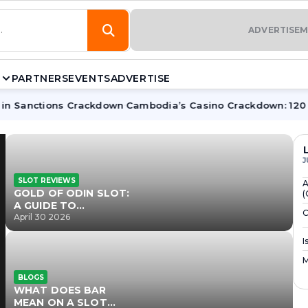
ADVERTISEM
G
PARTNERS
EVENTS
ADVERTISE
·
ctions Crackdown
Cambodia’s Casino Crackdown: 120 Licens
J
SLOT REVIEWS
A
GOLD OF ODIN SLOT:
(
A GUIDE TO
C
ONLYPLAY’S NEWEST
April 30 2026
NORSE TITLE
I
M
BLOGS
WHAT DOES BAR
MEAN ON A SLOT