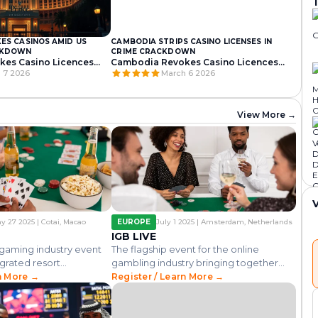
ES CASINOS AMID US
CAMBODIA STRIPS CASINO LICENSES IN
CKDOWN
CRIME CRACKDOWN
es Casino Licences
Cambodia Revokes Casino Licences
Scrutiny The
Amid Crackdown on Illegal Activities
 7 2026
March 6 2026
rnment has moved...
The Cambodian government...
View More →
EUROPE
y 27 2025 | Cotai, Macao
July 1 2025 | Amsterdam, Netherlands
IGB LIVE
e gaming industry event
The flagship event for the online
egrated resort
gambling industry bringing together
nd gaming technology
operators, affiliates, and suppliers from
n More →
Register / Learn More →
Pacific region.
around the world.