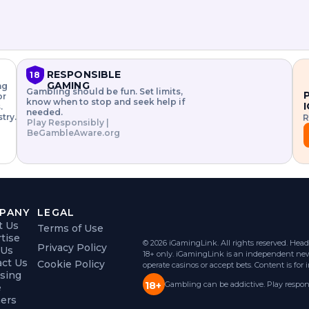
RESPONSIBLE
18
GAMING
ng
Gambling should be fun. Set limits,
or
know when to stop and seek help if
.
needed.
try.
R
Play Responsibly |
a
BeGambleAware.org
PANY
LEGAL
t Us
Terms of Use
tise
© 2026 iGamingLink. All rights reserved. Head
Privacy Policy
 Us
18+ only. iGamingLink is an independent new
act Us
Cookie Policy
operate casinos or accept bets. Content is for
sing
Gambling can be addictive. Play respons
18+
e
ners