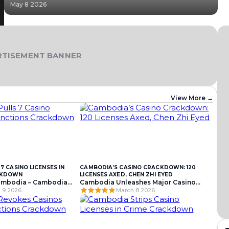
MACHINE?
May 8 2026
RTISEMENT BANNER
View More →
7 CASINO LICENSES IN
CAMBODIA’S CASINO CRACKDOWN: 120
CKDOWN
LICENSES AXED, CHEN ZHI EYED
ambodia – Cambodia
Cambodia Unleashes Major Casino
ive action, revoking
Licence Revocation Amid Illicit Activity
 9 2026
March 8 2026
Crackdown Phnom Penh,...