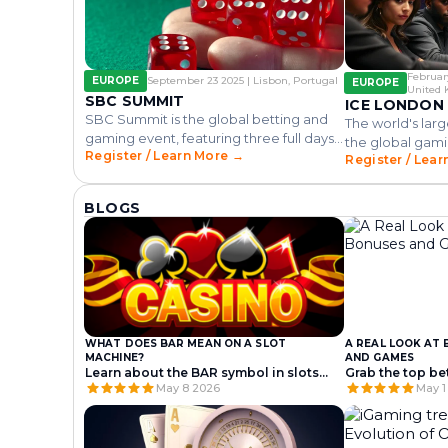
Februar
EUROPE
September 23 2025 | Lisbon, Portugal
EUROPE
United
SBC SUMMIT
ICE LONDON
SBC Summit is the global betting and
The world's lar
gaming event, featuring three full days
the global gami
Register / Learn More →
of conference content and 600+
Register / Lea
sectors, attrac
exhibitors.
annually.
BLOGS
WHAT DOES BAR MEAN ON A SLOT
A REAL LOOK AT
MACHINE?
AND GAMES
Learn about the BAR symbol in slots
Grab the top b
and its history, from its...
now! Our review 
May 8 2026
May 1