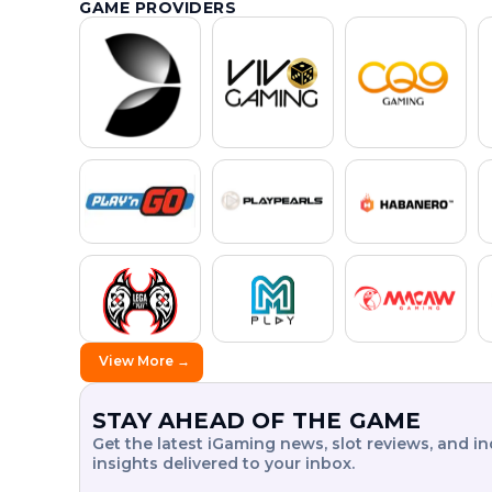
GAME PROVIDERS
View More →
STAY AHEAD OF THE GAME
Get the latest iGaming news, slot reviews, and in
insights delivered to your inbox.