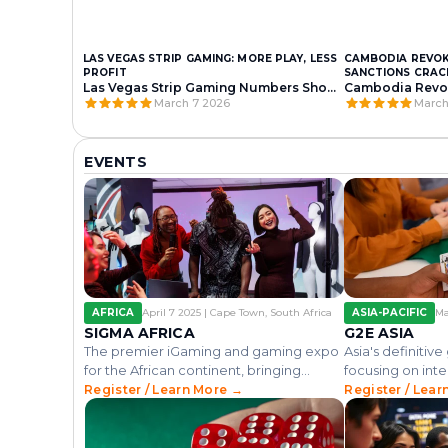
LAS VEGAS STRIP GAMING: MORE PLAY, LESS
CAMBODIA REVOK
PROFIT
SANCTIONS CRA
Las Vegas Strip Gaming Numbers Show
Cambodia Revok
Positive Betting Volume Amidst
Amid Sanctions 
March 7 2026
March
Revenue Dip...
Cambodian gove
EVENTS
AFRICA
ASIA-PACIFIC
April 7 2025 | Cape Town, South Africa
Ma
SIGMA AFRICA
G2E ASIA
The premier iGaming and gaming expo
Asia's definitiv
for the African continent, bringing
focusing on int
together operators, suppliers, and
development a
Register / Learn More →
Register / Lear
regulators.
across the Asia-