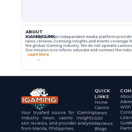
ABOUT
IGAMINGLINK
iGamingLink is an independent media platform providi
news, reviews, licensing insights and events coverage f
the global iGaming industry. We do not operate casinos
Our mission is to inform, educate and connect the indus
Learn More
→
QUICK
COM
Abou
LINKS
Adver
Home
With
Casino
Cont
Your trusted source for iGaming
News
Licen
industry news, casino insights,
Slot
Guid
slot reviews, and provider analysis
Reviews
Part
from Manila, Philippines.
Blogs