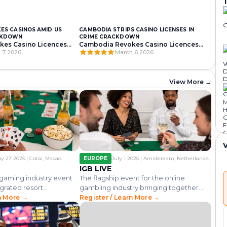
ES CASINOS AMID US
CAMBODIA STRIPS CASINO LICENSES IN
CKDOWN
CRIME CRACKDOWN
es Casino Licences
Cambodia Revokes Casino Licences
Scrutiny The
Amid Crackdown on Illegal Activities
 7 2026
March 6 2026
rnment has moved...
The Cambodian government...
View More →
EUROPE
y 27 2025 | Cotai, Macao
July 1 2025 | Amsterdam, Netherlands
IGB LIVE
e gaming industry event
The flagship event for the online
egrated resort
gambling industry bringing together
nd gaming technology
operators, affiliates, and suppliers from
n More →
Register / Learn More →
Pacific region.
around the world.