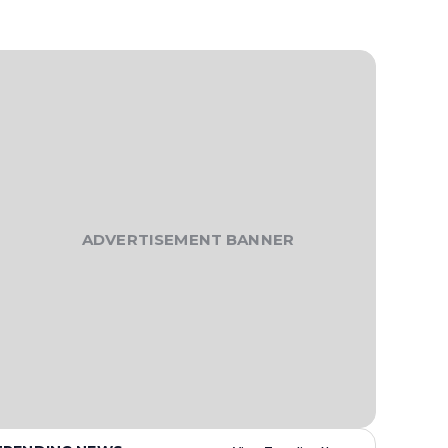
ADVERTISEMENT BANNER