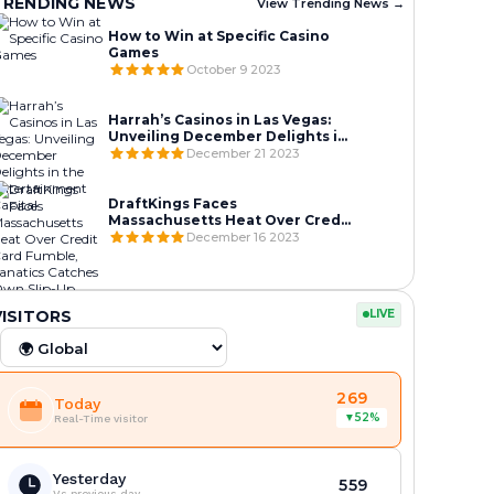
TRENDING NEWS
View Trending News →
How to Win at Specific Casino
Games
October 9 2023
Harrah’s Casinos in Las Vegas:
Unveiling December Delights in
the Entertainment Capital
December 21 2023
DraftKings Faces
Massachusetts Heat Over Credit
Card Fumble, Fanatics Catches
December 16 2023
Own Slip-Up
VISITORS
LIVE
269
Today
52%
▼
Real-Time visitor
Yesterday
559
Vs previous day