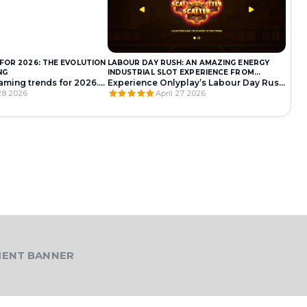
FOR 2026: THE EVOLUTION
LABOUR DAY RUSH: AN AMAZING ENERGY
NG
INDUSTRIAL SLOT EXPERIENCE FROM
aming trends for 2026.
ONLYPLAY
Experience Onlyplay’s Labour Day Rush
, and Crypto...
slot! This $3\times3$ industrial game
 28 2026
April 27 2026
features 5...
MENT BANNER