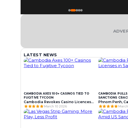
ADVE
LATEST NEWS
CAMBODIA AXES 100+ CASINOS TIED TO
CAMBODIA PULLS 
FUGITIVE TYCOON
SANCTIONS CRA
Cambodia Revokes Casino Licences
Phnom Penh, C
Amid Ties to Fugitive Tycoon Phnom
has taken decis
March 10 2026
March
Penh, Cambodia...
seven casino...