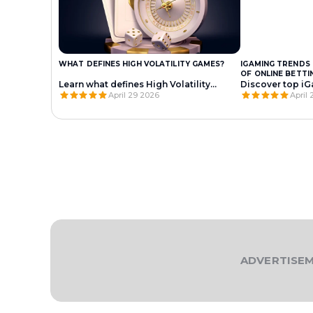
WHAT DEFINES HIGH VOLATILITY GAMES?
IGAMING TRENDS 
OF ONLINE BETTI
Learn what defines High Volatility
Discover top iG
Games and how to manage risk.
Learn how AI, VR
April 29 2026
April
Explore...
ADVERTISE