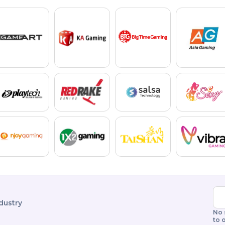
dustry
No 
to 