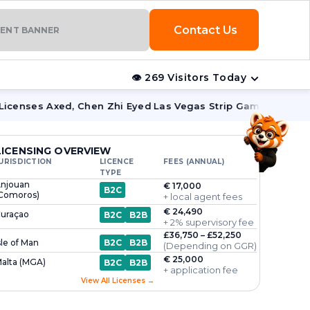
Contact Us
ENT BANNER
👁 269 Visitors Today
·
s Axed, Chen Zhi Eyed
Las Vegas Strip Gaming: More Play, Le
LICENSING OVERVIEW
URISDICTION
LICENCE
FEES (ANNUAL)
TYPE
njouan
€ 17,000
B2C
Comoros)
+ local agent fees
€ 24,490
uraçao
B2C
B2B
+ 2% supervisory fee
£36,750 – £52,250
sle of Man
B2C
B2B
(Depending on GGR)
€ 25,000
alta (MGA)
B2C
B2B
+ application fee
View All Licenses →