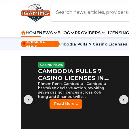
HOME
NEWS
BLOG
PROVIDERS
LICENSIN
BREAKING
·
o Fugitive Tycoon
Cambodia Pulls 7 Casino Licenses in San
NEWS
CASINO NEWS
CAMBODIA’S CASINO
CRACKDOWN: 120
LICENSES AXED, CHEN
Cambodia Unleashes Major Casino
Licence Revocation Amid Illicit
ZHI EYED
Activity Crackdown Phnom Penh,
Cambodia – Cambodia has
‹
›
dramatically scaled...
Read More →