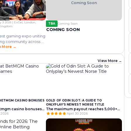
Coming Soon
y 3 2026 | ExCeL London,
TBA
Coming Soon
 Kingdom
COMING SOON
gest gaming expo uniting
ng community across all
rn More →
ting 50,000+ attendees
View More →
 BETMGM CASINO BONUSES
GOLD OF ODIN SLOT: A GUIDE TO
ONLYPLAY’S NEWEST NORSE TITLE
etmgm casino bonuses
The maximum payout reaches 5,000×
covers the $25...
your stake, which is a key detail...
 2026
April 30 2026