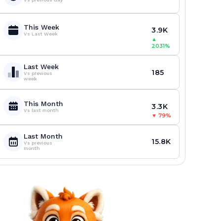
This Week
3.9K
Vs Last Week
▲
2031%
Last Week
185
Vs previous
week
This Month
3.3K
Vs last month
▼
79%
Last Month
15.8K
Vs previous
month