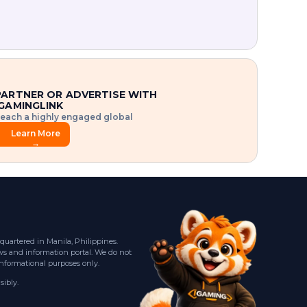
PARTNER OR ADVERTISE WITH
IGAMINGLINK
each a highly engaged global
udience.
Learn More
→
quartered in Manila, Philippines.
s and information portal. We do not
 informational purposes only.
ibly.