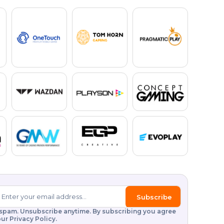
Subscribe
spam. Unsubscribe anytime. By subscribing you agree
our Privacy Policy.