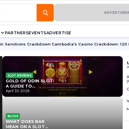
ADVERTISEM
G
PARTNERS
EVENTS
ADVERTISE
·
ctions Crackdown
Cambodia’s Casino Crackdown: 120 License
J
SLOT REVIEWS
A
GOLD OF ODIN SLOT:
(
A GUIDE TO
C
ONLYPLAY’S NEWEST
April 30 2026
NORSE TITLE
I
M
BLOGS
WHAT DOES BAR
MEAN ON A SLOT