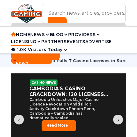
ADVERTISEMENT BANNER
HOME
NEWS
BLOG
PROVIDERS
LICENSING
PARTNERS
EVENTS
ADVERTISE
👁 1.0K Visitors Today
Contact Us
BREAKING
·
 Tycoon
Cambodia Pulls 7 Casino Licenses in Sanctions Cra
NEWS
CASINO NEWS
CAMBODIA’S CASINO
CRACKDOWN: 120 LICENSES
AXED, CHEN ZHI EYED
Cambodia Unleashes Major Casino
Licence Revocation Amid Illicit
Activity Crackdown Phnom Penh,
Cambodia – Cambodia has
dramatically scaled...
‹
›
Read More →