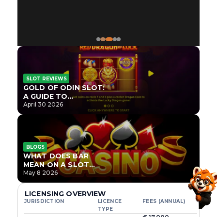
SLOT REVIEWS
GOLD OF ODIN SLOT:
A GUIDE TO
ONLYPLAY’S NEWEST
April 30 2026
NORSE TITLE
BLOGS
WHAT DOES BAR
MEAN ON A SLOT
MACHINE?
May 8 2026
LICENSING OVERVIEW
JURISDICTION
LICENCE
FEES (ANNUAL)
TYPE