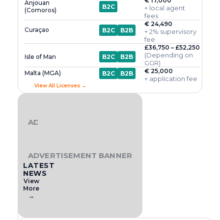
€ 17,000
Anjouan
B2C
+ local agent
(Comoros)
fees
€ 24,490
Curaçao
B2C
B2B
+ 2% supervisory
fee
£36,750 – £52,250
(Depending on
Isle of Man
B2C
B2B
GGR)
€ 25,000
Malta (MGA)
B2C
B2B
+ application fee
View All Licenses →
ADVERTISEMENT BANNER
ADVERTISEMENT BANNER
LATEST
NEWS
View
More
→