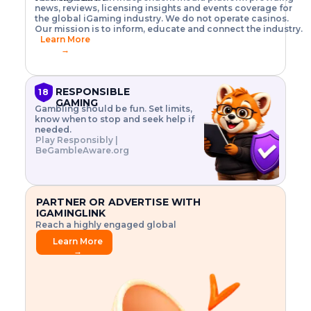
o
w
h
news, reviews, licensing insights and events coverage for
T
X
n
w
A
i
I
P
the global iGaming industry. We do not operate casinos.
.
t
I
s
N
E
Our mission is to inform, educate and connect the industry.
G
R
o
,
$
Learn More
I
m
V
3
→
E
a
R
\
N
n
,
t
C
a
a
i
E
g
n
m
RESPONSIBLE
18
F
e
d
e
GAMING
R
Gambling should be fun. Set limits,
r
C
s
O
know when to stop and seek help if
i
r
3
M
needed.
s
y
$
O
Play Responsibly |
k
p
i
N
BeGambleAware.org
.
t
n
L
E
o
d
Y
x
.
u
P
L
p
.
s
A
l
.
t
PARTNER OR ADVERTISE WITH
Y
o
r
IGAMINGLINK
r
i
Reach a highly engaged global
e
a
audience.
.
l
Learn More
.
g
→
.
a
m
e
f
e
a