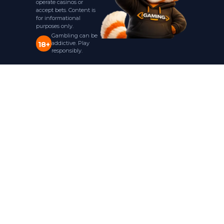
operate casinos or
accept bets. Content is
for informational
purposes only.
Gambling can be
addictive. Play
18+
responsibly.