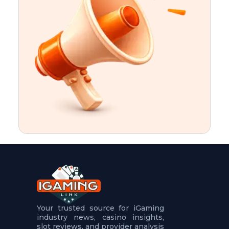
t
u
r
e
s
5
.
.
.
Your trusted source for iGaming
industry news, casino insights,
slot reviews, and provider analysis