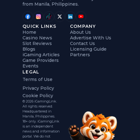
from Manila, Philippines.
QUICK LINKS
COMPANY
Home
About Us
Casino News
Advertise With Us
Slot Reviews
Contact Us
Blogs
Licensing Guide
iGaming Articles
Partners
Game Providers
Events
LEGAL
Terms of Use
Privacy Policy
Cookie Policy
© 2026 iGamingLink.
All rights reserved.
Headquartered in
Manila, Philippines.
18+ only. iGamingLink
is an independent
news and information
portal. We do not