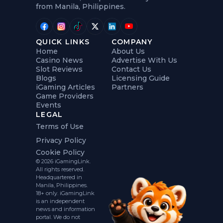
from Manila, Philippines.
QUICK LINKS
COMPANY
Home
About Us
Casino News
Advertise With Us
Slot Reviews
Contact Us
Blogs
Licensing Guide
iGaming Articles
Partners
Game Providers
Events
LEGAL
Terms of Use
Privacy Policy
Cookie Policy
© 2026 iGamingLink.
All rights reserved.
Headquartered in
Manila, Philippines.
18+ only. iGamingLink
is an independent
news and information
portal. We do not