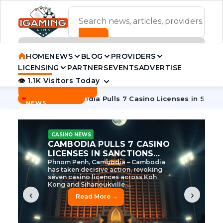
ADVERTISEMENT BANNER
HOME
NEWS
BLOG
PROVIDERS
LICENSING
PARTNERS
EVENTS
ADVERTISE
👁 1.1K Visitors Today
Contact Us
BREAKING
·
e Tycoon
Cambodia Pulls 7 Casino Licenses in Sanctions Cr
NEWS
CASINO NEWS
CAMBODIA’S CASINO
CRACKDOWN: 120 LICENSES
AXED, CHEN ZHI EYED
Cambodia Unleashes Major Casino
Licence Revocation Amid Illicit
Activity Crackdown Phnom Penh,
Cambodia – Cambodia has
dramatically scaled...
‹
›
Read More →