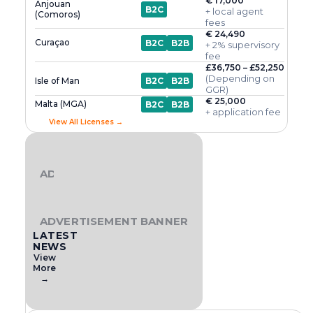
€ 17,000
Anjouan
B2C
+ local agent
(Comoros)
fees
€ 24,490
Curaçao
B2C
B2B
+ 2% supervisory
fee
£36,750 – £52,250
(Depending on
Isle of Man
B2C
B2B
GGR)
€ 25,000
Malta (MGA)
B2C
B2B
+ application fee
View All Licenses →
ADVERTISEMENT BANNER
ADVERTISEMENT BANNER
LATEST
NEWS
View
More
→