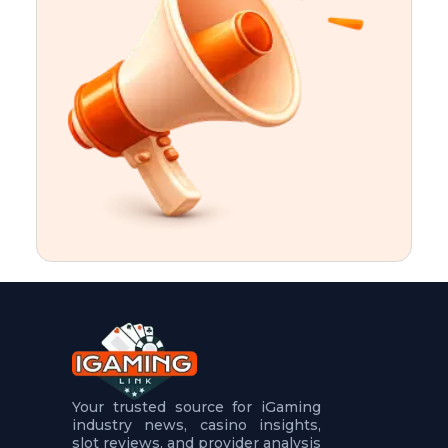
t
u
r
e
s
5
.
.
.
Your trusted source for iGaming
industry news, casino insights,
slot reviews, and provider analysis