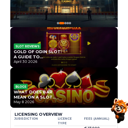
SLOT REVIEWS
GOLD OF ODIN SLOT:
A GUIDE TO
ONLYPLAY’S NEWEST
April 30 2026
NORSE TITLE
BLOGS
WHAT DOES BAR
MEAN ON A SLOT
MACHINE?
May 8 2026
LICENSING OVERVIEW
JURISDICTION
LICENCE
FEES (ANNUAL)
TYPE