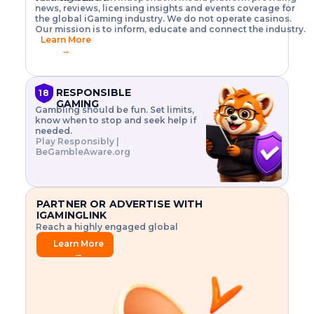
o
w
h
news, reviews, licensing insights and events coverage for
T
X
n
w
A
i
I
P
the global iGaming industry. We do not operate casinos.
.
t
I
s
N
E
Our mission is to inform, educate and connect the industry.
G
R
o
,
$
Learn More
I
m
V
3
→
E
a
R
\
N
n
,
t
C
a
a
i
E
g
n
m
RESPONSIBLE
18
F
e
d
e
GAMING
R
Gambling should be fun. Set limits,
r
C
s
O
know when to stop and seek help if
i
r
3
M
needed.
s
y
$
O
Play Responsibly |
k
p
i
N
BeGambleAware.org
.
t
n
L
E
o
d
Y
x
.
u
P
L
p
.
s
A
l
.
t
PARTNER OR ADVERTISE WITH
Y
o
r
IGAMINGLINK
r
i
Reach a highly engaged global
e
a
audience.
.
l
Learn More
.
g
→
.
a
m
e
f
e
a