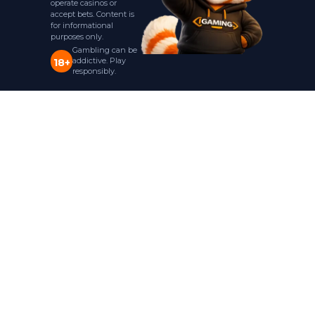
operate casinos or
accept bets. Content is
for informational
purposes only.
Gambling can be
addictive. Play
18+
responsibly.