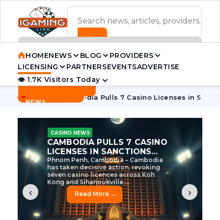
ADVERTISEMENT BANNER
HOME
NEWS
BLOG
PROVIDERS
LICENSING
PARTNERS
EVENTS
ADVERTISE
👁 1.7K Visitors Today
Contact Us
BREAKING
·
e Tycoon
Cambodia Pulls 7 Casino Licenses in Sanctions Cr
NEWS
CASINO NEWS
CAMBODIA’S CASINO
CRACKDOWN: 120 LICENSES
AXED, CHEN ZHI EYED
Cambodia Unleashes Major Casino
Licence Revocation Amid Illicit
Activity Crackdown Phnom Penh,
Cambodia – Cambodia has
dramatically scaled...
‹
›
Read More →