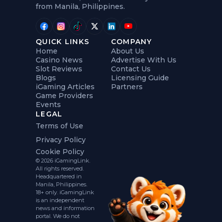
from Manila, Philippines.
QUICK LINKS
COMPANY
Home
About Us
Casino News
Advertise With Us
Slot Reviews
Contact Us
Blogs
Licensing Guide
iGaming Articles
Partners
Game Providers
Events
LEGAL
Terms of Use
Privacy Policy
Cookie Policy
© 2026 iGamingLink.
All rights reserved.
Headquartered in
Manila, Philippines.
18+ only. iGamingLink
is an independent
news and information
portal. We do not