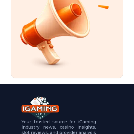
t
u
r
e
s
5
.
.
.
Your trusted source for iGaming
industry news, casino insights,
slot reviews, and provider analysis