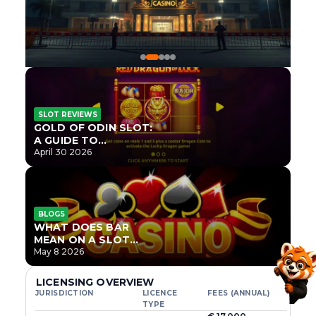
SLOT REVIEWS
GOLD OF ODIN SLOT:
A GUIDE TO
ONLYPLAY’S NEWEST
April 30 2026
NORSE TITLE
BLOGS
WHAT DOES BAR
MEAN ON A SLOT
MACHINE?
May 8 2026
LICENSING OVERVIEW
JURISDICTION
LICENCE
FEES (ANNUAL)
TYPE