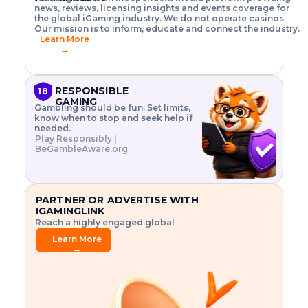
o
w
h
news, reviews, licensing insights and events coverage for
T
X
n
w
A
i
I
P
the global iGaming industry. We do not operate casinos.
.
t
I
s
N
E
Our mission is to inform, educate and connect the industry.
G
R
o
,
$
Learn More
I
m
V
3
→
E
a
R
\
N
n
,
t
C
a
a
i
E
g
n
m
RESPONSIBLE
18
F
e
d
e
GAMING
R
Gambling should be fun. Set limits,
r
C
s
O
know when to stop and seek help if
i
r
3
M
needed.
s
y
$
O
Play Responsibly |
k
p
i
N
BeGambleAware.org
.
t
n
L
E
o
d
Y
x
.
u
P
L
p
.
s
A
l
.
t
PARTNER OR ADVERTISE WITH
Y
o
r
IGAMINGLINK
r
i
Reach a highly engaged global
e
a
audience.
.
l
Learn More
.
g
→
.
a
m
e
f
e
a