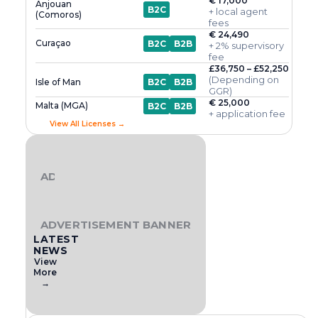
€ 17,000
Anjouan
B2C
+ local agent
(Comoros)
fees
€ 24,490
Curaçao
B2C
B2B
+ 2% supervisory
fee
£36,750 – £52,250
(Depending on
Isle of Man
B2C
B2B
GGR)
€ 25,000
Malta (MGA)
B2C
B2B
+ application fee
View All Licenses →
ADVERTISEMENT BANNER
ADVERTISEMENT BANNER
LATEST
NEWS
View
More
→