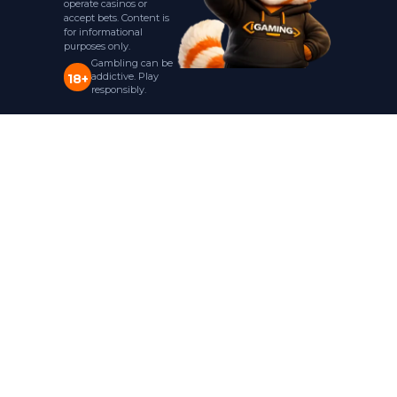
operate casinos or
accept bets. Content is
for informational
purposes only.
Gambling can be
addictive. Play
18+
responsibly.