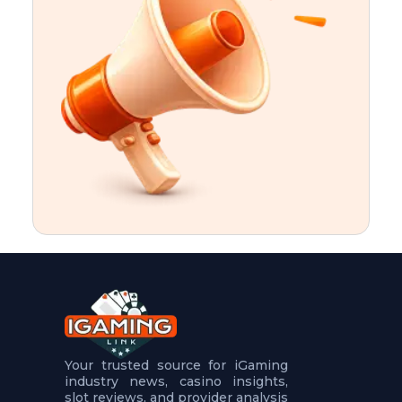
t
u
r
e
s
5
.
.
.
Your trusted source for iGaming
industry news, casino insights,
slot reviews, and provider analysis