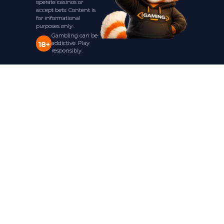
operate casinos or
accept bets. Content is
for informational
purposes only.
Gambling can be
addictive. Play
18+
responsibly.