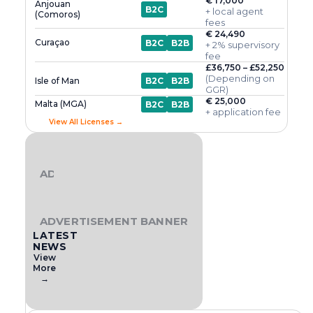
€ 17,000
Anjouan
B2C
+ local agent
(Comoros)
fees
€ 24,490
Curaçao
B2C
B2B
+ 2% supervisory
fee
£36,750 – £52,250
(Depending on
Isle of Man
B2C
B2B
GGR)
€ 25,000
Malta (MGA)
B2C
B2B
+ application fee
View All Licenses →
ADVERTISEMENT BANNER
ADVERTISEMENT BANNER
LATEST
NEWS
View
More
→