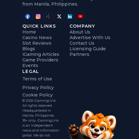
from Manila, Philippines.
QUICK LINKS
COMPANY
Home
About Us
Casino News
Advertise With Us
Slot Reviews
Contact Us
Blogs
Licensing Guide
iGaming Articles
Partners
Game Providers
Events
LEGAL
Terms of Use
Privacy Policy
Cookie Policy
© 2026 iGamingLink.
All rights reserved.
Headquartered in
Manila, Philippines.
18+ only. iGamingLink
is an independent
news and information
portal. We do not