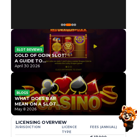
SLOT REVIEWS
GOLD OF ODIN SLOT:
A GUIDE TO
ONLYPLAY’S NEWEST
April 30 2026
NORSE TITLE
BLOGS
WHAT DOES BAR
MEAN ON A SLOT
MACHINE?
May 8 2026
LICENSING OVERVIEW
JURISDICTION
LICENCE
FEES (ANNUAL)
TYPE