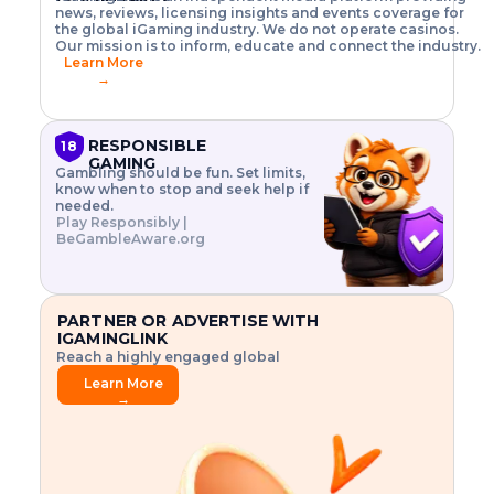
o
w
h
news, reviews, licensing insights and events coverage for
T
X
n
w
A
i
I
P
the global iGaming industry. We do not operate casinos.
.
t
I
s
N
E
Our mission is to inform, educate and connect the industry.
G
R
o
,
$
Learn More
I
m
V
3
→
E
a
R
\
N
n
,
t
C
a
a
i
E
g
n
m
RESPONSIBLE
18
F
e
d
e
GAMING
R
Gambling should be fun. Set limits,
r
C
s
O
know when to stop and seek help if
i
r
3
M
needed.
s
y
$
O
Play Responsibly |
k
p
i
N
BeGambleAware.org
.
t
n
L
E
o
d
Y
x
.
u
P
L
p
.
s
A
l
.
t
PARTNER OR ADVERTISE WITH
Y
o
r
IGAMINGLINK
r
i
Reach a highly engaged global
e
a
audience.
.
l
Learn More
.
g
→
.
a
m
e
f
e
a