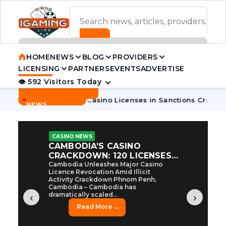
ADVERTISEMENT BANNER
HOME
NEWS
BLOG
PROVIDERS
LICENSING
PARTNERS
EVENTS
ADVERTISE
👁 592 Visitors Today
Contact Us
BREAKING
·
mbodia Pulls 7 Casino Licenses in Sanctions Crackdown
Cam
NEWS
CASINO NEWS
CAMBODIA’S CASINO
CRACKDOWN: 120 LICENSES
AXED, CHEN ZHI EYED
Cambodia Unleashes Major Casino
Licence Revocation Amid Illicit
Activity Crackdown Phnom Penh,
Cambodia – Cambodia has
dramatically scaled...
‹
›
Read More →