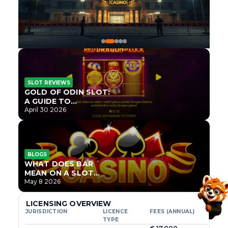
SLOT REVIEWS
GOLD OF ODIN SLOT:
A GUIDE TO
ONLYPLAY’S NEWEST
April 30 2026
NORSE TITLE
BLOGS
WHAT DOES BAR
MEAN ON A SLOT
MACHINE?
May 8 2026
LICENSING OVERVIEW
JURISDICTION
LICENCE
FEES (ANNUAL)
TYPE