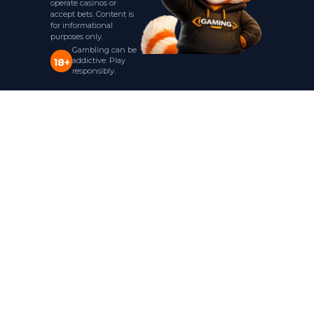
operate casinos or
accept bets. Content is
for informational
purposes only.
Gambling can be
addictive. Play
18+
responsibly.