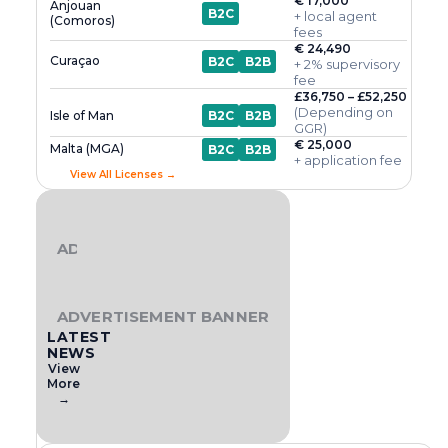
€ 17,000
Anjouan
B2C
+ local agent
(Comoros)
fees
€ 24,490
Curaçao
B2C
B2B
+ 2% supervisory
fee
£36,750 – £52,250
(Depending on
Isle of Man
B2C
B2B
GGR)
€ 25,000
Malta (MGA)
B2C
B2B
+ application fee
View All Licenses →
ADVERTISEMENT BANNER
ADVERTISEMENT BANNER
LATEST
NEWS
View
More
→