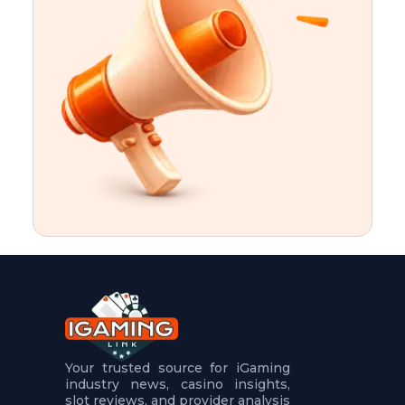
t
u
r
e
s
5
.
.
.
Your trusted source for iGaming
industry news, casino insights,
slot reviews, and provider analysis