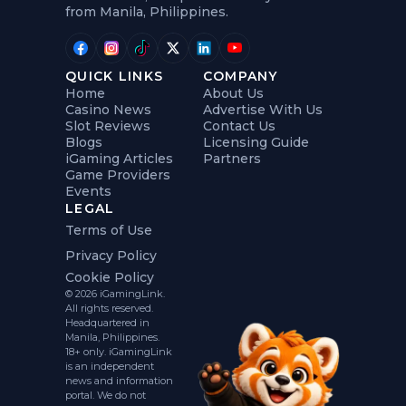
from Manila, Philippines.
QUICK LINKS
COMPANY
Home
About Us
Casino News
Advertise With Us
Slot Reviews
Contact Us
Blogs
Licensing Guide
iGaming Articles
Partners
Game Providers
Events
LEGAL
Terms of Use
Privacy Policy
Cookie Policy
© 2026 iGamingLink.
All rights reserved.
Headquartered in
Manila, Philippines.
18+ only. iGamingLink
is an independent
news and information
portal. We do not