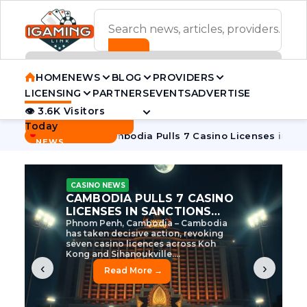
ADVERTISEMENT BANNER
HOME
NEWS
BLOG
PROVIDERS
LICENSING
PARTNERS
EVENTS
ADVERTISE
👁 3.6K Visitors
Contact Us
Today
BREAKING
·
ive Tycoon
Cambodia Pulls 7 Casino Licenses in Sanctions 
NEWS
CASINO NEWS
CAMBODIA’S CASINO
CRACKDOWN: 120 LICENSES
AXED, CHEN ZHI EYED
Cambodia Unleashes Major Casino
Licence Revocation Amid Illicit
Activity Crackdown Phnom Penh,
Cambodia – Cambodia has
dramatically scaled...
‹
›
Read More →