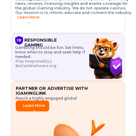
o
w
h
news, reviews, licensing insights and events coverage for
T
X
n
w
A
i
I
P
the global iGaming industry. We do not operate casinos.
.
t
I
s
N
E
Our mission is to inform, educate and connect the industry.
G
R
o
,
$
Learn More
I
m
V
3
→
E
a
R
\
N
n
,
t
C
a
a
i
E
g
n
m
RESPONSIBLE
18
F
e
d
e
GAMING
R
Gambling should be fun. Set limits,
r
C
s
O
know when to stop and seek help if
i
r
3
M
needed.
s
y
$
O
Play Responsibly |
k
p
i
N
BeGambleAware.org
.
t
n
L
E
o
d
Y
x
.
u
P
L
p
.
s
A
l
.
t
PARTNER OR ADVERTISE WITH
Y
o
r
IGAMINGLINK
r
i
Reach a highly engaged global
e
a
audience.
.
l
Learn More
.
g
→
.
a
m
e
f
e
a