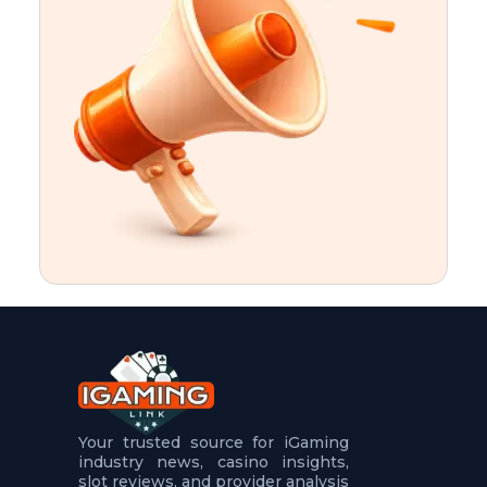
t
u
r
e
s
5
.
.
.
Your trusted source for iGaming
industry news, casino insights,
slot reviews, and provider analysis