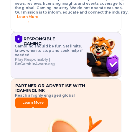
o
w
h
news, reviews, licensing insights and events coverage for
T
X
n
w
A
i
I
P
the global iGaming industry. We do not operate casinos.
.
t
I
s
N
E
Our mission is to inform, educate and connect the industry.
G
R
o
,
$
Learn More
I
m
V
3
→
E
a
R
\
N
n
,
t
C
a
a
i
E
g
n
m
RESPONSIBLE
18
F
e
d
e
GAMING
R
Gambling should be fun. Set limits,
r
C
s
O
know when to stop and seek help if
i
r
3
M
needed.
s
y
$
O
Play Responsibly |
k
p
i
N
BeGambleAware.org
.
t
n
L
E
o
d
Y
x
.
u
P
L
p
.
s
A
l
.
t
PARTNER OR ADVERTISE WITH
Y
o
r
IGAMINGLINK
r
i
Reach a highly engaged global
e
a
audience.
.
l
Learn More
.
g
→
.
a
m
e
f
e
a