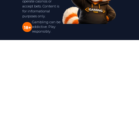
operate casinos or
accept bets. Content is
for informational
purposes only.
Gambling can be
addictive. Play
18+
responsibly.