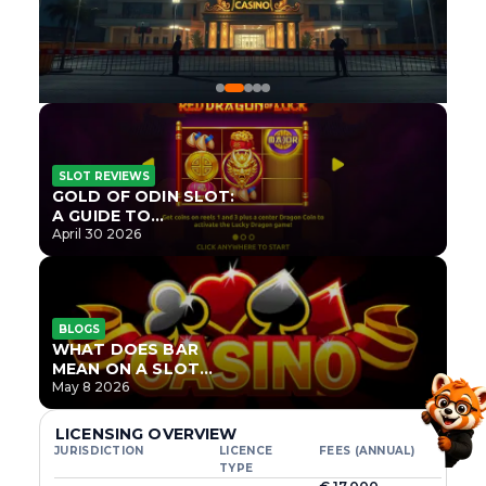
SLOT REVIEWS
GOLD OF ODIN SLOT:
A GUIDE TO
ONLYPLAY’S NEWEST
April 30 2026
NORSE TITLE
BLOGS
WHAT DOES BAR
MEAN ON A SLOT
MACHINE?
May 8 2026
LICENSING OVERVIEW
JURISDICTION
LICENCE
FEES (ANNUAL)
TYPE