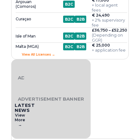
€ 17,000
Anjouan
B2C
+ local agent
(Comoros)
fees
€ 24,490
Curaçao
B2C
B2B
+ 2% supervisory
fee
£36,750 – £52,250
(Depending on
Isle of Man
B2C
B2B
GGR)
€ 25,000
Malta (MGA)
B2C
B2B
+ application fee
View All Licenses →
ADVERTISEMENT BANNER
ADVERTISEMENT BANNER
LATEST
NEWS
View
More
→