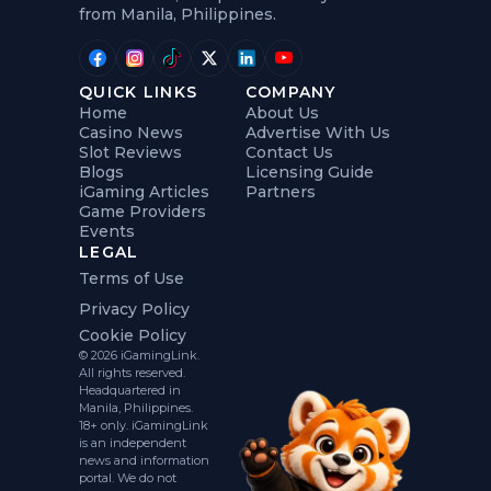
from Manila, Philippines.
QUICK LINKS
COMPANY
Home
About Us
Casino News
Advertise With Us
Slot Reviews
Contact Us
Blogs
Licensing Guide
iGaming Articles
Partners
Game Providers
Events
LEGAL
Terms of Use
Privacy Policy
Cookie Policy
© 2026 iGamingLink.
All rights reserved.
Headquartered in
Manila, Philippines.
18+ only. iGamingLink
is an independent
news and information
portal. We do not