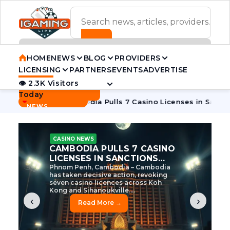
ADVERTISEMENT BANNER
HOME
NEWS
BLOG
PROVIDERS
LICENSING
PARTNERS
EVENTS
ADVERTISE
👁 2.3K Visitors
Contact Us
Today
BREAKING
·
 Tycoon
Cambodia Pulls 7 Casino Licenses in Sanctions Cra
NEWS
CASINO NEWS
CAMBODIA’S CASINO
CRACKDOWN: 120 LICENSES
AXED, CHEN ZHI EYED
Cambodia Unleashes Major Casino
Licence Revocation Amid Illicit
Activity Crackdown Phnom Penh,
Cambodia – Cambodia has
dramatically scaled...
‹
›
Read More →