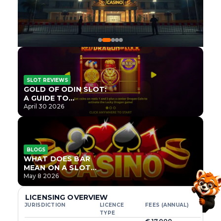
SLOT REVIEWS
GOLD OF ODIN SLOT:
A GUIDE TO
ONLYPLAY’S NEWEST
April 30 2026
NORSE TITLE
BLOGS
WHAT DOES BAR
MEAN ON A SLOT
MACHINE?
May 8 2026
LICENSING OVERVIEW
JURISDICTION
LICENCE
FEES (ANNUAL)
TYPE