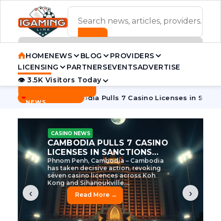
ADVERTISEMENT BANNER
HOME
NEWS
BLOG
PROVIDERS
LICENSING
PARTNERS
EVENTS
ADVERTISE
👁 3.5K Visitors Today
Contact Us
BREAKING
·
 Tycoon
Cambodia Pulls 7 Casino Licenses in Sanctions Cra
NEWS
CASINO NEWS
CAMBODIA’S CASINO
CRACKDOWN: 120 LICENSES
AXED, CHEN ZHI EYED
Cambodia Unleashes Major Casino
Licence Revocation Amid Illicit
Activity Crackdown Phnom Penh,
Cambodia – Cambodia has
dramatically scaled...
‹
›
Read More →