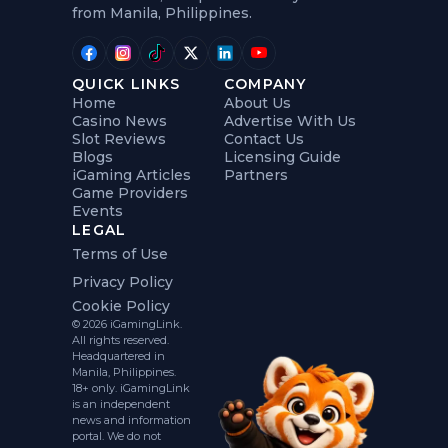
from Manila, Philippines.
QUICK LINKS
COMPANY
Home
About Us
Casino News
Advertise With Us
Slot Reviews
Contact Us
Blogs
Licensing Guide
iGaming Articles
Partners
Game Providers
Events
LEGAL
Terms of Use
Privacy Policy
Cookie Policy
© 2026 iGamingLink.
All rights reserved.
Headquartered in
Manila, Philippines.
18+ only. iGamingLink
is an independent
news and information
portal. We do not