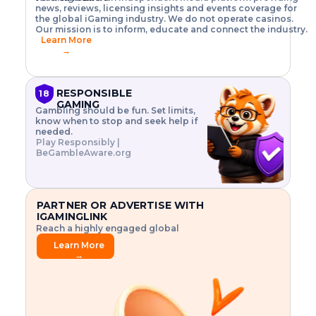
o
w
h
news, reviews, licensing insights and events coverage for
T
X
n
w
A
i
I
P
the global iGaming industry. We do not operate casinos.
.
t
I
s
N
E
Our mission is to inform, educate and connect the industry.
G
R
o
,
$
Learn More
I
m
V
3
→
E
a
R
\
N
n
,
t
C
a
a
i
E
g
n
m
RESPONSIBLE
18
F
e
d
e
GAMING
R
Gambling should be fun. Set limits,
r
C
s
O
know when to stop and seek help if
i
r
3
M
needed.
s
y
$
O
Play Responsibly |
k
p
i
N
BeGambleAware.org
.
t
n
L
E
o
d
Y
x
.
u
P
L
p
.
s
A
l
.
t
PARTNER OR ADVERTISE WITH
Y
o
r
IGAMINGLINK
r
i
Reach a highly engaged global
e
a
audience.
.
l
Learn More
.
g
→
.
a
m
e
f
e
a