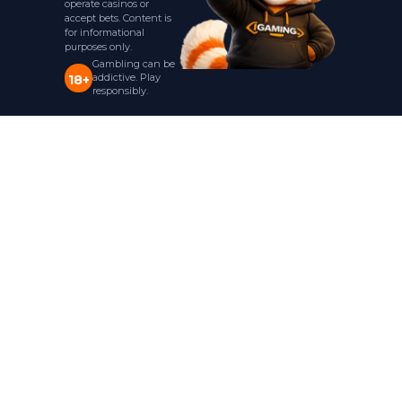
operate casinos or
accept bets. Content is
for informational
purposes only.
Gambling can be
addictive. Play
18+
responsibly.