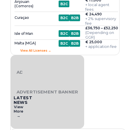
€ 17,000
Anjouan
B2C
+ local agent
(Comoros)
fees
€ 24,490
Curaçao
B2C
B2B
+ 2% supervisory
fee
£36,750 – £52,250
(Depending on
Isle of Man
B2C
B2B
GGR)
€ 25,000
Malta (MGA)
B2C
B2B
+ application fee
View All Licenses →
ADVERTISEMENT BANNER
ADVERTISEMENT BANNER
LATEST
NEWS
View
More
→