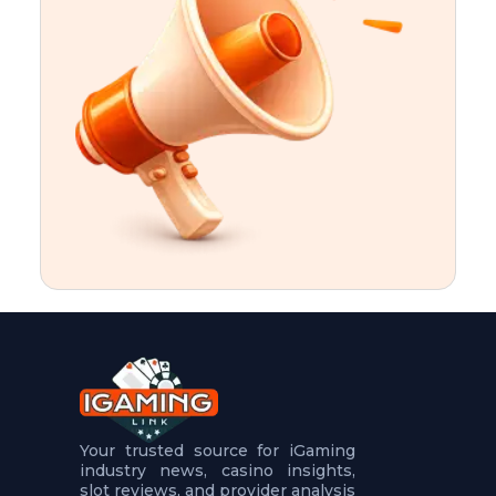
t
u
r
e
s
5
.
.
.
Your trusted source for iGaming
industry news, casino insights,
slot reviews, and provider analysis