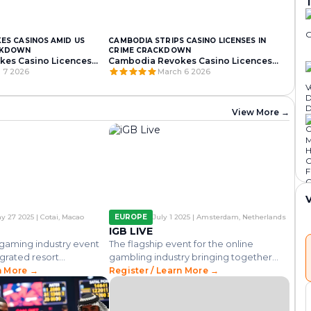
ES CASINOS AMID US
CAMBODIA STRIPS CASINO LICENSES IN
CKDOWN
CRIME CRACKDOWN
es Casino Licences
Cambodia Revokes Casino Licences
Scrutiny The
Amid Crackdown on Illegal Activities
 7 2026
March 6 2026
rnment has moved...
The Cambodian government...
View More →
EUROPE
y 27 2025 | Cotai, Macao
July 1 2025 | Amsterdam, Netherlands
IGB LIVE
e gaming industry event
The flagship event for the online
egrated resort
gambling industry bringing together
nd gaming technology
operators, affiliates, and suppliers from
n More →
Register / Learn More →
Pacific region.
around the world.