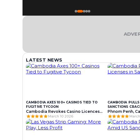
ADVE
LATEST NEWS
CAMBODIA AXES 100+ CASINOS TIED TO
CAMBODIA PULLS 
FUGITIVE TYCOON
SANCTIONS CRA
Cambodia Revokes Casino Licences
Phnom Penh, C
Amid Ties to Fugitive Tycoon Phnom
has taken decis
March 10 2026
March
Penh, Cambodia...
seven casino...