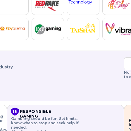
dustry
No 
to 
RESPONSIBLE
18
GAMING
ng
Gambling should be fun. Set limits,
or
know when to stop and seek help if
.
needed.
try.
R