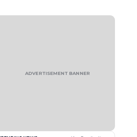
ADVERTISEMENT BANNER