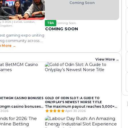
Coming Soon
y 3 2026 | ExCeL London,
TBA
Coming Soon
 Kingdom
COMING SOON
gest gaming expo uniting
ng community across all
rn More →
ting 50,000+ attendees
View More →
 BETMGM CASINO BONUSES
GOLD OF ODIN SLOT: A GUIDE TO
ONLYPLAY’S NEWEST NORSE TITLE
etmgm casino bonuses
The maximum payout reaches 5,000×
covers the $25...
your stake, which is a key detail...
 2026
April 30 2026