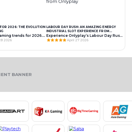
FOR 2026: THE EVOLUTION
LABOUR DAY RUSH: AN AMAZING ENERGY
NG
INDUSTRIAL SLOT EXPERIENCE FROM
aming trends for 2026.
ONLYPLAY
Experience Onlyplay’s Labour Day Rush
, and Crypto...
slot! This $3\times3$ industrial game
 28 2026
April 27 2026
features 5...
MENT BANNER