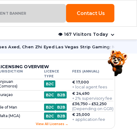
Contact Us
ENT BANNER
👁 167 Visitors Today
·
ed, Chen Zhi Eyed
Las Vegas Strip Gaming: More Play, Less P
LICENSING OVERVIEW
URISDICTION
LICENCE
FEES (ANNUAL)
TYPE
njouan
€ 17,000
B2C
Comoros)
+ local agent fees
€ 24,490
uraçao
B2C
B2B
+ 2% supervisory fee
£36,750 – £52,250
sle of Man
B2C
B2B
(Depending on GGR)
€ 25,000
alta (MGA)
B2C
B2B
+ application fee
View All Licenses →