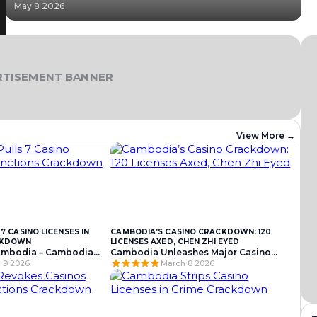
MACHINE?
May 8 2026
RTISEMENT BANNER
View More →
7 CASINO LICENSES IN
CAMBODIA’S CASINO CRACKDOWN: 120
CKDOWN
LICENSES AXED, CHEN ZHI EYED
ambodia – Cambodia
Cambodia Unleashes Major Casino
ive action, revoking
Licence Revocation Amid Illicit Activity
 9 2026
March 8 2026
Crackdown Phnom Penh,...