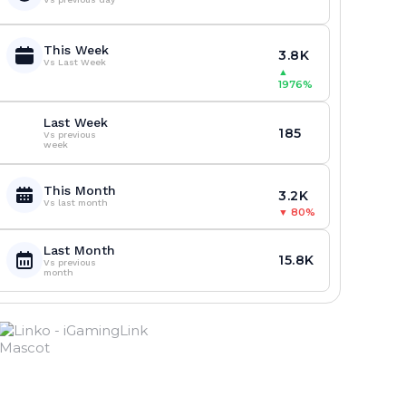
This Week
3.8K
Vs Last Week
▲
1976%
Last Week
185
Vs previous
week
This Month
3.2K
Vs last month
▼
80%
Last Month
15.8K
Vs previous
month