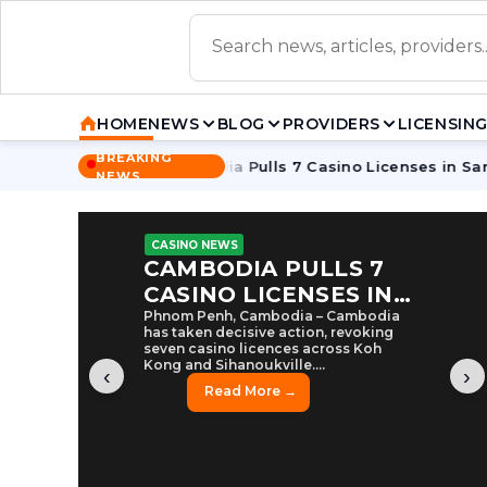
HOME
NEWS
BLOG
PROVIDERS
LICENSIN
BREAKING
·
gitive Tycoon
Cambodia Pulls 7 Casino Licenses in Sanctio
NEWS
CASINO NEWS
CAMBODIA’S CASINO
CRACKDOWN: 120
LICENSES AXED, CHEN
Cambodia Unleashes Major Casino
Licence Revocation Amid Illicit
ZHI EYED
Activity Crackdown Phnom Penh,
Cambodia – Cambodia has
‹
›
dramatically scaled...
Read More →