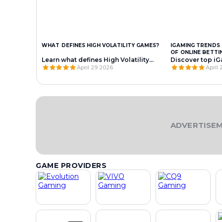
WHAT DEFINES HIGH VOLATILITY GAMES?
IGAMING TRENDS 
OF ONLINE BETTI
Learn what defines High Volatility
Discover top iG
Games and how to manage risk.
Learn how AI, VR
April 29 2026
April
Explore...
ADVERTISE
GAME PROVIDERS