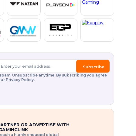
Subscribe
spam. Unsubscribe anytime. By subscribing you agree
our Privacy Policy.
PARTNER OR ADVERTISE WITH
IGAMINGLINK
each a highly engaged global