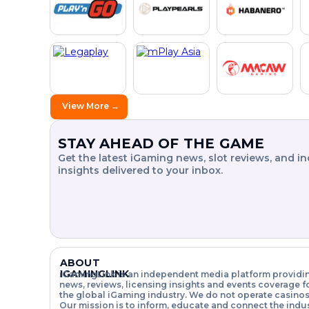
View More →
STAY AHEAD OF THE GAME
Get the latest iGaming news, slot reviews, and in
insights delivered to your inbox.
ABOUT
IGAMINGLINK
iGamingLink is an independent media platform providi
news, reviews, licensing insights and events coverage f
the global iGaming industry. We do not operate casinos
Our mission is to inform, educate and connect the indus