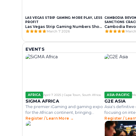
LAS VEGAS STRIP GAMING: MORE PLAY, LESS
CAMBODIA REVOK
PROFIT
SANCTIONS CRA
Las Vegas Strip Gaming Numbers Show
Cambodia Revok
Positive Betting Volume Amidst
Amid Sanctions 
March 7 2026
March
Revenue Dip...
Cambodian gove
EVENTS
AFRICA
ASIA-PACIFIC
April 7 2025 | Cape Town, South Africa
Ma
SIGMA AFRICA
G2E ASIA
The premier iGaming and gaming expo
Asia's definitiv
for the African continent, bringing
focusing on int
together operators, suppliers, and
development a
Register / Learn More →
Register / Lear
regulators.
across the Asia-