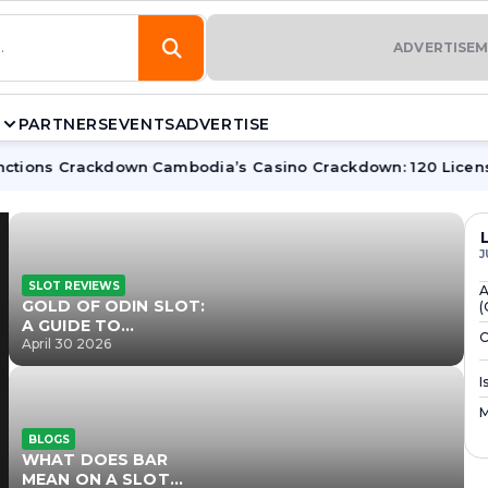
ADVERTISEM
G
PARTNERS
EVENTS
ADVERTISE
·
ns Crackdown
Cambodia’s Casino Crackdown: 120 Licenses Ax
J
SLOT REVIEWS
A
GOLD OF ODIN SLOT:
(
A GUIDE TO
C
ONLYPLAY’S NEWEST
April 30 2026
NORSE TITLE
I
M
BLOGS
WHAT DOES BAR
MEAN ON A SLOT