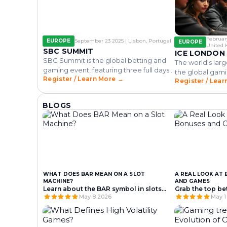
Februar
EUROPE
September 23 2025 | Lisbon, Portugal
EUROPE
United
SBC SUMMIT
ICE LONDON
SBC Summit is the global betting and
The world's lar
gaming event, featuring three full days
the global gami
Register / Learn More →
of conference content and 600+
Register / Lea
sectors, attrac
exhibitors.
annually.
BLOGS
WHAT DOES BAR MEAN ON A SLOT
A REAL LOOK AT
MACHINE?
AND GAMES
Learn about the BAR symbol in slots
Grab the top b
and its history, from its...
now! Our review 
May 8 2026
May 1