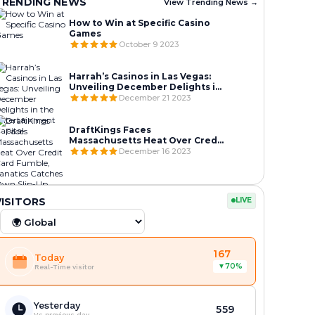
TRENDING NEWS
View Trending News →
How to Win at Specific Casino
Games
October 9 2023
Harrah’s Casinos in Las Vegas:
Unveiling December Delights in
the Entertainment Capital
December 21 2023
DraftKings Faces
Massachusetts Heat Over Credit
Card Fumble, Fanatics Catches
December 16 2023
Own Slip-Up
VISITORS
LIVE
167
Today
70%
▼
Real-Time visitor
Yesterday
559
Vs previous day