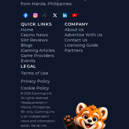
from Manila, Philippines.
QUICK LINKS
COMPANY
Home
About Us
Casino News
Advertise With Us
Slot Reviews
Contact Us
Blogs
Licensing Guide
iGaming Articles
Partners
Game Providers
Events
LEGAL
Terms of Use
Privacy Policy
Cookie Policy
© 2026 iGamingLink.
All rights reserved.
Headquartered in
Manila, Philippines.
18+ only. iGamingLink
is an independent
news and information
portal. We do not