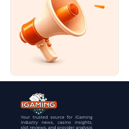
t
u
r
e
s
5
.
.
.
Your trusted source for iGaming
industry news, casino insights,
slot reviews, and provider analysis