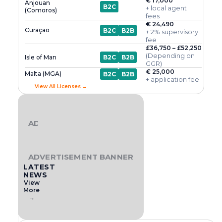
€ 17,000
Anjouan
B2C
+ local agent
(Comoros)
fees
€ 24,490
Curaçao
B2C
B2B
+ 2% supervisory
fee
£36,750 – £52,250
(Depending on
Isle of Man
B2C
B2B
GGR)
€ 25,000
Malta (MGA)
B2C
B2B
+ application fee
View All Licenses →
ADVERTISEMENT BANNER
ADVERTISEMENT BANNER
LATEST
NEWS
View
More
→