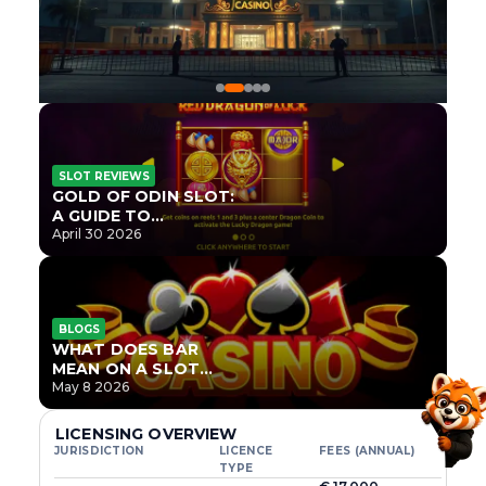
SLOT REVIEWS
GOLD OF ODIN SLOT:
A GUIDE TO
ONLYPLAY’S NEWEST
April 30 2026
NORSE TITLE
BLOGS
WHAT DOES BAR
MEAN ON A SLOT
MACHINE?
May 8 2026
LICENSING OVERVIEW
JURISDICTION
LICENCE
FEES (ANNUAL)
TYPE