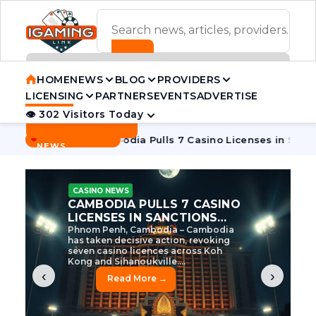
ADVERTISEMENT BANNER
HOME
NEWS
BLOG
PROVIDERS
LICENSING
PARTNERS
EVENTS
ADVERTISE
👁 302 Visitors Today
Contact Us
BREAKING
·
e Tycoon
Cambodia Pulls 7 Casino Licenses in Sanctions Cr
NEWS
CASINO NEWS
CAMBODIA’S CASINO
CRACKDOWN: 120 LICENSES
AXED, CHEN ZHI EYED
Cambodia Unleashes Major Casino
Licence Revocation Amid Illicit
Activity Crackdown Phnom Penh,
Cambodia – Cambodia has
dramatically scaled...
‹
›
Read More →