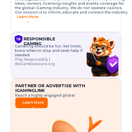
o
w
h
news, reviews, licensing insights and events coverage for
T
X
n
w
A
i
I
P
the global iGaming industry. We do not operate casinos.
.
t
I
s
N
E
Our mission is to inform, educate and connect the industry.
G
R
o
,
$
Learn More
I
m
V
3
→
E
a
R
\
N
n
,
t
C
a
a
i
E
g
n
m
RESPONSIBLE
18
F
e
d
e
GAMING
R
Gambling should be fun. Set limits,
r
C
s
O
know when to stop and seek help if
i
r
3
M
needed.
s
y
$
O
Play Responsibly |
k
p
i
N
BeGambleAware.org
.
t
n
L
E
o
d
Y
x
.
u
P
L
p
.
s
A
l
.
t
PARTNER OR ADVERTISE WITH
Y
o
r
IGAMINGLINK
r
i
Reach a highly engaged global
e
a
audience.
.
l
Learn More
.
g
→
.
a
m
e
f
e
a