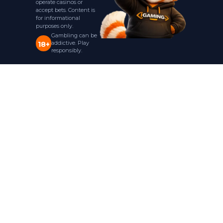
operate casinos or
accept bets. Content is
for informational
purposes only.
Gambling can be
addictive. Play
18+
responsibly.