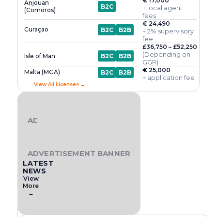
€ 17,000
Anjouan
B2C
+ local agent
(Comoros)
fees
€ 24,490
Curaçao
B2C
B2B
+ 2% supervisory
fee
£36,750 – £52,250
(Depending on
Isle of Man
B2C
B2B
GGR)
€ 25,000
Malta (MGA)
B2C
B2B
+ application fee
View All Licenses →
ADVERTISEMENT BANNER
ADVERTISEMENT BANNER
LATEST
NEWS
View
More
→