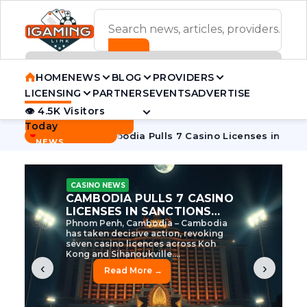
ADVERTISEMENT BANNER
HOME
NEWS
BLOG
PROVIDERS
LICENSING
PARTNERS
EVENTS
ADVERTISE
👁 4.5K Visitors
Contact Us
Today
BREAKING
·
ve Tycoon
Cambodia Pulls 7 Casino Licenses in Sanctions C
NEWS
CASINO NEWS
CAMBODIA’S CASINO
CRACKDOWN: 120 LICENSES
AXED, CHEN ZHI EYED
Cambodia Unleashes Major Casino
Licence Revocation Amid Illicit
Activity Crackdown Phnom Penh,
Cambodia – Cambodia has
dramatically scaled...
‹
›
Read More →