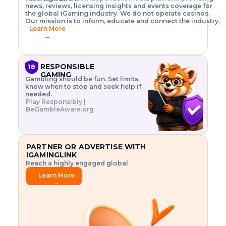
o
w
h
news, reviews, licensing insights and events coverage for
T
X
n
w
A
i
I
P
the global iGaming industry. We do not operate casinos.
.
t
I
s
N
E
Our mission is to inform, educate and connect the industry.
G
R
o
,
$
Learn More
I
m
V
3
→
E
a
R
\
N
n
,
t
C
a
a
i
E
g
n
m
RESPONSIBLE
18
F
e
d
e
GAMING
R
Gambling should be fun. Set limits,
r
C
s
O
know when to stop and seek help if
i
r
3
M
needed.
s
y
$
O
Play Responsibly |
k
p
i
N
BeGambleAware.org
.
t
n
L
E
o
d
Y
x
.
u
P
L
p
.
s
A
l
.
t
PARTNER OR ADVERTISE WITH
Y
o
r
IGAMINGLINK
r
i
Reach a highly engaged global
e
a
audience.
.
l
Learn More
.
g
→
.
a
m
e
f
e
a