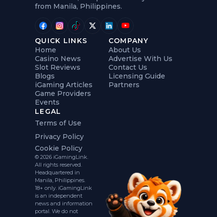
from Manila, Philippines.
QUICK LINKS
COMPANY
Home
About Us
Casino News
Advertise With Us
Slot Reviews
Contact Us
Blogs
Licensing Guide
iGaming Articles
Partners
Game Providers
Events
LEGAL
Terms of Use
Privacy Policy
Cookie Policy
© 2026 iGamingLink.
All rights reserved.
Headquartered in
Manila, Philippines.
18+ only. iGamingLink
is an independent
news and information
portal. We do not