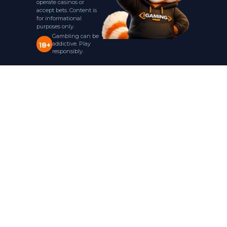
operate casinos or
accept bets. Content is
for informational
purposes only.
Gambling can be
addictive. Play
18+
responsibly.