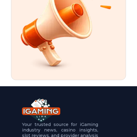
t
u
r
e
s
5
.
.
.
Your trusted source for iGaming
industry news, casino insights,
slot reviews, and provider analysis