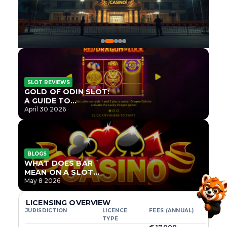
SLOT REVIEWS
GOLD OF ODIN SLOT:
A GUIDE TO
ONLYPLAY’S NEWEST
April 30 2026
NORSE TITLE
BLOGS
WHAT DOES BAR
MEAN ON A SLOT
MACHINE?
May 8 2026
LICENSING OVERVIEW
JURISDICTION
LICENCE
FEES (ANNUAL)
TYPE