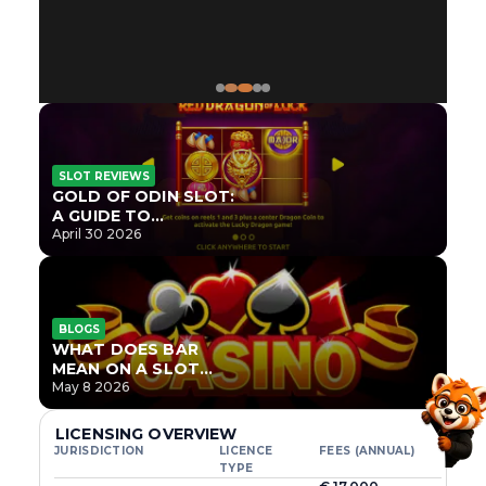
SLOT REVIEWS
GOLD OF ODIN SLOT:
A GUIDE TO
ONLYPLAY’S NEWEST
April 30 2026
NORSE TITLE
BLOGS
WHAT DOES BAR
MEAN ON A SLOT
MACHINE?
May 8 2026
LICENSING OVERVIEW
JURISDICTION
LICENCE
FEES (ANNUAL)
TYPE