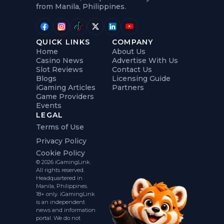
from Manila, Philippines.
QUICK LINKS
COMPANY
Home
About Us
Casino News
Advertise With Us
Slot Reviews
Contact Us
Blogs
Licensing Guide
iGaming Articles
Partners
Game Providers
Events
LEGAL
Terms of Use
Privacy Policy
Cookie Policy
© 2026 iGamingLink.
All rights reserved.
Headquartered in
Manila, Philippines.
18+ only. iGamingLink
is an independent
news and information
portal. We do not