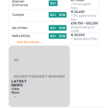
€ 17,000
Anjouan
B2C
+ local agent
(Comoros)
fees
€ 24,490
Curaçao
B2C
B2B
+ 2% supervisory
fee
£36,750 – £52,250
(Depending on
Isle of Man
B2C
B2B
GGR)
€ 25,000
Malta (MGA)
B2C
B2B
+ application fee
View All Licenses →
ADVERTISEMENT BANNER
ADVERTISEMENT BANNER
LATEST
NEWS
View
More
→