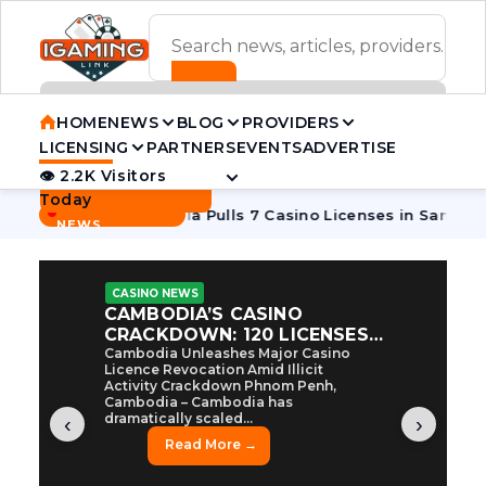
ADVERTISEMENT BANNER
HOME
NEWS
BLOG
PROVIDERS
LICENSING
PARTNERS
EVENTS
ADVERTISE
👁 2.2K Visitors
Contact Us
Today
BREAKING
·
Tycoon
Cambodia Pulls 7 Casino Licenses in Sanctions Crac
NEWS
CASINO NEWS
CAMBODIA’S CASINO
CRACKDOWN: 120 LICENSES
AXED, CHEN ZHI EYED
Cambodia Unleashes Major Casino
Licence Revocation Amid Illicit
Activity Crackdown Phnom Penh,
Cambodia – Cambodia has
dramatically scaled...
‹
›
Read More →