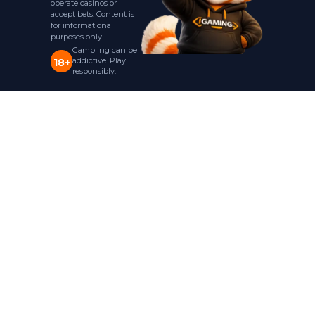
operate casinos or
accept bets. Content is
for informational
purposes only.
Gambling can be
addictive. Play
18+
responsibly.