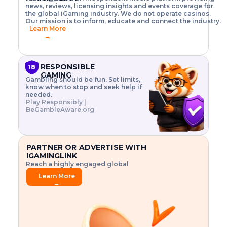
o
w
h
news, reviews, licensing insights and events coverage for
T
X
n
w
A
i
I
P
the global iGaming industry. We do not operate casinos.
.
t
I
s
N
E
Our mission is to inform, educate and connect the industry.
G
R
o
,
$
Learn More
I
m
V
3
→
E
a
R
\
N
n
,
t
C
a
a
i
E
g
n
m
RESPONSIBLE
18
F
e
d
e
GAMING
R
Gambling should be fun. Set limits,
r
C
s
O
know when to stop and seek help if
i
r
3
M
needed.
s
y
$
O
Play Responsibly |
k
p
i
N
BeGambleAware.org
.
t
n
L
E
o
d
Y
x
.
u
P
L
p
.
s
A
l
.
t
PARTNER OR ADVERTISE WITH
Y
o
r
IGAMINGLINK
r
i
Reach a highly engaged global
e
a
audience.
.
l
Learn More
.
g
→
.
a
m
e
f
e
a