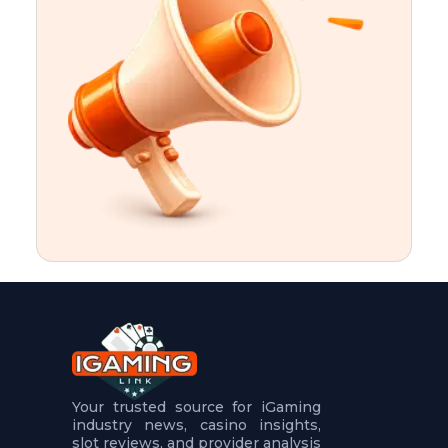
t
u
r
e
s
5
.
.
.
Your trusted source for iGaming
industry news, casino insights,
slot reviews, and provider analysis