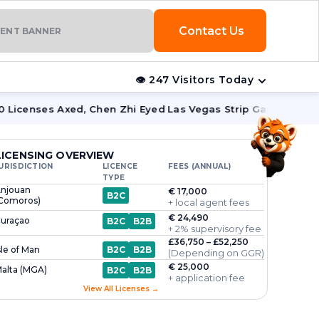
Contact Us
ENT BANNER
👁 247 Visitors Today
·
s Axed, Chen Zhi Eyed
Las Vegas Strip Gaming: More Play, Le
LICENSING OVERVIEW
URISDICTION
LICENCE
FEES (ANNUAL)
TYPE
njouan
€ 17,000
B2C
Comoros)
+ local agent fees
€ 24,490
uraçao
B2C
B2B
+ 2% supervisory fee
£36,750 – £52,250
sle of Man
B2C
B2B
(Depending on GGR)
€ 25,000
alta (MGA)
B2C
B2B
+ application fee
View All Licenses →