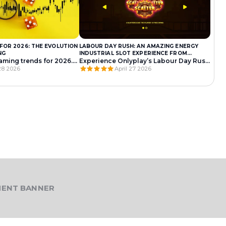
FOR 2026: THE EVOLUTION
LABOUR DAY RUSH: AN AMAZING ENERGY
NG
INDUSTRIAL SLOT EXPERIENCE FROM
aming trends for 2026.
ONLYPLAY
Experience Onlyplay’s Labour Day Rush
, and Crypto...
slot! This $3\times3$ industrial game
 28 2026
April 27 2026
features 5...
MENT BANNER