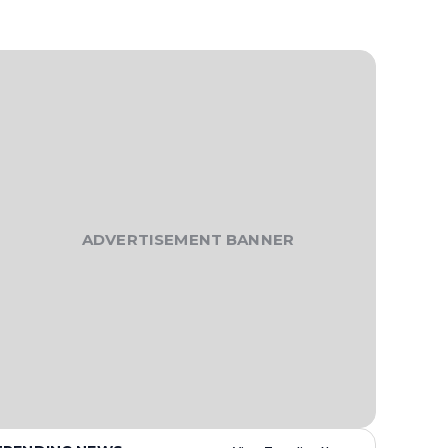
ADVERTISEMENT BANNER