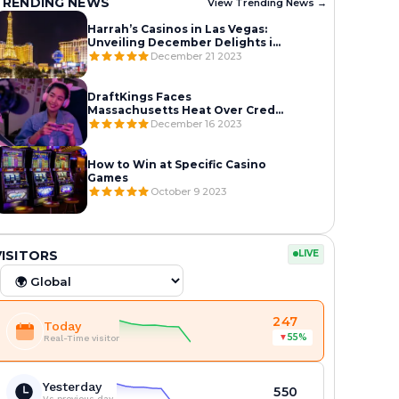
TRENDING NEWS
View Trending News →
Harrah’s Casinos in Las Vegas:
Unveiling December Delights in
the Entertainment Capital
December 21 2023
DraftKings Faces
Massachusetts Heat Over Credit
Card Fumble, Fanatics Catches
December 16 2023
Own Slip-Up
How to Win at Specific Casino
Games
October 9 2023
VISITORS
LIVE
247
Today
55%
▼
Real-Time visitor
Yesterday
550
Vs previous day