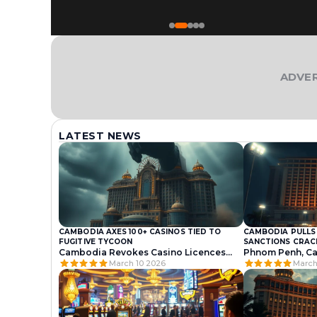
ADVE
LATEST NEWS
CAMBODIA AXES 100+ CASINOS TIED TO
CAMBODIA PULLS 
FUGITIVE TYCOON
SANCTIONS CRA
Cambodia Revokes Casino Licences
Phnom Penh, C
Amid Ties to Fugitive Tycoon Phnom
has taken decis
March 10 2026
March
Penh, Cambodia...
seven casino...