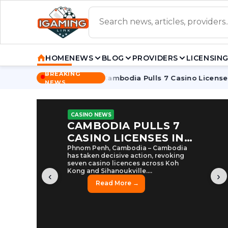
HOME
NEWS
BLOG
PROVIDERS
LICENSIN
BREAKING
·
o Fugitive Tycoon
Cambodia Pulls 7 Casino Licenses in San
NEWS
CASINO NEWS
CAMBODIA’S CASINO
CRACKDOWN: 120
LICENSES AXED, CHEN
Cambodia Unleashes Major Casino
Licence Revocation Amid Illicit
ZHI EYED
Activity Crackdown Phnom Penh,
Cambodia – Cambodia has
‹
›
dramatically scaled...
Read More →