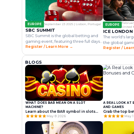
Februar
EUROPE
September 23 2025 | Lisbon, Portugal
EUROPE
United
SBC SUMMIT
ICE LONDON
SBC Summit is the global betting and
The world's lar
gaming event, featuring three full days
the global gami
Register / Learn More →
of conference content and 600+
Register / Lea
sectors, attrac
exhibitors.
annually.
BLOGS
WHAT DOES BAR MEAN ON A SLOT
A REAL LOOK AT
MACHINE?
AND GAMES
Learn about the BAR symbol in slots
Grab the top b
and its history, from its...
now! Our review 
May 8 2026
May 1