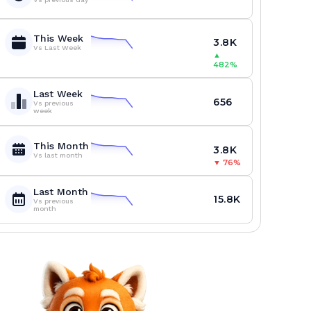
This Week
3.8K
Vs Last Week
▲
482%
Last Week
656
Vs previous
week
This Month
3.8K
Vs last month
▼
76%
Last Month
15.8K
Vs previous
month