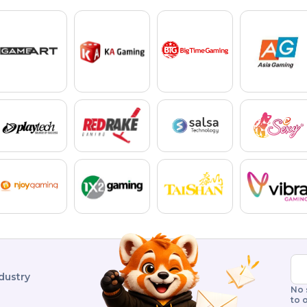
dustry
No 
to 