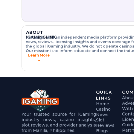
ABOUT
IGAMINGLINK
iGamingLink is an independent media platform providi
news, reviews, licensing insights and events coverage f
the global iGaming industry. We do not operate casinos
Our mission is to inform, educate and connect the indus
Learn More
→
QUICK
COM
Abou
LINKS
Adver
Home
With
Casino
Cont
Your trusted source for iGaming
News
Licen
industry news, casino insights,
Slot
Guid
slot reviews, and provider analysis
Reviews
Part
from Manila, Philippines.
Blogs