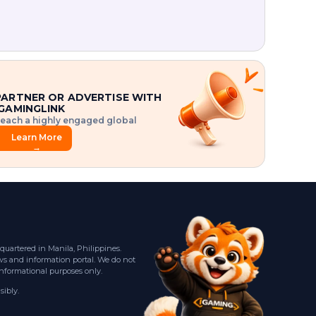
PARTNER OR ADVERTISE WITH
IGAMINGLINK
each a highly engaged global
udience.
Learn More
→
quartered in Manila, Philippines.
s and information portal. We do not
 informational purposes only.
ibly.