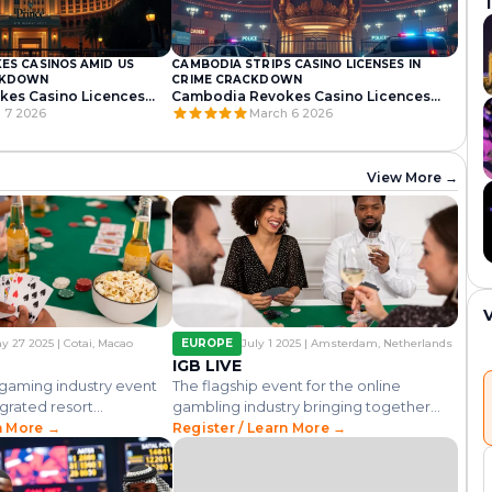
ES CASINOS AMID US
CAMBODIA STRIPS CASINO LICENSES IN
CKDOWN
CRIME CRACKDOWN
es Casino Licences
Cambodia Revokes Casino Licences
Scrutiny The
Amid Crackdown on Illegal Activities
 7 2026
March 6 2026
rnment has moved...
The Cambodian government...
View More →
EUROPE
y 27 2025 | Cotai, Macao
July 1 2025 | Amsterdam, Netherlands
IGB LIVE
e gaming industry event
The flagship event for the online
egrated resort
gambling industry bringing together
nd gaming technology
operators, affiliates, and suppliers from
n More →
Register / Learn More →
Pacific region.
around the world.