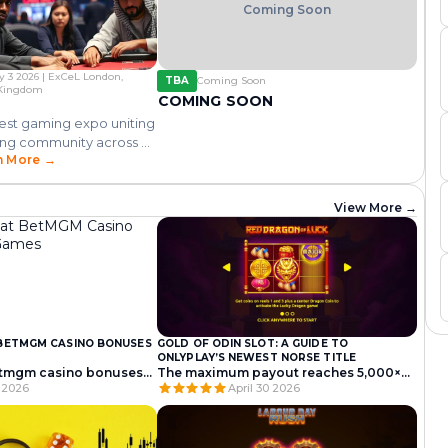
Coming Soon
y 3 2026 | ExCeL London,
TBA
Coming Soon
 Kingdom
COMING SOON
gest gaming expo uniting
ng community across all
rn More →
ting 50,000+ attendees
View More →
 BETMGM CASINO BONUSES
GOLD OF ODIN SLOT: A GUIDE TO
ONLYPLAY’S NEWEST NORSE TITLE
etmgm casino bonuses
The maximum payout reaches 5,000×
covers the $25...
your stake, which is a key detail...
 2026
April 30 2026