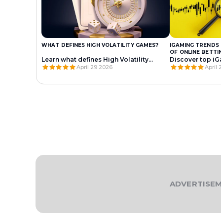
WHAT DEFINES HIGH VOLATILITY GAMES?
IGAMING TRENDS 
OF ONLINE BETTI
Learn what defines High Volatility
Discover top iG
Games and how to manage risk.
Learn how AI, VR
April 29 2026
April
Explore...
ADVERTISE