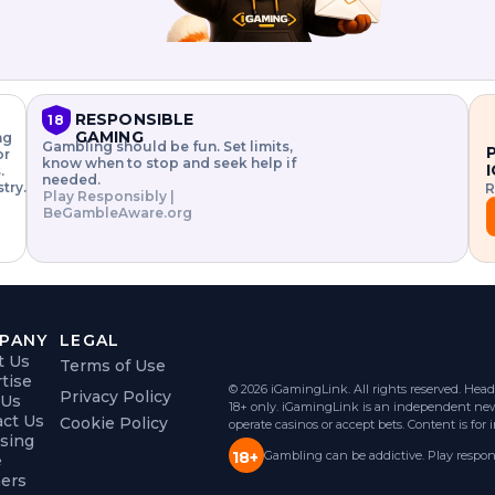
RESPONSIBLE
18
GAMING
ng
Gambling should be fun. Set limits,
or
know when to stop and seek help if
.
needed.
try.
R
Play Responsibly |
a
BeGambleAware.org
PANY
LEGAL
t Us
Terms of Use
tise
© 2026 iGamingLink. All rights reserved. Head
Privacy Policy
 Us
18+ only. iGamingLink is an independent new
act Us
Cookie Policy
operate casinos or accept bets. Content is for
sing
Gambling can be addictive. Play respons
18+
e
ners