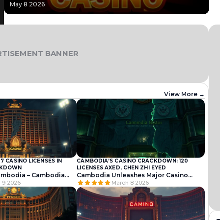
MACHINE?
May 8 2026
RTISEMENT BANNER
View More →
7 CASINO LICENSES IN
CAMBODIA’S CASINO CRACKDOWN: 120
CKDOWN
LICENSES AXED, CHEN ZHI EYED
ambodia – Cambodia
Cambodia Unleashes Major Casino
ive action, revoking
Licence Revocation Amid Illicit Activity
 9 2026
March 8 2026
Crackdown Phnom Penh,...