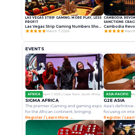
LAS VEGAS STRIP GAMING: MORE PLAY, LESS
CAMBODIA REVOK
PROFIT
SANCTIONS CRA
Las Vegas Strip Gaming Numbers Show
Cambodia Revok
Positive Betting Volume Amidst
Amid Sanctions 
March 7 2026
March
Revenue Dip...
Cambodian gove
EVENTS
AFRICA
ASIA-PACIFIC
April 7 2025 | Cape Town, South Africa
Ma
SIGMA AFRICA
G2E ASIA
The premier iGaming and gaming expo
Asia's definitiv
for the African continent, bringing
focusing on int
together operators, suppliers, and
development a
Register / Learn More →
Register / Lear
regulators.
across the Asia-