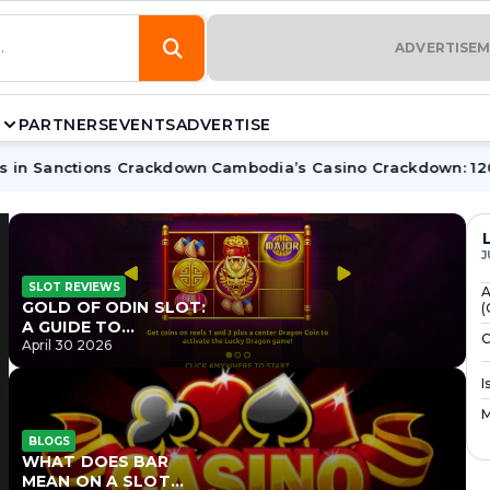
ADVERTISEM
G
PARTNERS
EVENTS
ADVERTISE
·
ctions Crackdown
Cambodia’s Casino Crackdown: 120 License
J
SLOT REVIEWS
A
GOLD OF ODIN SLOT:
(
A GUIDE TO
C
ONLYPLAY’S NEWEST
April 30 2026
NORSE TITLE
I
M
BLOGS
WHAT DOES BAR
MEAN ON A SLOT