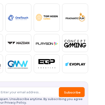
Subscribe
spam. Unsubscribe anytime. By subscribing you agree
our Privacy Policy.