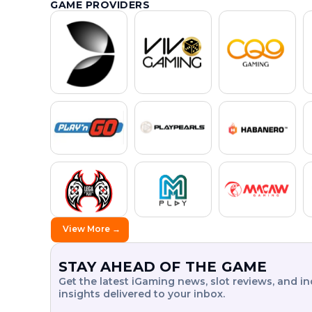
GAME PROVIDERS
View More →
STAY AHEAD OF THE GAME
Get the latest iGaming news, slot reviews, and in
insights delivered to your inbox.