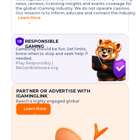
o
w
h
news, reviews, licensing insights and events coverage for
T
X
n
w
A
i
I
P
the global iGaming industry. We do not operate casinos.
.
t
I
s
N
E
Our mission is to inform, educate and connect the industry.
G
R
o
,
$
Learn More
I
m
V
3
→
E
a
R
\
N
n
,
t
C
a
a
i
E
g
n
m
RESPONSIBLE
18
F
e
d
e
GAMING
R
Gambling should be fun. Set limits,
r
C
s
O
know when to stop and seek help if
i
r
3
M
needed.
s
y
$
O
Play Responsibly |
k
p
i
N
BeGambleAware.org
.
t
n
L
E
o
d
Y
x
.
u
P
L
p
.
s
A
l
.
t
PARTNER OR ADVERTISE WITH
Y
o
r
IGAMINGLINK
r
i
Reach a highly engaged global
e
a
audience.
.
l
Learn More
.
g
→
.
a
m
e
f
e
a