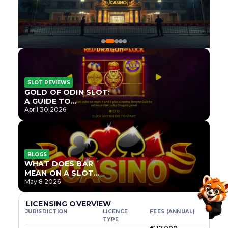
SLOT REVIEWS
GOLD OF ODIN SLOT:
A GUIDE TO
ONLYPLAY’S NEWEST
April 30 2026
NORSE TITLE
BLOGS
WHAT DOES BAR
MEAN ON A SLOT
MACHINE?
May 8 2026
LICENSING OVERVIEW
JURISDICTION
LICENCE
FEES (ANNUAL)
TYPE