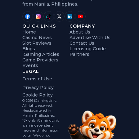
from Manila, Philippines.
QUICK LINKS
COMPANY
Home
About Us
Casino News
Advertise With Us
Slot Reviews
Contact Us
Blogs
Licensing Guide
iGaming Articles
Partners
Game Providers
Events
LEGAL
Terms of Use
Privacy Policy
Cookie Policy
© 2026 iGamingLink.
All rights reserved.
Headquartered in
Manila, Philippines.
18+ only. iGamingLink
is an independent
news and information
portal. We do not