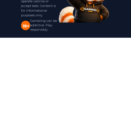
operate casinos or
accept bets. Content is
for informational
purposes only.
Gambling can be
addictive. Play
18+
responsibly.