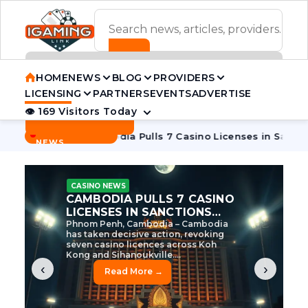
ADVERTISEMENT BANNER
HOME
NEWS
BLOG
PROVIDERS
LICENSING
PARTNERS
EVENTS
ADVERTISE
👁 169 Visitors Today
Contact Us
BREAKING
·
 Tycoon
Cambodia Pulls 7 Casino Licenses in Sanctions Cra
NEWS
CASINO NEWS
CAMBODIA’S CASINO
CRACKDOWN: 120 LICENSES
AXED, CHEN ZHI EYED
Cambodia Unleashes Major Casino
Licence Revocation Amid Illicit
Activity Crackdown Phnom Penh,
Cambodia – Cambodia has
dramatically scaled...
‹
›
Read More →