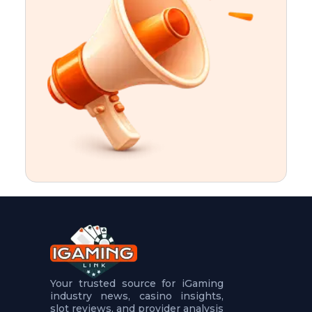
t
u
r
e
s
5
.
.
.
Your trusted source for iGaming
industry news, casino insights,
slot reviews, and provider analysis