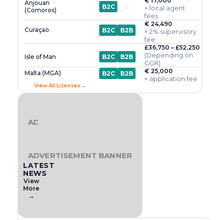
€ 17,000
Anjouan
B2C
+ local agent
(Comoros)
fees
€ 24,490
Curaçao
B2C
B2B
+ 2% supervisory
fee
£36,750 – £52,250
(Depending on
Isle of Man
B2C
B2B
GGR)
€ 25,000
Malta (MGA)
B2C
B2B
+ application fee
View All Licenses →
ADVERTISEMENT BANNER
ADVERTISEMENT BANNER
LATEST
NEWS
View
More
→