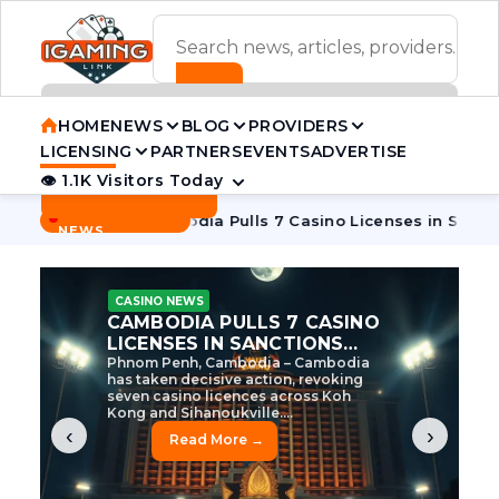
ADVERTISEMENT BANNER
HOME
NEWS
BLOG
PROVIDERS
LICENSING
PARTNERS
EVENTS
ADVERTISE
👁 1.1K Visitors Today
Contact Us
BREAKING
·
e Tycoon
Cambodia Pulls 7 Casino Licenses in Sanctions Cr
NEWS
CASINO NEWS
CAMBODIA’S CASINO
CRACKDOWN: 120 LICENSES
AXED, CHEN ZHI EYED
Cambodia Unleashes Major Casino
Licence Revocation Amid Illicit
Activity Crackdown Phnom Penh,
Cambodia – Cambodia has
dramatically scaled...
‹
›
Read More →