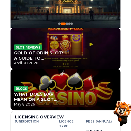
SLOT REVIEWS
GOLD OF ODIN SLOT:
A GUIDE TO
ONLYPLAY’S NEWEST
April 30 2026
NORSE TITLE
BLOGS
WHAT DOES BAR
MEAN ON A SLOT
MACHINE?
May 8 2026
LICENSING OVERVIEW
JURISDICTION
LICENCE
FEES (ANNUAL)
TYPE