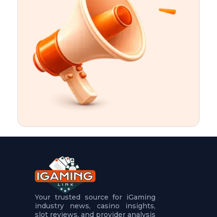
t
u
r
e
s
5
.
.
.
Your trusted source for iGaming
industry news, casino insights,
slot reviews, and provider analysis