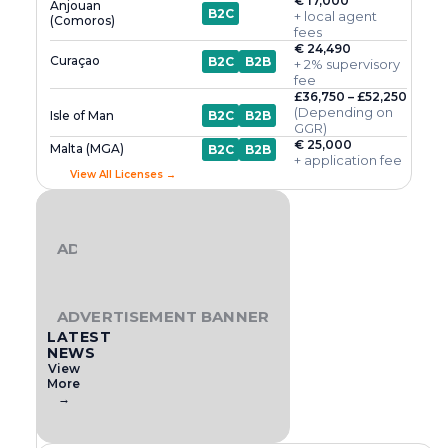
€ 17,000
Anjouan
B2C
+ local agent
(Comoros)
fees
€ 24,490
Curaçao
B2C
B2B
+ 2% supervisory
fee
£36,750 – £52,250
(Depending on
Isle of Man
B2C
B2B
GGR)
€ 25,000
Malta (MGA)
B2C
B2B
+ application fee
View All Licenses →
ADVERTISEMENT BANNER
ADVERTISEMENT BANNER
LATEST
NEWS
View
More
→