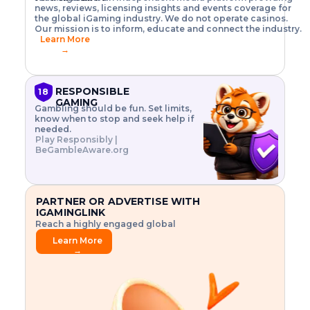
o
w
h
news, reviews, licensing insights and events coverage for
T
X
n
w
A
i
I
P
the global iGaming industry. We do not operate casinos.
.
t
I
s
N
E
Our mission is to inform, educate and connect the industry.
G
R
o
,
$
Learn More
I
m
V
3
→
E
a
R
\
N
n
,
t
C
a
a
i
E
g
n
m
RESPONSIBLE
18
F
e
d
e
GAMING
R
Gambling should be fun. Set limits,
r
C
s
O
know when to stop and seek help if
i
r
3
M
needed.
s
y
$
O
Play Responsibly |
k
p
i
N
BeGambleAware.org
.
t
n
L
E
o
d
Y
x
.
u
P
L
p
.
s
A
l
.
t
PARTNER OR ADVERTISE WITH
Y
o
r
IGAMINGLINK
r
i
Reach a highly engaged global
e
a
audience.
.
l
Learn More
.
g
→
.
a
m
e
f
e
a