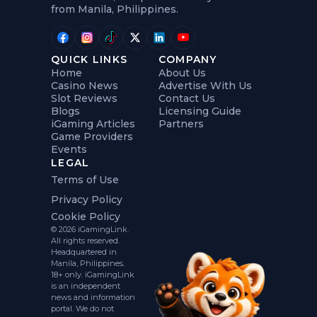
from Manila, Philippines.
QUICK LINKS
COMPANY
Home
About Us
Casino News
Advertise With Us
Slot Reviews
Contact Us
Blogs
Licensing Guide
iGaming Articles
Partners
Game Providers
Events
LEGAL
Terms of Use
Privacy Policy
Cookie Policy
© 2026 iGamingLink.
All rights reserved.
Headquartered in
Manila, Philippines.
18+ only. iGamingLink
is an independent
news and information
portal. We do not