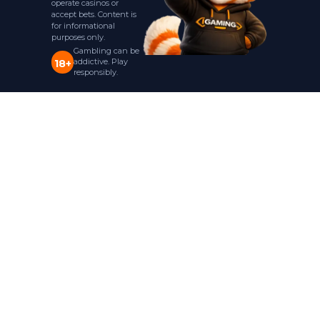
operate casinos or
accept bets. Content is
for informational
purposes only.
Gambling can be
addictive. Play
18+
responsibly.