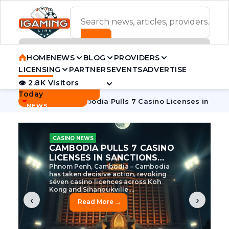
ADVERTISEMENT BANNER
HOME
NEWS
BLOG
PROVIDERS
LICENSING
PARTNERS
EVENTS
ADVERTISE
👁 2.8K Visitors
Contact Us
Today
BREAKING
·
ve Tycoon
Cambodia Pulls 7 Casino Licenses in Sanctions C
NEWS
CASINO NEWS
CAMBODIA’S CASINO
CRACKDOWN: 120 LICENSES
AXED, CHEN ZHI EYED
Cambodia Unleashes Major Casino
Licence Revocation Amid Illicit
Activity Crackdown Phnom Penh,
Cambodia – Cambodia has
dramatically scaled...
‹
›
Read More →