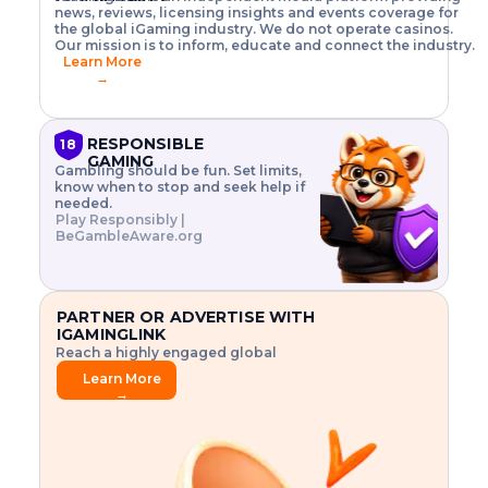
o
w
h
news, reviews, licensing insights and events coverage for
T
X
n
w
A
i
I
P
the global iGaming industry. We do not operate casinos.
.
t
I
s
N
E
Our mission is to inform, educate and connect the industry.
G
R
o
,
$
Learn More
I
m
V
3
→
E
a
R
\
N
n
,
t
C
a
a
i
E
g
n
m
RESPONSIBLE
18
F
e
d
e
GAMING
R
Gambling should be fun. Set limits,
r
C
s
O
know when to stop and seek help if
i
r
3
M
needed.
s
y
$
O
Play Responsibly |
k
p
i
N
BeGambleAware.org
.
t
n
L
E
o
d
Y
x
.
u
P
L
p
.
s
A
l
.
t
PARTNER OR ADVERTISE WITH
Y
o
r
IGAMINGLINK
r
i
Reach a highly engaged global
e
a
audience.
.
l
Learn More
.
g
→
.
a
m
e
f
e
a