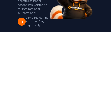
operate casinos or
accept bets. Content is
for informational
purposes only.
Gambling can be
addictive. Play
18+
responsibly.