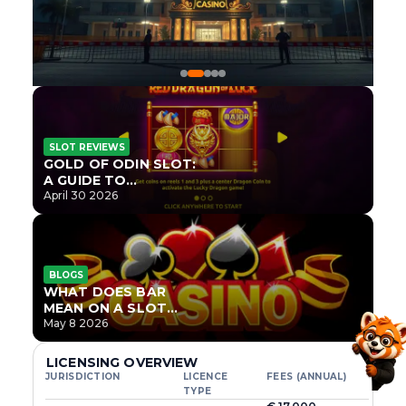
SLOT REVIEWS
GOLD OF ODIN SLOT:
A GUIDE TO
ONLYPLAY’S NEWEST
April 30 2026
NORSE TITLE
BLOGS
WHAT DOES BAR
MEAN ON A SLOT
MACHINE?
May 8 2026
LICENSING OVERVIEW
JURISDICTION
LICENCE
FEES (ANNUAL)
TYPE