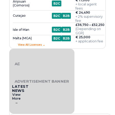
€ 17,000
Anjouan
B2C
+ local agent
(Comoros)
fees
€ 24,490
Curaçao
B2C
B2B
+ 2% supervisory
fee
£36,750 – £52,250
(Depending on
Isle of Man
B2C
B2B
GGR)
€ 25,000
Malta (MGA)
B2C
B2B
+ application fee
View All Licenses →
ADVERTISEMENT BANNER
ADVERTISEMENT BANNER
LATEST
NEWS
View
More
→