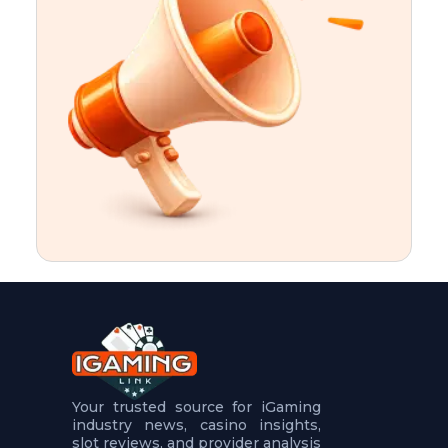
t
u
r
e
s
5
.
.
.
Your trusted source for iGaming
industry news, casino insights,
slot reviews, and provider analysis