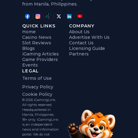
from Manila, Philippines.
QUICK LINKS
COMPANY
Home
About Us
Casino News
Advertise With Us
Slot Reviews
Contact Us
Blogs
Licensing Guide
iGaming Articles
Partners
Game Providers
Events
LEGAL
Terms of Use
Privacy Policy
Cookie Policy
© 2026 iGamingLink.
All rights reserved.
Headquartered in
Manila, Philippines.
18+ only. iGamingLink
is an independent
news and information
portal. We do not