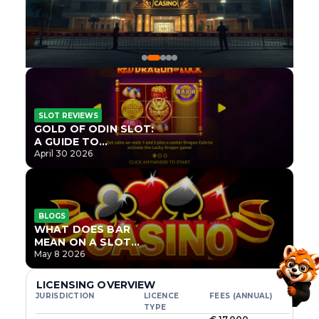
SLOT REVIEWS
GOLD OF ODIN SLOT:
A GUIDE TO
ONLYPLAY’S NEWEST
April 30 2026
NORSE TITLE
BLOGS
WHAT DOES BAR
MEAN ON A SLOT
MACHINE?
May 8 2026
LICENSING OVERVIEW
JURISDICTION
LICENCE
FEES (ANNUAL)
TYPE