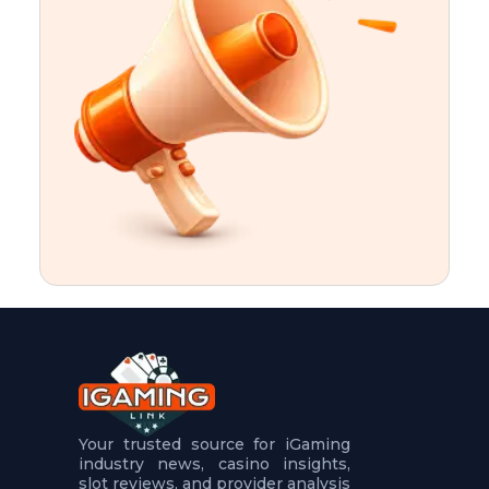
t
u
r
e
s
5
.
.
.
Your trusted source for iGaming
industry news, casino insights,
slot reviews, and provider analysis