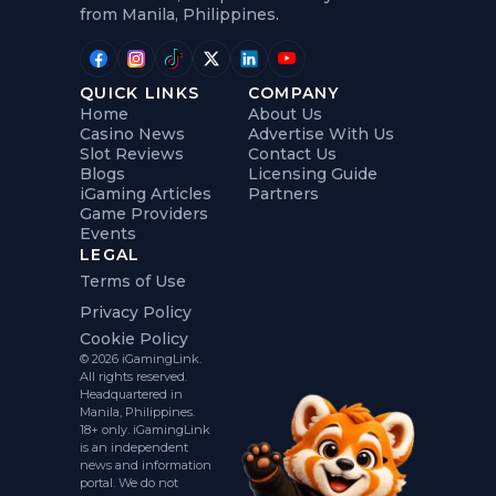
from Manila, Philippines.
QUICK LINKS
COMPANY
Home
About Us
Casino News
Advertise With Us
Slot Reviews
Contact Us
Blogs
Licensing Guide
iGaming Articles
Partners
Game Providers
Events
LEGAL
Terms of Use
Privacy Policy
Cookie Policy
© 2026 iGamingLink.
All rights reserved.
Headquartered in
Manila, Philippines.
18+ only. iGamingLink
is an independent
news and information
portal. We do not