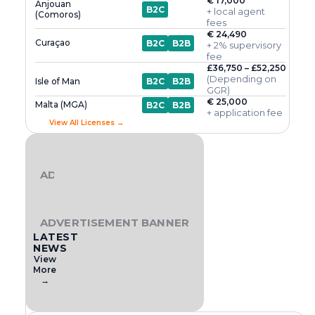
€ 17,000
Anjouan
B2C
+ local agent
(Comoros)
fees
€ 24,490
Curaçao
B2C
B2B
+ 2% supervisory
fee
£36,750 – £52,250
(Depending on
Isle of Man
B2C
B2B
GGR)
€ 25,000
Malta (MGA)
B2C
B2B
+ application fee
View All Licenses →
ADVERTISEMENT BANNER
ADVERTISEMENT BANNER
LATEST
NEWS
View
More
→