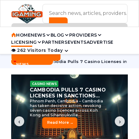
ADVERTISEMENT BANNER
HOME
NEWS
BLOG
PROVIDERS
LICENSING
PARTNERS
EVENTS
ADVERTISE
👁 262 Visitors Today
Contact Us
BREAKING
·
ve Tycoon
Cambodia Pulls 7 Casino Licenses in Sanctions C
NEWS
CASINO NEWS
CAMBODIA’S CASINO
CRACKDOWN: 120 LICENSES
AXED, CHEN ZHI EYED
Cambodia Unleashes Major Casino
Licence Revocation Amid Illicit
Activity Crackdown Phnom Penh,
Cambodia – Cambodia has
dramatically scaled...
‹
›
Read More →