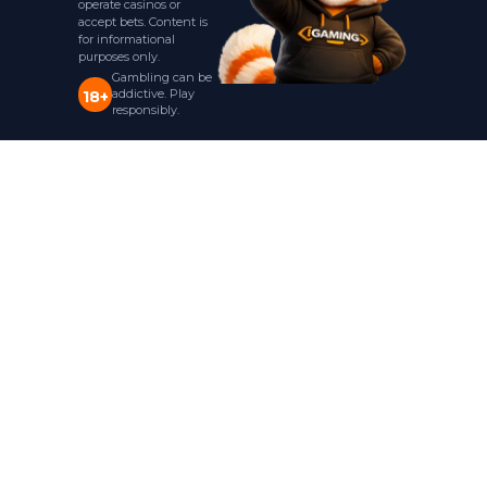
operate casinos or
accept bets. Content is
for informational
purposes only.
Gambling can be
addictive. Play
18+
responsibly.