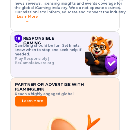
o
w
h
news, reviews, licensing insights and events coverage for
T
X
n
w
A
i
I
P
the global iGaming industry. We do not operate casinos.
.
t
I
s
N
E
Our mission is to inform, educate and connect the industry.
G
R
o
,
$
Learn More
I
m
V
3
→
E
a
R
\
N
n
,
t
C
a
a
i
E
g
n
m
RESPONSIBLE
18
F
e
d
e
GAMING
R
Gambling should be fun. Set limits,
r
C
s
O
know when to stop and seek help if
i
r
3
M
needed.
s
y
$
O
Play Responsibly |
k
p
i
N
BeGambleAware.org
.
t
n
L
E
o
d
Y
x
.
u
P
L
p
.
s
A
l
.
t
PARTNER OR ADVERTISE WITH
Y
o
r
IGAMINGLINK
r
i
Reach a highly engaged global
e
a
audience.
.
l
Learn More
.
g
→
.
a
m
e
f
e
a