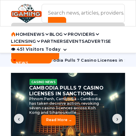
ADVERTISEMENT BANNER
HOME
NEWS
BLOG
PROVIDERS
LICENSING
PARTNERS
EVENTS
ADVERTISE
👁 451 Visitors Today
Contact Us
BREAKING
·
ve Tycoon
Cambodia Pulls 7 Casino Licenses in Sanctions C
NEWS
CASINO NEWS
CAMBODIA’S CASINO
CRACKDOWN: 120 LICENSES
AXED, CHEN ZHI EYED
Cambodia Unleashes Major Casino
Licence Revocation Amid Illicit
Activity Crackdown Phnom Penh,
Cambodia – Cambodia has
dramatically scaled...
‹
›
Read More →