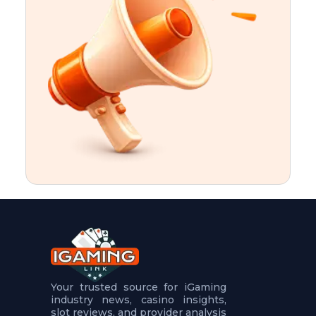
t
u
r
e
s
5
.
.
.
Your trusted source for iGaming
industry news, casino insights,
slot reviews, and provider analysis