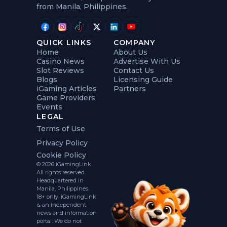
from Manila, Philippines.
QUICK LINKS
COMPANY
Home
About Us
Casino News
Advertise With Us
Slot Reviews
Contact Us
Blogs
Licensing Guide
iGaming Articles
Partners
Game Providers
Events
LEGAL
Terms of Use
Privacy Policy
Cookie Policy
© 2026 iGamingLink.
All rights reserved.
Headquartered in
Manila, Philippines.
18+ only. iGamingLink
is an independent
news and information
portal. We do not