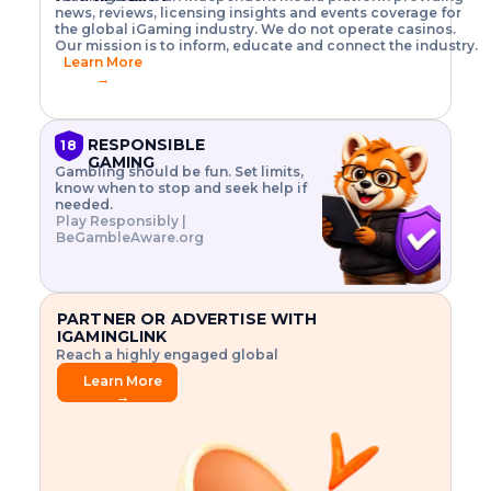
o
w
h
news, reviews, licensing insights and events coverage for
T
X
n
w
A
i
I
P
the global iGaming industry. We do not operate casinos.
.
t
I
s
N
E
Our mission is to inform, educate and connect the industry.
G
R
o
,
$
Learn More
I
m
V
3
→
E
a
R
\
N
n
,
t
C
a
a
i
E
g
n
m
RESPONSIBLE
18
F
e
d
e
GAMING
R
Gambling should be fun. Set limits,
r
C
s
O
know when to stop and seek help if
i
r
3
M
needed.
s
y
$
O
Play Responsibly |
k
p
i
N
BeGambleAware.org
.
t
n
L
E
o
d
Y
x
.
u
P
L
p
.
s
A
l
.
t
PARTNER OR ADVERTISE WITH
Y
o
r
IGAMINGLINK
r
i
Reach a highly engaged global
e
a
audience.
.
l
Learn More
.
g
→
.
a
m
e
f
e
a