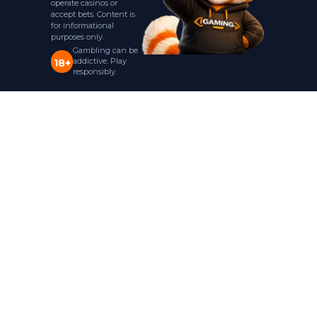
operate casinos or
accept bets. Content is
for informational
purposes only.
Gambling can be
addictive. Play
18+
responsibly.