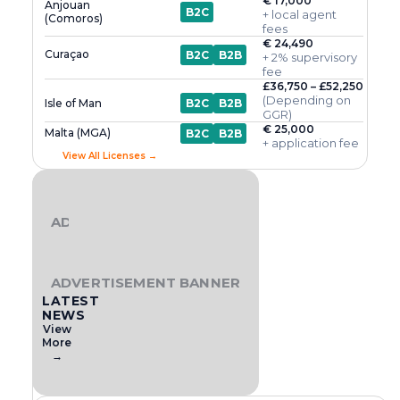
€ 17,000
Anjouan
B2C
+ local agent
(Comoros)
fees
€ 24,490
Curaçao
B2C
B2B
+ 2% supervisory
fee
£36,750 – £52,250
(Depending on
Isle of Man
B2C
B2B
GGR)
€ 25,000
Malta (MGA)
B2C
B2B
+ application fee
View All Licenses →
ADVERTISEMENT BANNER
ADVERTISEMENT BANNER
LATEST
NEWS
View
More
→