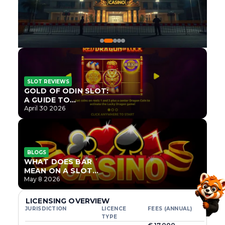
SLOT REVIEWS
GOLD OF ODIN SLOT:
A GUIDE TO
ONLYPLAY’S NEWEST
April 30 2026
NORSE TITLE
BLOGS
WHAT DOES BAR
MEAN ON A SLOT
MACHINE?
May 8 2026
LICENSING OVERVIEW
JURISDICTION
LICENCE
FEES (ANNUAL)
TYPE